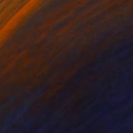
ile on Fabric
Weaving of Fabric
 100 in
15 x 144 x 12 in
orner for museum