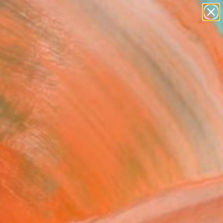
paintings
abstracts
figurative art
landscapes
Search for
wall sculpture
+
0
artist name
anything
ersary Picks
paintings
rain" Artwork
 Daina, United States
Media, Fabric
 48 H in
, Ready to Hang
980
Affirm
 time with
. See if you qualify at
.