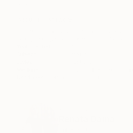
Weaving of Fabric
Fabric
24 x 24 x 3.5 in
20 x 20 in
ABOUT THE ARTWORK
DETAILS AND DIMENSI
Handwoven tapestry of natural fibers. Ready 
quality display. Original artwork. Certificate o
Year Created:
2021
Subject:
Abstract
Styles:
Abstract
Mediums:
Fabric
,
Fiber
,
Textile
,
Thr
Need more information?
Contact us.
ABOUT THE ARTIST
Renata Daina
United States