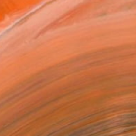
ADD TO CART
MAKE AN OFFER
ping Included
Day Free Returns
Trustpilot Score
T RECOGNITION
tist featured in a collection