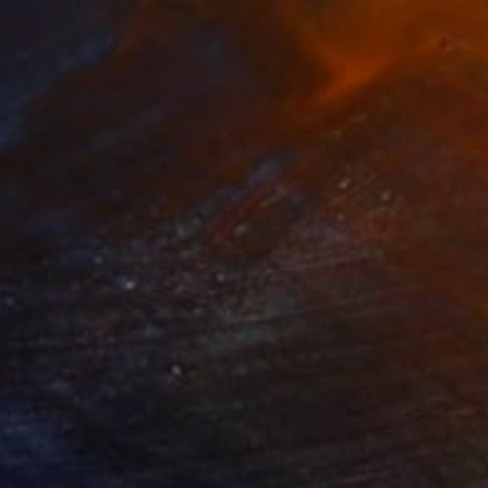
150
$660
ploration"
Mixed Media
"Onassis In Saint-Tropez II
rada Anghel
, Canada
Michel Katz
, Brazil
lic on Canvas
Acrylic on Canvas
 60 in
31.5 x 31.5 in