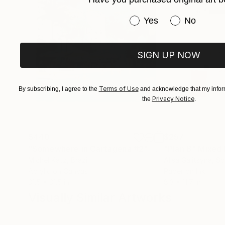
at Township10, and has exhibited work in Austr
Have you purchased or
Yes
No
SIGN UP NOW
Terms of Use
By subscribing, I agree to the
and acknowledge that my inform
Privacy Notice
the
.
$440
$257
"Somewhere in Cartagena #2"
Mixed Media
"Plan B"
Mixed
Michel Katz
, Brazil
Alisa Galitsyna
, Sp
Acrylic on Canvas
Paper on Ink
31.5 x 31.5 in
8.3 x 11.7 in
Visually Similar Artworks