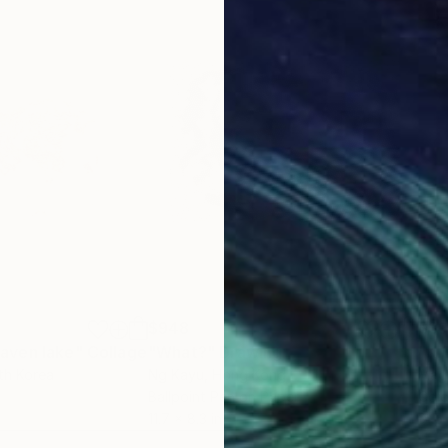
$948
$3
aven lake"
Collage
"What?"
Drawing
"KI
th Korea
Ng Kayu
, Hong Kong
Maga
Ballpoint Pen on Paper
Colo
11.7 x 8.3 in
31.5 