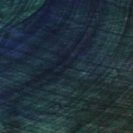
nteed
Support Emerging Artists
ction
We pay our artists more
ou to
on every sale than other
ce.
galleries.