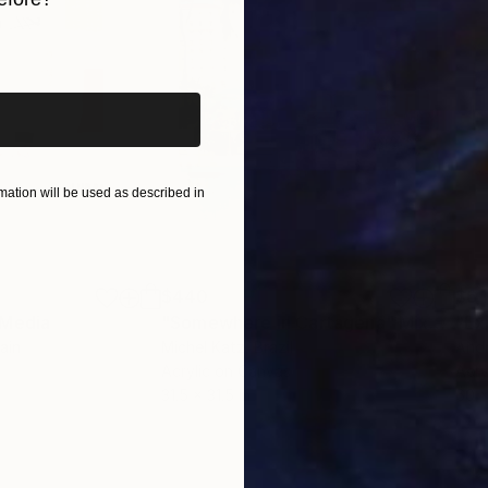
alia, Europe, and the United States.
iginal art before?
ation will be used as described in
$440
$6,
 Media
"Somewhere in Cartagena"
Mixed Media
"Ex
ain
Michel Katz
, Brazil
And
Acrylic on Canvas
Acry
31.5 x 31.5 in
60 x