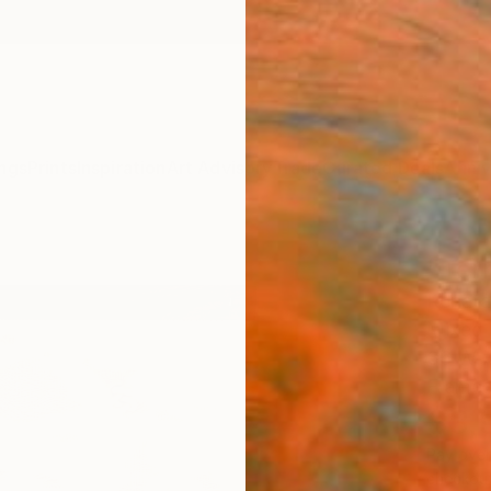
ngs
Prints
Inspiration
Art Advisory
Trade
Curated Deals
Anniv
"Ter
Renata
Mixed 
36 W x
Framed
$3,
Pay over
checkout