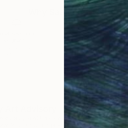
Why Saatchi Art?
obal Selection of
Satisfaction Guara
Original Art
Our 14-day satisfa
ore an unparalleled
guarantee allows y
work selection from
buy with confiden
round the world.
 Art Advisory
rvice pairs you with a knowledgeable curator who
seamless, stress-free process to find artwork that