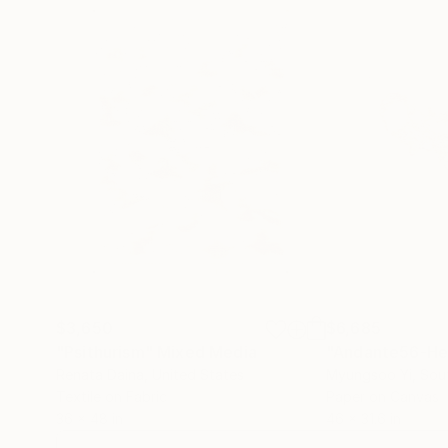
$3,650
$6,685
"Psithurism"
Mixed Media
"Andante56-He
Renata Daina
, United States
Myungsoo Yi
, Sou
Textile on Fabric
Paper on Canvas
36 x 48 in
46 x 31.6 in