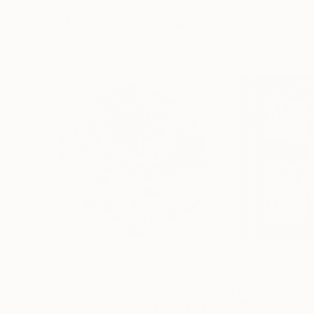
More From Renata Daina
$2,275
$1,040
"A finite ritual for an infinite cycle"
"Glimmer"
Sculpture
Mixe