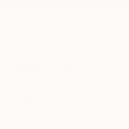
New Arrivals
Paintings
Photography
Sculpture
Drawi
All Artworks
Mixed Media
Renata Daina Works