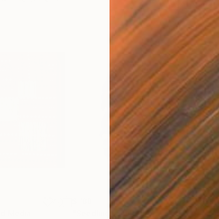
$788
$9,
d Media
"Seedling"
Sculpture
"Oc