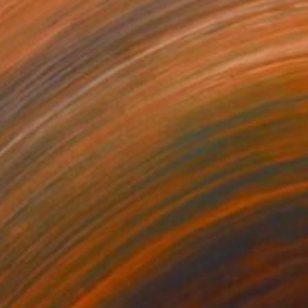
410
$10,200
eanic States"
Mixed Media
"Chrysalis"
Sculpture