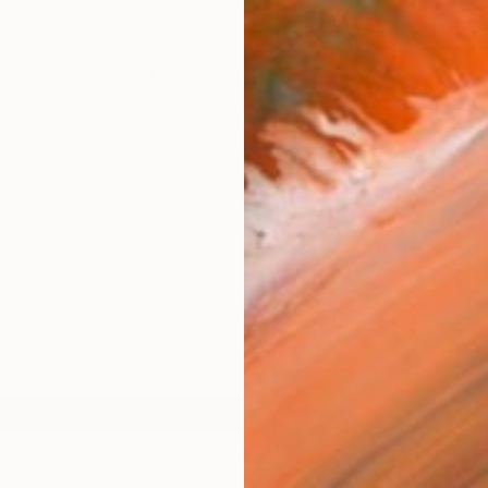
Ship
14-
ARTIS
Ar
R
FIND SIMILAR