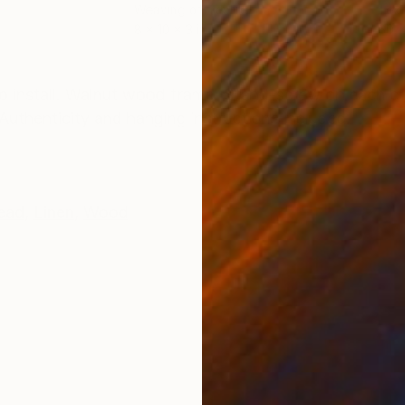
Weaving of Textile
Text
8 x 10 x 3 in
60 x
ONS
SHIPPING AND RETURNS
to install. Walnut wood frame. Stand-screw on each c
f Authenticity and hanging instructions included.
ead
,
Linen
,
Wood