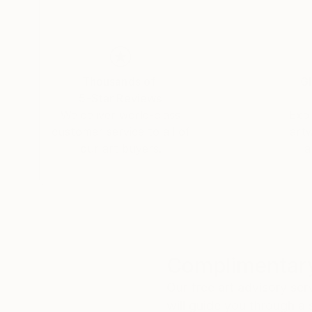
Thousands of
Gl
5-Star Reviews
We deliver world-class
Expl
customer service to all of
art
our art buyers.
a
Complimentary
Our free art advisory se
will guide you through a 