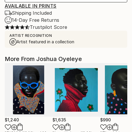
AVAILABLE IN PRINTS
Shipping Included
14-Day Free Returns
Trustpilot Score
ARTIST RECOGNITION
Artist featured in a collection
More From Joshua Oyeleye
$1,240
$1,635
$990