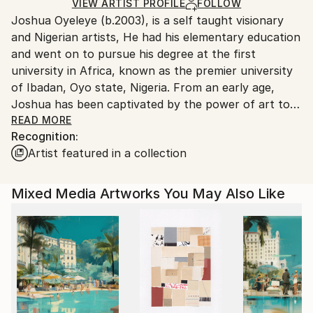
Ships Rolled in a Tube
guidelines.
VIEW ARTIST PROFILE
FOLLOW
Joshua Oyeleye (b.2003), is a self taught visionary
Ships From:
and Nigerian artists, He had his elementary education
Nigeria.
and went on to pursue his degree at the first
university in Africa, known as the premier university
of Ibadan, Oyo state, Nigeria. From an early age,
Joshua has been captivated by the power of art to
transcend conventional boundaries and provoke
READ MORE
Recognition:
thought. His journey as an artist is marked by a
Artist featured in a collection
relentless pursuit of innovation and a deep
commitment to exploring the multifaceted nature of
human nature through his work.
Mixed Media Artworks You May Also Like
Joshua artistic practice embraces the norms of
traditional realism,by inviting viewers to engage with
his pieces on a deeper, more introspective level. He
believes that art should reflect reality more and also
serve as a conduit for emotional and intellectual
exploration. By embracing realism and through