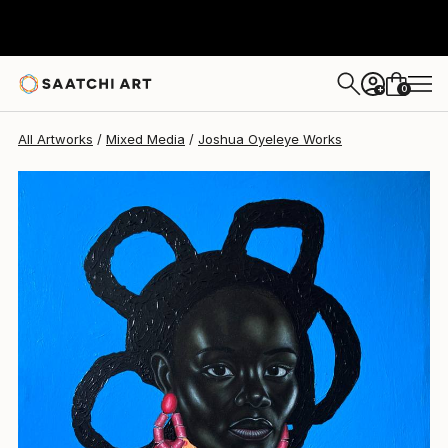
Joshua Oyeleye
$1,749
0
+
All Artworks
Mixed Media
Joshua Oyeleye Works