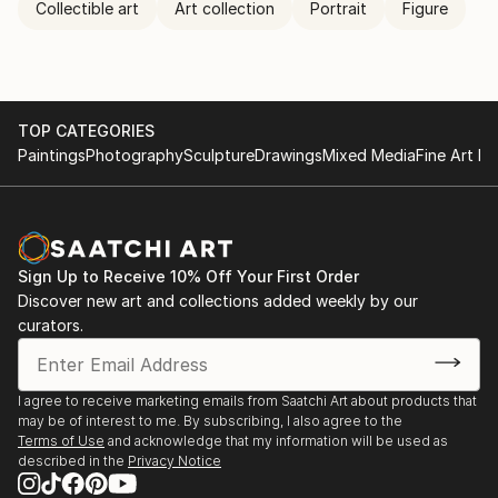
Collectible art
Art collection
Portrait
Figure
TOP CATEGORIES
Paintings
Photography
Sculpture
Drawings
Mixed Media
Fine Art Pr
Sign Up to Receive 10% Off Your First Order
Discover new art and collections added weekly by our
curators.
I agree to receive marketing emails from Saatchi Art about products that
may be of interest to me. By subscribing, I also agree to the
Terms of Use
and acknowledge that my information will be used as
described in the
Privacy Notice