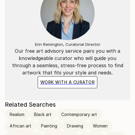
Erin Remington, Curatorial Director
Our free art advisory service pairs you with a
knowledgeable curator who will guide you
through a seamless, stress-free process to find
artwork that fits your style and needs.
WORK WITH A CURATOR
Related Searches
Realism
Black art
Contemporary art
African art
Painting
Drawing
Women