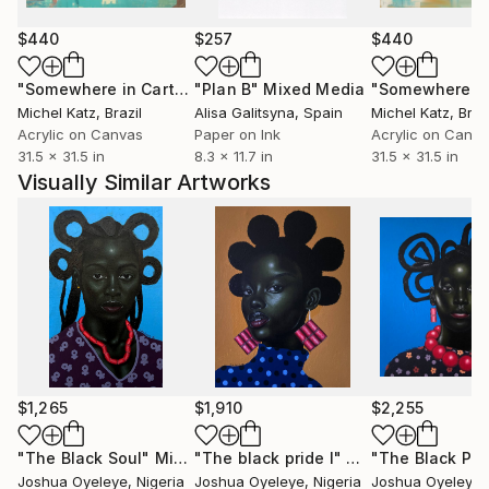
portrait figures, Joshua creates immersive narratives
that resonate with the complexities of contemporary
$440
$257
$440
life, encouraging art collectors and art lovers to find
"Somewhere in Cartagena #2"
"Plan B"
Mixed Media
Mixed Media
their own interpretations and connections within his
Michel Katz
, Brazil
Alisa Galitsyna
, Spain
Michel Katz
, Braz
work.
Acrylic on Canvas
Paper on Ink
Acrylic on Canv
31.5 x 31.5 in
8.3 x 11.7 in
31.5 x 31.5 in
Each piece is a dialogue between the artist and the
Visually Similar Artworks
observer, a space where personal stories and
universal themes intersect.
Joshua's work invites collectors to not only acquire
a piece of art but to become part of an ongoing
conversation about identity, culture, and the human
condition.
ARTIST STATEMENT--------Using acrylic and
$1,265
$1,910
$2,255
charcoal and any other available medium within my
reach, I strive to transcend the ordinary and delve
"The Black Soul"
Mixed Media
"The black pride I"
Mixed Media
"The Black Prid
Joshua Oyeleye
, Nigeria
Joshua Oyeleye
, Nigeria
Joshua Oyeleye
,
into the extraordinary realms of human nature and