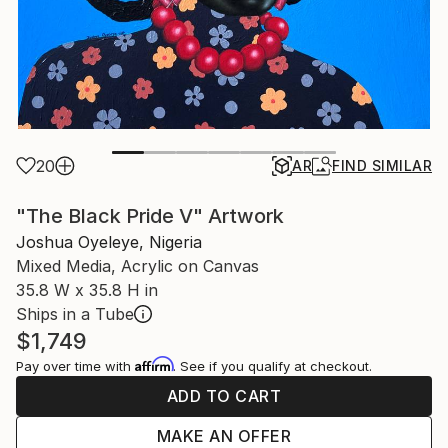
20
AR
FIND SIMILAR
"The Black Pride V" Artwork
Joshua Oyeleye, Nigeria
Mixed Media, Acrylic on Canvas
35.8 W x 35.8 H in
Ships in a Tube
$1,749
Affirm
Pay over time with
. See if you qualify at checkout.
ADD TO CART
MAKE AN OFFER