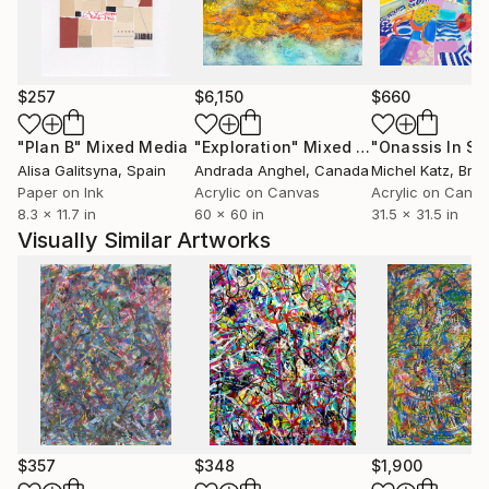
$257
$6,150
$660
"Plan B"
Mixed Media
"Exploration"
Mixed Media
Alisa Galitsyna
, Spain
Andrada Anghel
, Canada
Michel Katz
, Braz
Paper on Ink
Acrylic on Canvas
Acrylic on Canv
8.3 x 11.7 in
60 x 60 in
31.5 x 31.5 in
Visually Similar Artworks
$357
$348
$1,900