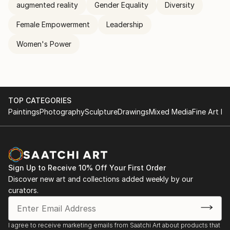
augmented reality
Gender Equality
Diversity
Female Empowerment
Leadership
Women's Power
TOP CATEGORIES
Paintings
Photography
Sculpture
Drawings
Mixed Media
Fine Art Pr
Sign Up to Receive 10% Off Your First Order
Discover new art and collections added weekly by our
curators.
I agree to receive marketing emails from Saatchi Art about products that