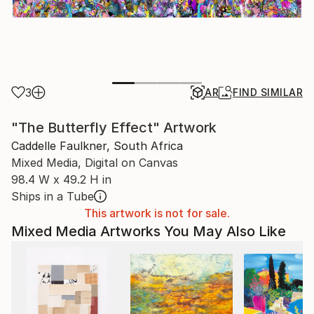
3
AR
FIND SIMILAR
"The Butterfly Effect" Artwork
Caddelle Faulkner, South Africa
Mixed Media, Digital on Canvas
98.4 W x 49.2 H in
Ships in a Tube
This artwork is not for sale.
Mixed Media Artworks You May Also Like