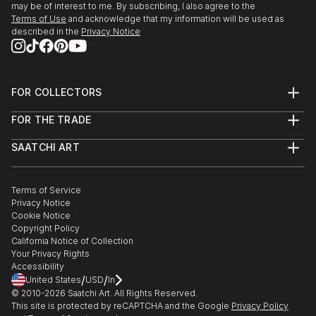
may be of interest to me. By subscribing, I also agree to the
Terms of Use
and acknowledge that my information will be used as
described in the
Privacy Notice
FOR COLLECTORS
Art Advisory
FOR THE TRADE
Help Center
About
Returns
SAATCHI ART
Trade Program
Commissions
About
Hospitality
Curated Collections
Saatchi Art Stories
Commercial
How to Buy Art
The Other Art Fair
Terms of Service
Healthcare
Gift Card
Privacy Notice
Sell on Saatchi Art
Multi Family & Residential
Cookie Notice
Affiliate Program
Contact Art Consultant
Copyright Policy
Careers
California Notice of Collection
Contact Support
Your Privacy Rights
Accessibility
/
/
United States
USD
In
© 2010-
2026
Saatchi Art. All Rights Reserved.
This site is protected by reCAPTCHA and the Google
Privacy Policy