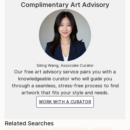
Complimentary Art Advisory
reality digital art experience.
With this in mind, he invites the viewer to interact
and participate in both the tactile and digital
evolution of art.
Siting Wang, Associate Curator
Our free art advisory service pairs you with a
knowledgeable curator who will guide you
through a seamless, stress-free process to find
artwork that fits your style and needs.
WORK WITH A CURATOR
Related Searches