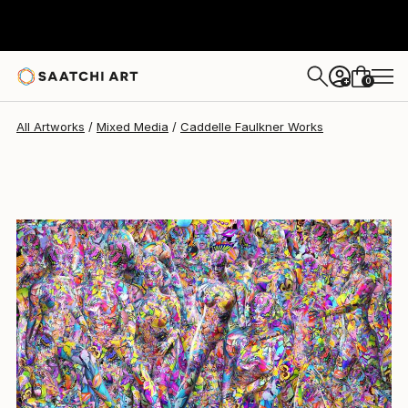
0
+
All Artworks
Mixed Media
Caddelle Faulkner Works