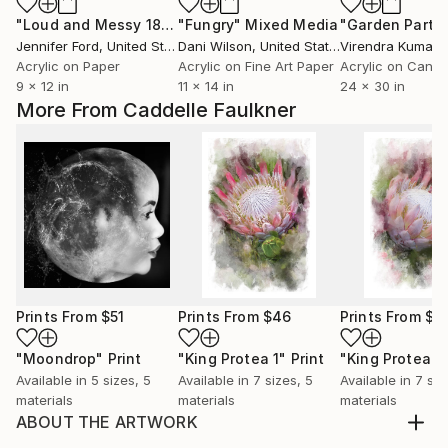
"Loud and Messy 18"
Painting
"Fungry"
Mixed Media
"Garden Party
Jennifer Ford
, United States
Dani Wilson
, United States
Virendra Kumar
, 
Acrylic on Paper
Acrylic on Fine Art Paper
Acrylic on Canv
9 x 12 in
11 x 14 in
24 x 30 in
More From Caddelle Faulkner
Prints From
$51
Prints From
$46
Prints From
$4
"Moondrop"
Print
"King Protea 1"
Print
"King Protea 2
Available in
5 sizes, 5
Available in
7 sizes, 5
Available in
7 siz
materials
materials
materials
ABOUT THE ARTWORK
The world at large hangs on to a belief system that is