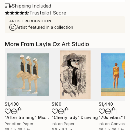
Shipping Included
Trustpilot Score
ARTIST RECOGNITION
Artist featured in a collection
More From Layla Oz Art Studio
$1,430
$180
$1,440
"After training"
Mixed Media
"Cherry lady"
Drawing
"70s vibes"
Mixe
Pencil on Paper
Ink on Paper
Ink on Canvas
35.4 x 35.4 in
5.5 x 8.7 in
39.4 x 39.4 in