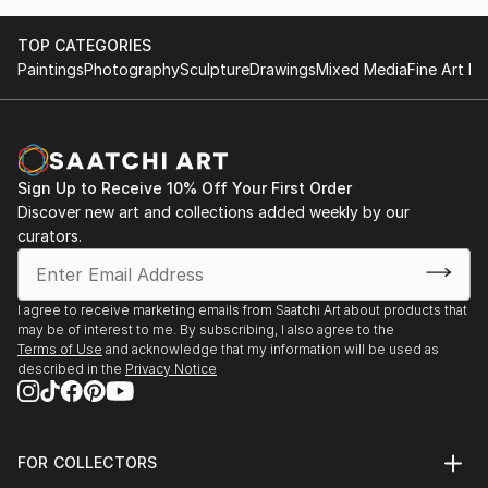
TOP CATEGORIES
Paintings
Photography
Sculpture
Drawings
Mixed Media
Fine Art Pr
Sign Up to Receive 10% Off Your First Order
Discover new art and collections added weekly by our
curators.
I agree to receive marketing emails from Saatchi Art about products that
may be of interest to me. By subscribing, I also agree to the
Terms of Use
and acknowledge that my information will be used as
described in the
Privacy Notice
FOR COLLECTORS
Art Advisory