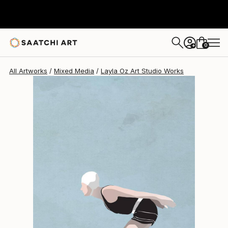
Layla Oz Art Studio
$5,970
0
+
All Artworks
Mixed Media
Layla Oz Art Studio Works