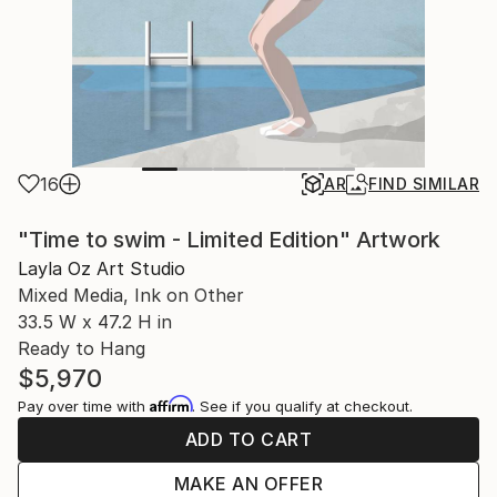
16
AR
FIND SIMILAR
"Time to swim - Limited Edition" Artwork
Layla Oz Art Studio
Mixed Media, Ink on Other
33.5 W x 47.2 H in
Ready to Hang
$5,970
Affirm
Pay over time with
. See if you qualify at checkout.
ADD TO CART
MAKE AN OFFER