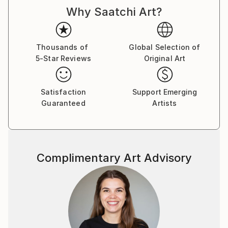
Why Saatchi Art?
Thousands of
Global Selection of
5-Star Reviews
Original Art
Satisfaction
Support Emerging
Guaranteed
Artists
Complimentary Art Advisory