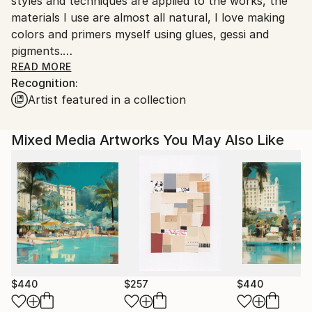
styles and techniques are applied to the works, the
Ships From:
materials I use are almost all natural, I love making
Italy.
colors and primers myself using glues, gessi and
Customs:
pigments.
Shipments from Italy may experience delays due to
I also like playing with new digital media that offer the
READ MORE
country's regulations for exporting valuable
Recognition:
artist infinite possibilities of expression.
artworks.
Artist featured in a collection
Good appreciation on the international
contemporary art market and growing trend.
Thank you very much for your interest.
Mixed Media Artworks You May Also Like
$440
$257
$440