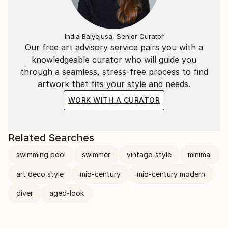
India Balyejusa, Senior Curator
Our free art advisory service pairs you with a
knowledgeable curator who will guide you
through a seamless, stress-free process to find
artwork that fits your style and needs.
WORK WITH A CURATOR
Related Searches
swimming pool
swimmer
vintage-style
minimal
art deco style
mid-century
mid-century modern
diver
aged-look