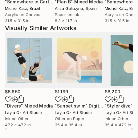
"Somewhere in Cartagena #2"
"Plan B"
Mixed Media
Mixed Media
Michel Katz
, Brazil
Alisa Galitsyna
, Spain
Michel Katz
, Braz
Acrylic on Canvas
Paper on Ink
Acrylic on Canv
31.5 x 31.5 in
8.3 x 11.7 in
31.5 x 31.5 in
Visually Similar Artworks
$6,860
$1,199
$6,200
"Divers"
Mixed Media
"Sunset swim"
Digital Art
"Styler dive"
Mi
Layla Oz Art Studio
Layla Oz Art Studio
Layla Oz Art Stud
Ink on Other
Other on Paper
Ink on Other
47.2 x 47.2 in
35.4 x 35.4 in
35.4 x 47.2 in