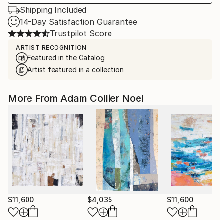
Shipping Included
14-Day Satisfaction Guarantee
Trustpilot Score
ARTIST RECOGNITION
Featured in the Catalog
Artist featured in a collection
More From Adam Collier Noel
$11,600
$4,035
$11,600