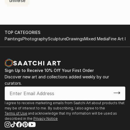
universe
TOP CATEGORIES
Paintings
Photography
Sculpture
Drawings
Mixed Media
Fine Art Pr
Sign Up to Receive 10% Off Your First Order
Discover new art and collections added weekly by our
curators.
I agree to receive marketing emails from Saatchi Art about products that
may be of interest to me. By subscribing, I also agree to the
Terms of Use
and acknowledge that my information will be used as
described in the
Privacy Notice