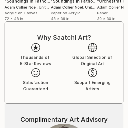
"Soundings in Fathoms"
Mixed Media
"Soundings in Fathoms II"
"Orchestration
Collage
Adam Collier Noel
, United States
Adam Collier Noel
, United States
Adam Collier Noe
Acrylic on Canvas
Paper on Acrylic
Paper
72 x 48 in
48 x 36 in
30 x 30 in
Why Saatchi Art?
Thousands of
Global Selection of
5-Star Reviews
Original Art
Satisfaction
Support Emerging
Guaranteed
Artists
Complimentary Art Advisory