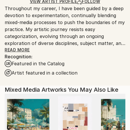
Ships in a Crate
for packaging and adhering to Saatchi Art’s
VIEW ARTIST PROFILE
FOLLOW
Throughout my career, I have been guided by a deep
packaging guidelines.
devotion to experimentation, continually blending
Ships From:
mixed-media processes to push the boundaries of my
United States.
practice. My artistic journey resists easy
categorization, evolving through an ongoing
exploration of diverse disciplines, subject matter, and
materials. This spirit of curiosity carries into my most
READ MORE
Recognition:
recent body of work, where I investigate large-scale
Featured in the Catalog
abstract landscapes through layered, mixed-media
techniques that merge intuition with structure.
Artist featured in a collection
Rooted in a long-standing love of collage and a desire
Mixed Media Artworks You May Also Like
to convey optimism and connection, my
compositions are shaped by an intuitive sense of
balance, color theory, and textural exploration.
Working in a fluid, exploratory manner, I create
vibrant abstract color-scapes constructed from
found and reclaimed paper ephemera—blueprints,