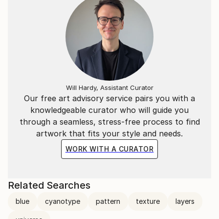
Will Hardy, Assistant Curator
Our free art advisory service pairs you with a
knowledgeable curator who will guide you
through a seamless, stress-free process to find
artwork that fits your style and needs.
WORK WITH A CURATOR
Related Searches
blue
cyanotype
pattern
texture
layers