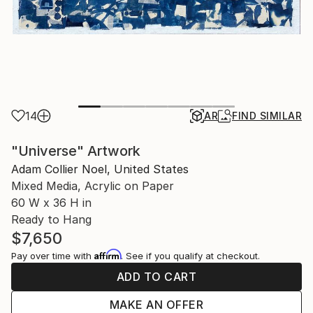
14
AR
FIND SIMILAR
"Universe" Artwork
Adam Collier Noel, United States
Mixed Media, Acrylic on Paper
60 W x 36 H in
Ready to Hang
$7,650
Affirm
Pay over time with
. See if you qualify at checkout.
ADD TO CART
MAKE AN OFFER