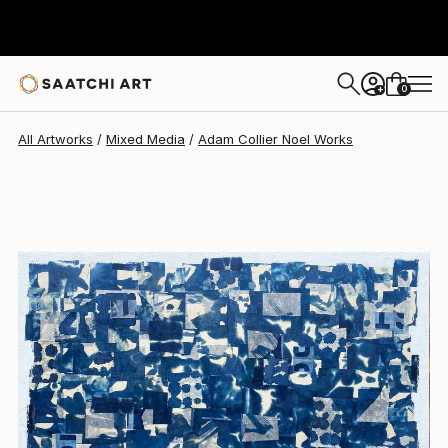
Adam Collier Noel
$7,650
0
+
All Artworks
Mixed Media
Adam Collier Noel Works