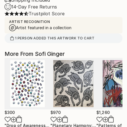
Shipping Included
14-Day Free Returns
Trustpilot Score
ARTIST RECOGNITION
Artist featured in a collection
1
PERSON
ADDED THIS ARTWORK TO CART
More From Sofi Ginger
$300
$970
$1,260
"Drop of Awareness"
Drawing
"Planetary Harmony: Balancing Life Forces 2"