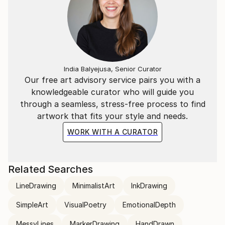
India Balyejusa, Senior Curator
Our free art advisory service pairs you with a
knowledgeable curator who will guide you
through a seamless, stress-free process to find
artwork that fits your style and needs.
WORK WITH A CURATOR
Related Searches
LineDrawing
MinimalistArt
InkDrawing
SimpleArt
VisualPoetry
EmotionalDepth
MessyLines
MarkerDrawing
HandDrawn