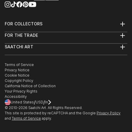
FOR COLLECTORS
Art Advisory
FOR THE TRADE
Help Center
About
Returns
SAATCHI ART
Trade Program
Commissions
About
Hospitality
Curated Collections
Saatchi Art Stories
Commercial
How to Buy Art
The Other Art Fair
Terms of Service
Healthcare
Gift Card
Privacy Notice
Sell on Saatchi Art
Multi Family & Residential
Cookie Notice
Affiliate Program
Contact Art Consultant
Copyright Policy
Careers
California Notice of Collection
Contact Support
Your Privacy Rights
Accessibility
/
/
United States
USD
In
© 2010-
2026
Saatchi Art. All Rights Reserved.
This site is protected by reCAPTCHA and the Google
Privacy Policy
and
Terms of Service
apply.