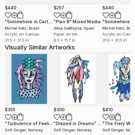
but also emotional experiences, exploring how
human nature and astrological influences can be
$440
$257
$440
reflected and interpreted through art. Through
"Somewhere in Cartagena #2"
"Plan B"
Mixed Media
Mixed Media
acrylic and abstract forms, I strive to create
Michel Katz
, Brazil
Alisa Galitsyna
, Spain
Michel Katz
, Braz
harmony and dynamics that express the inner
Acrylic on Canvas
Paper on Ink
Acrylic on Canv
essence of a person.
31.5 x 31.5 in
8.3 x 11.7 in
31.5 x 31.5 in
Visually Similar Artworks
$355
$300
$410
"Turbulence of Feelings"
"Draped in Dreams"
Mixed Media
Drawing
Sofi Ginger
, Norway
Sofi Ginger
, Norway
Sofi Ginger
, Nor