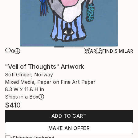
0
AR
FIND SIMILAR
"Veil of Thoughts" Artwork
Sofi Ginger, Norway
Mixed Media, Paper on Fine Art Paper
8.3 W x 11.8 H in
Ships in a Box
$410
ADD TO CART
MAKE AN OFFER