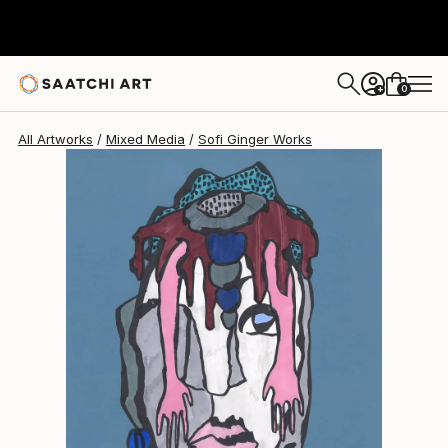
Sofi Ginger
$410
0
+
All Artworks
Mixed Media
Sofi Ginger Works