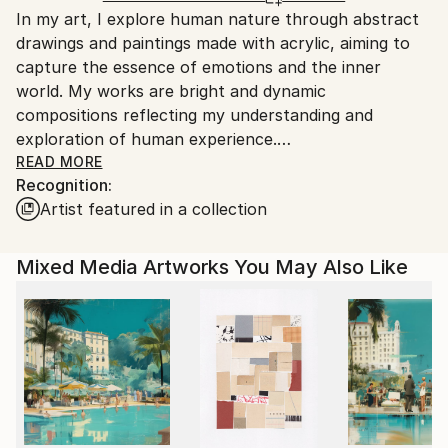
In my art, I explore human nature through abstract
Norway.
drawings and paintings made with acrylic, aiming to
capture the essence of emotions and the inner
world. My works are bright and dynamic
compositions reflecting my understanding and
exploration of human experience.
Using abstract images and color solutions allows me
READ MORE
Recognition:
to convey complex aspects of the inner human
Artist featured in a collection
state. One method I use for a deeper dive into the
subject is Vedic astrology. This approach helps me
understand and express the connection between
Mixed Media Artworks You May Also Like
cosmic forces and human nature. I believe that art
can be a mirror of human nature, showing its
complexity and emotional depth.
Each piece is created as a space for deep reflection
and self-discovery, inviting the viewer to connect
with emotions and thoughts that are difficult to
express in words. My paintings are not only visual