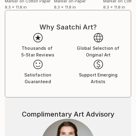
Marker on Cotton Paper
Marker on Paper
Marker on Cotto
8.3 x 11.8 in
8.3 x 11.8 in
8.3 x 11.8 in
Why Saatchi Art?
Thousands of
Global Selection of
5-Star Reviews
Original Art
Satisfaction
Support Emerging
Guaranteed
Artists
Complimentary Art Advisory