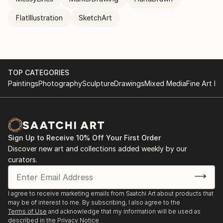
FlatIllustration
SketchArt
TOP CATEGORIES
Paintings
Photography
Sculpture
Drawings
Mixed Media
Fine Art Pr
Sign Up to Receive 10% Off Your First Order
Discover new art and collections added weekly by our
curators.
I agree to receive marketing emails from Saatchi Art about products that
may be of interest to me. By subscribing, I also agree to the
Terms of Use
and acknowledge that my information will be used as
described in the
Privacy Notice