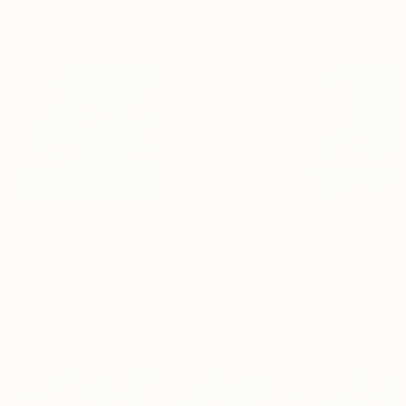
Artist featured in a collection
Mixed Media Artworks You May Also Like
$440
$257
$440
"Somewhere in Cartagena #2"
"Plan B"
Mixed Media
Mixed Media
Michel Katz
, Brazil
Alisa Galitsyna
, Spain
Michel Katz
, Braz
Acrylic on Canvas
Paper on Ink
Acrylic on Canv
31.5 x 31.5 in
8.3 x 11.7 in
31.5 x 31.5 in
Visually Similar Artworks