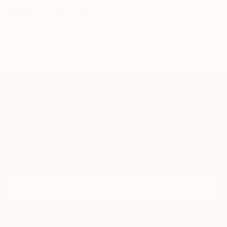
Related Searches
new media
water color
acrlylic
TOP CATEGORIES
Paintings
Photography
Sculpture
Drawings
Mixed Media
Fine Art Pr
Sign Up to Receive 10% Off Your First Order
Discover new art and collections added weekly by our
curators.
I agree to receive marketing emails from Saatchi Art about products that
may be of interest to me. By subscribing, I also agree to the
Terms of Use
and acknowledge that my information will be used as