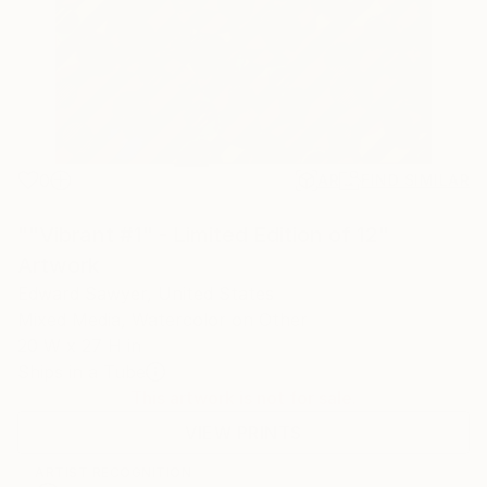
0
AR
FIND SIMILAR
""Vibrant #1" - Limited Edition of 12"
Artwork
Edward Sawyer, United States
Mixed Media, Watercolor on Other
20 W x 27 H in
Ships in a Tube
This artwork is not for sale.
VIEW PRINTS
ARTIST RECOGNITION