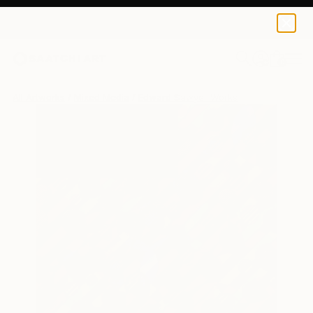
0
+
All Artworks
Mixed Media
Edward Sawyer Works