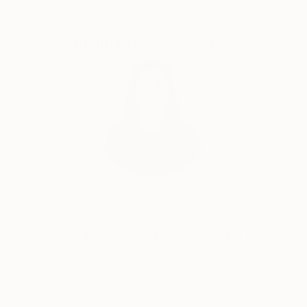
Complimentary Art Advisory
India Balyejusa, Senior Curator
Our free art advisory service pairs you with a
knowledgeable curator who will guide you
through a seamless, stress-free process to find
artwork that fits your style and needs.
WORK WITH A CURATOR