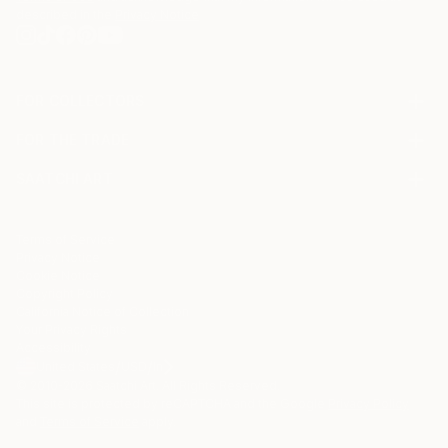
described in the
Privacy Notice
FOR COLLECTORS
Art Advisory
FOR THE TRADE
Help Center
About
Returns
SAATCHI ART
Trade Program
Commissions
About
Hospitality
Curated Collections
Saatchi Art Stories
Commercial
How to Buy Art
The Other Art Fair
Terms of Service
Healthcare
Gift Card
Privacy Notice
Sell on Saatchi Art
Multi Family & Residential
Cookie Notice
Affiliate Program
Contact Art Consultant
Copyright Policy
Careers
California Notice of Collection
Contact Support
Your Privacy Rights
Accessibility
/
/
United States
USD
In
© 2010-
2026
Saatchi Art. All Rights Reserved.
This site is protected by reCAPTCHA and the Google
Privacy Policy
and
Terms of Service
apply.