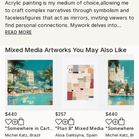
Acrylic painting is my medium of choice,allowing me
to craft complex narratives through symbolism and
facelessfigures that act as mirrors, inviting viewers to
find personal connections. Mywork delves into
philosophical and abstract themes, revealing
READ MORE
layeredmeanings through introspection. I strive to
create paintings that engage theeye while sparking a
Mixed Media Artworks You May Also Like
deeper dialogue with hidden messages embedded
ineach piece.
$440
$257
$440
"Somewhere in Cartagena #2"
"Plan B"
Mixed Media
Mixed Media
Michel Katz
, Brazil
Alisa Galitsyna
, Spain
Michel Katz
, Braz