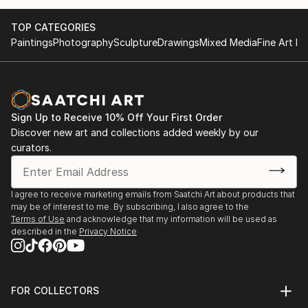
TOP CATEGORIES
Paintings
Photography
Sculpture
Drawings
Mixed Media
Fine Art Pr
Sign Up to Receive 10% Off Your First Order
Discover new art and collections added weekly by our
curators.
I agree to receive marketing emails from Saatchi Art about products that
may be of interest to me. By subscribing, I also agree to the
Terms of Use
and acknowledge that my information will be used as
described in the
Privacy Notice
FOR COLLECTORS
Art Advisory