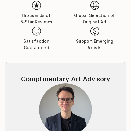
Thousands of
Global Selection of
5-Star Reviews
Original Art
Satisfaction
Support Emerging
Guaranteed
Artists
Complimentary Art Advisory