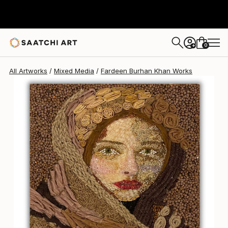
Fardeen Burhan Khan
$539
0
+
All Artworks
Mixed Media
Fardeen Burhan Khan Works