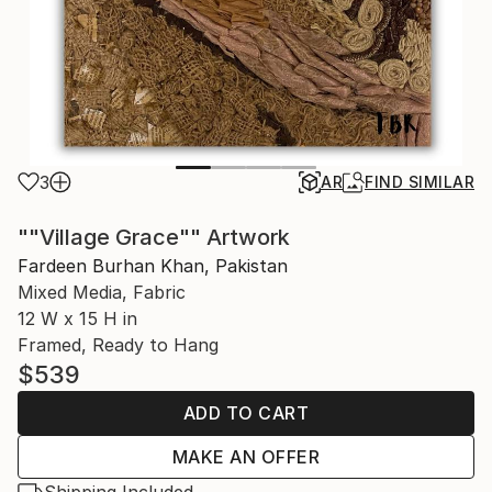
3
AR
FIND SIMILAR
""Village Grace"" Artwork
Fardeen Burhan Khan, Pakistan
Mixed Media, Fabric
12 W x 15 H in
Framed, Ready to Hang
$539
ADD TO CART
MAKE AN OFFER