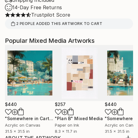
Shipping Included
14-Day Free Returns
Trustpilot Score
2
PEOPLE
ADDED THIS ARTWORK TO CART
Popular Mixed Media Artworks
$440
$257
$440
"Somewhere in Cartagena #2"
"Plan B"
Mixed Media
Mixed Media
Acrylic on Canvas
Paper on Ink
Acrylic on Canv
31.5 x 31.5 in
8.3 x 11.7 in
31.5 x 31.5 in