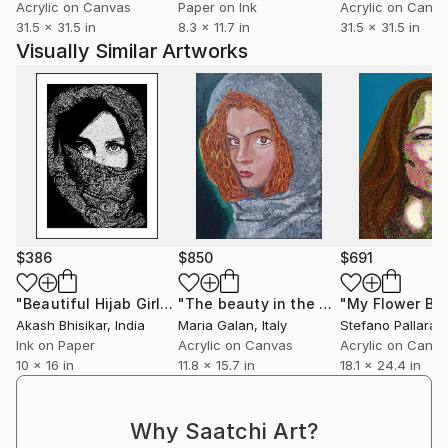
Acrylic on Canvas
Paper on Ink
Acrylic on Canv
31.5 x 31.5 in
8.3 x 11.7 in
31.5 x 31.5 in
Visually Similar Artworks
$386
$850
$691
"Beautiful Hijab Girl"
Drawing
"The beauty in the eye of the beholder"
Akash Bhisikar
, India
Maria Galan
, Italy
Stefano Pallara
, U
Ink on Paper
Acrylic on Canvas
Acrylic on Canv
10 x 16 in
11.8 x 15.7 in
18.1 x 24.4 in
Why Saatchi Art?