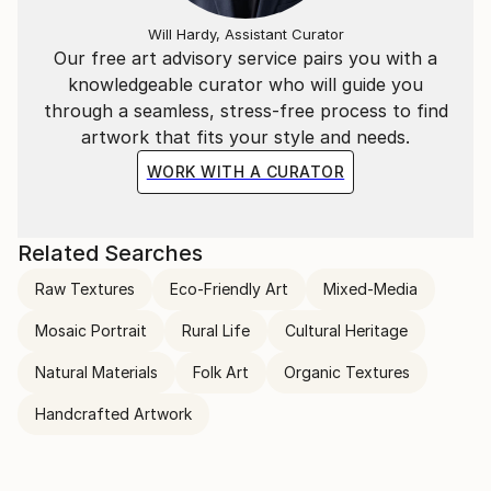
Will Hardy, Assistant Curator
Our free art advisory service pairs you with a
knowledgeable curator who will guide you
through a seamless, stress-free process to find
artwork that fits your style and needs.
WORK WITH A CURATOR
Related Searches
Raw Textures
Eco-Friendly Art
Mixed-Media
Mosaic Portrait
Rural Life
Cultural Heritage
Natural Materials
Folk Art
Organic Textures
Handcrafted Artwork