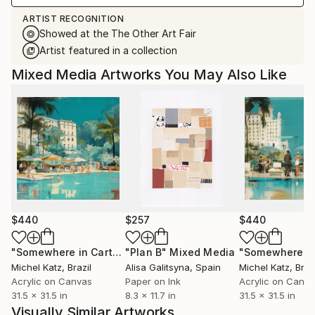
ARTIST RECOGNITION
Showed at the The Other Art Fair
Artist featured in a collection
Mixed Media Artworks You May Also Like
$440
$257
$440
"Somewhere in Cartagena #2"
"Plan B"
Mixed Media
Mixed Media
Michel Katz
, Brazil
Alisa Galitsyna
, Spain
Michel Katz
, Braz
Acrylic on Canvas
Paper on Ink
Acrylic on Canv
31.5 x 31.5 in
8.3 x 11.7 in
31.5 x 31.5 in
Visually Similar Artworks