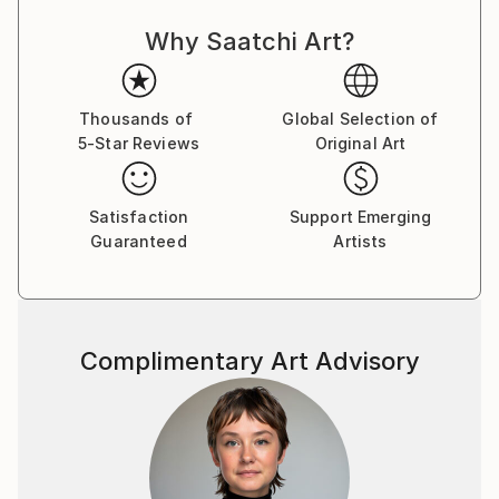
exhibited numerously in both solo and group
exhibitions in Hong Kong, and most recently in
Why Saatchi Art?
Bangkok, Italy and New York. He currently resides in
his birthplace province of Saskatchewan, Canada
where he continues to paint and photograph.
Thousands of
Global Selection of
5-Star Reviews
Original Art
Satisfaction
Support Emerging
Guaranteed
Artists
Complimentary Art Advisory