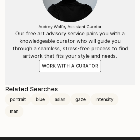
Audrey Wolfe, Assistant Curator
Our free art advisory service pairs you with a
knowledgeable curator who will guide you
through a seamless, stress-free process to find
artwork that fits your style and needs.
WORK WITH A CURATOR
Related Searches
portrait
blue
asian
gaze
intensity
man