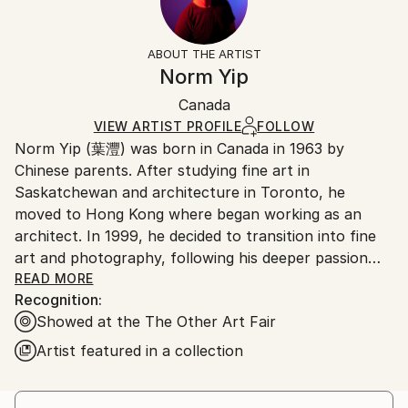
Men
Frame:
Free returns within 14 days of delivery.
Visit our
help
Styles:
Not Framed
section
for more information.
ABOUT THE ARTIST
Figurative
Authenticity:
Handling:
Norm Yip
Mediums:
Certificate is Included
Ships in a box. Artists are responsible for packaging
Acrylic
,
Other
,
Wood
Packaging:
Canada
and adhering to Saatchi Art’s
packaging guidelines.
Ships in a Box
Ships From:
VIEW ARTIST PROFILE
FOLLOW
Norm Yip (葉灃) was born in Canada in 1963 by
Hong Kong.
Chinese parents. After studying fine art in
Saskatchewan and architecture in Toronto, he
moved to Hong Kong where began working as an
architect. In 1999, he decided to transition into fine
art and photography, following his deeper passion
into his personal interests. He formed a collective
READ MORE
Recognition:
called Melo-Melo Artist Alliance with several friends.
Showed at the The Other Art Fair
It was then that his journey into art began.
Oscillating between photography as a main source of
Artist featured in a collection
income and painting as a hobby, he began to assert
more attention and time to the latter. He has