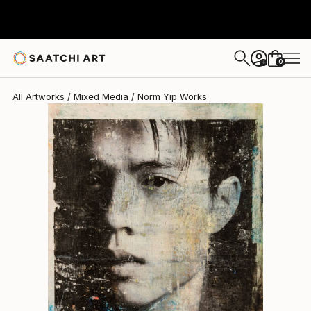
0
+
All Artworks
Mixed Media
Norm Yip Works