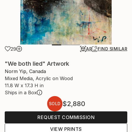
29
AR
FIND SIMILAR
"We both lied" Artwork
Norm Yip, Canada
Mixed Media, Acrylic on Wood
11.8 W x 17.3 H in
Ships in a Box
$2,880
SOLD
REQUEST COMMISSION
VIEW PRINTS