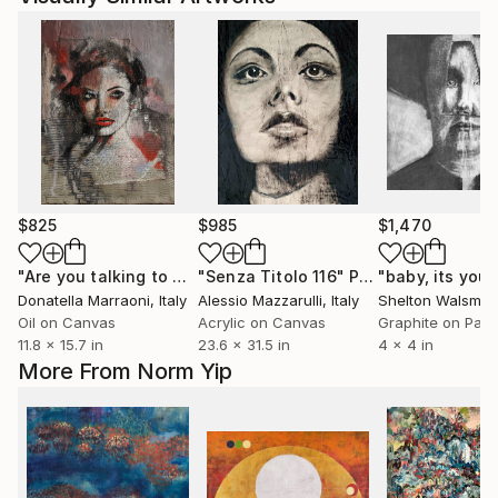
$825
$985
$1,470
"Are you talking to me?"
"Senza Titolo 116"
Painting
Painting
"baby, its you"
Donatella Marraoni
, Italy
Alessio Mazzarulli
, Italy
Shelton Walsmith
Oil on Canvas
Acrylic on Canvas
Graphite on Pap
11.8 x 15.7 in
23.6 x 31.5 in
4 x 4 in
More From Norm Yip