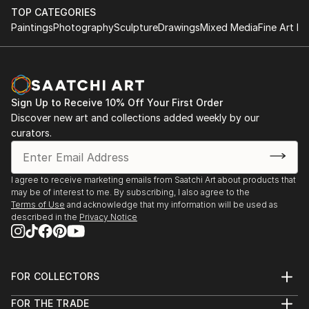
TOP CATEGORIES
Paintings
Photography
Sculpture
Drawings
Mixed Media
Fine Art Pr
Sign Up to Receive 10% Off Your First Order
Discover new art and collections added weekly by our
curators.
I agree to receive marketing emails from Saatchi Art about products that
may be of interest to me. By subscribing, I also agree to the
Terms of Use
and acknowledge that my information will be used as
described in the
Privacy Notice
FOR COLLECTORS
Art Advisory
FOR THE TRADE
Help Center