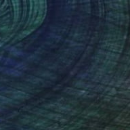
o Art
, Mexico
Brut Carniollus
, Slovenia
tal on Paper
Algorithmic Art on Canvas
 19 in
39.4 x 39.4 in
nteed
Support Emerging Artists
ction
We pay our artists more
ou to
on every sale than other
ce.
galleries.