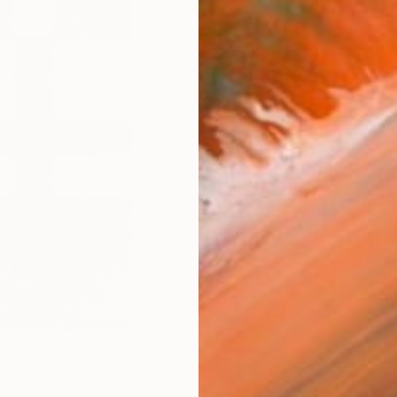
checkout
AVAILA
Ship
14-
ARTIS
Sh
Ar
FIND SIMILAR