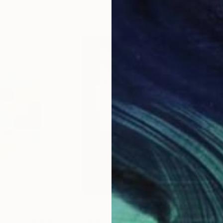
31.5 x 31.5 in
60 x
$3,940
$3
e (ii)"
Painting
"Temperate Rebellion"
Collage
"mi