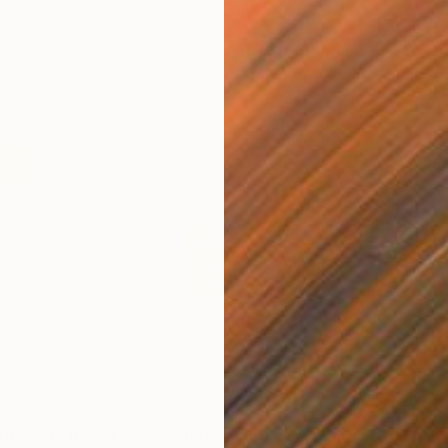
$975
Pri
"Community Matters 17 (pi: 387...208)"
Mixed Media
"Simultaneous Understanding (in 21 from pi)"
"Pi 