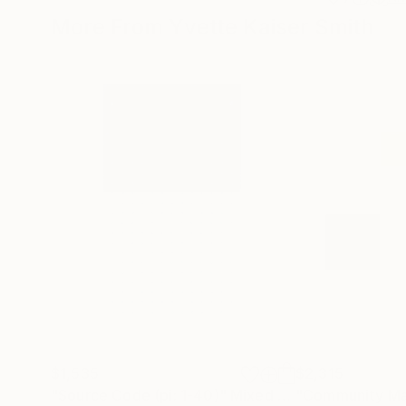
More From Yvette Kaiser Smith
$1,535
$2,315
"Source Code (pi: 1-40)"
Mixed Media