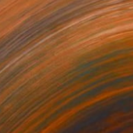
nts From
$95
Prints From
$55
Line 22 in 5 (Detail)"
Mixed Media
Print