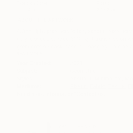
Fabric on Other
Plastic
12 x 24 in
27 x 25 in
ABOUT THE ARTWORK
DETAILS AND DIMENSI
4.7mm light grey acrylic felt, sanded ivory acr
acrylic sheet, sanded 31% light transmission w
grommets on back panel for hanging. I am an a
READ MORE
Year Created:
2021
Subject:
Geometric
Styles:
Abstract
,
Minimalism
,
Mo
Mediums:
Plastic
,
Fabric
,
Textile
,
Fi
Need more information?
Contact us.
ABOUT THE ARTIST