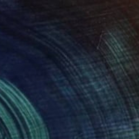
 60 in
31.5 x 31.5 in
64
$13,050
rada mondrian rem"
Mixed Media