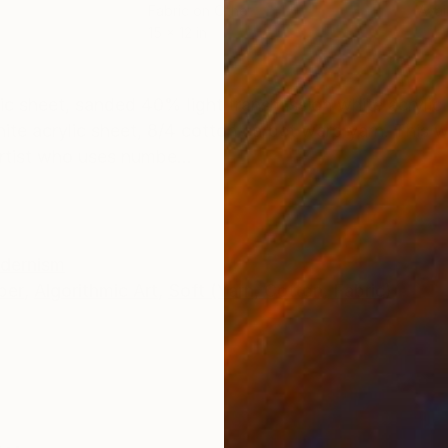
Fabric on Other
Avai
15 x 12 in
ONS
SHIPPING AND RETURNS
ylic sheet, sanded 40% light transmission white acrylic
hite acrylic sheet, 8/4 cotton carpet warp yarn. This 
rtist who uses numbe...
dernism
ber
,
Algorithmic Art
,
Soft (Yarn, Cotton, Fabric)