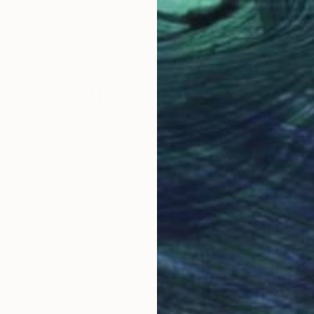
rgentina
Young Shin
, United States
Ojol
Paper on Canvas
Digi
30 x 40 in
30 x
Why Saatchi Art?
obal Selection of
Satisfaction Guara
Original Art
Our 14-day satisfa
ore an unparalleled
guarantee allows y
work selection from
buy with confiden
round the world.