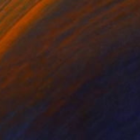
lable in
1 size, 1 material
Available in
2 sizes, 3 materials
 sheet, matte black
work has two