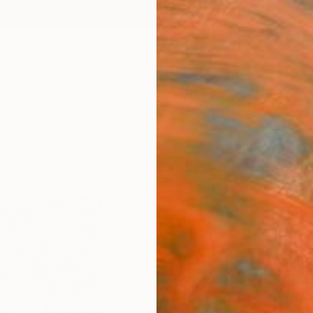
ngs
Prints
Inspiration
Art Advisory
Trade
Curated Deals
Anniv
"Weav
(19..
Yvette
Mixed 
18 W x
Ships i
$2,
Pay over