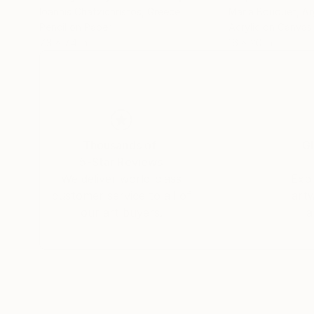
Ioannis Chatzichristos
, Greece
Maria Bouquet
, A
Pencil on Paper
Acrylic on Canvas
7.3 x 7.4 in
16 x 20 in
Thousands of
Gl
5-Star Reviews
We deliver world-class
Expl
customer service to all of
art
our art buyers.
a