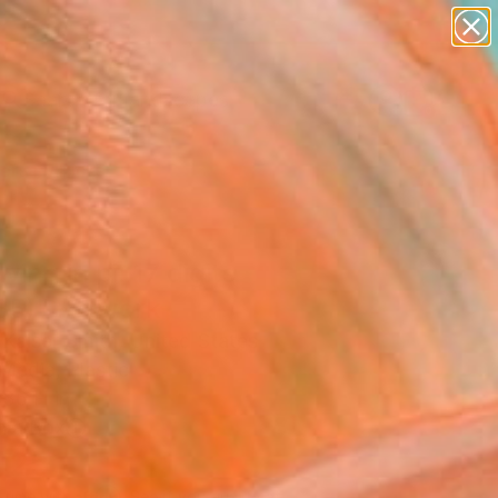
paintings
abstracts
figurative art
landscapes
Search for
wall sculpture
+
0
artist name
anything
ersary Picks
paintings
ing in pi: 17 digits
.35)" Artwork
 Kaiser Smith, United States
Media, Plastic
 36 H in
n a Box
425
Affirm
 time with
. See if you qualify at