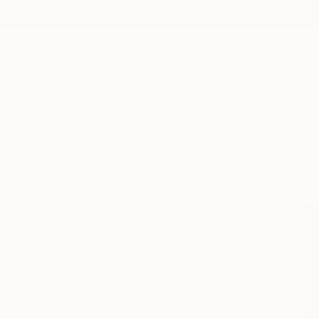
New Arrivals
Paintings
Photography
Sculpture
Drawi
All Artworks
Mixed Media
Yvette Kaiser Smith Works