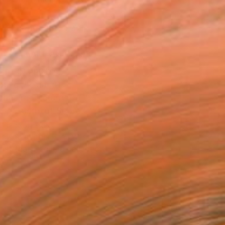
.
ADD TO CART
MAKE AN OFFER
BLE IN PRINTS
ping Included
Day Free Returns
Trustpilot Score
T RECOGNITION
owed at the The Other Art Fair
tist featured in a collection