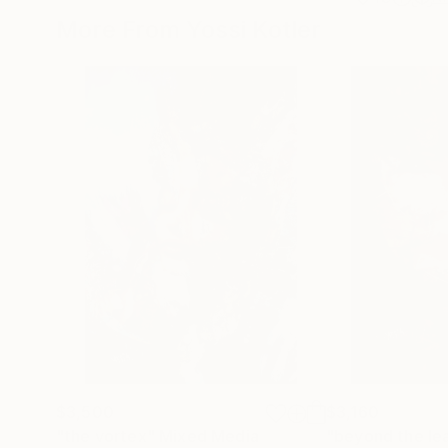
More From Yossi Kotler
$3,500
$3,160
"the vortex"
Mixed Media
"beyond the le