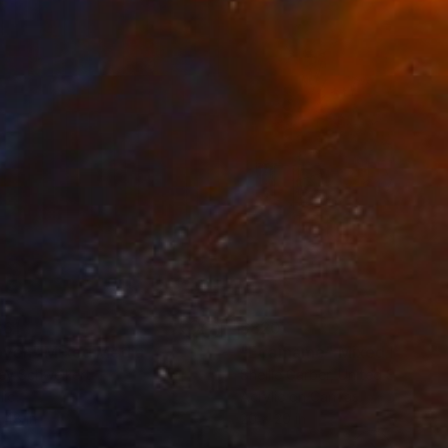
onnection to the human
er of sophistication
861
$820
oven"
Mixed Media
"Edamame"
Mixed Media
ey Schweikert
Shellie Garber
, United States
lic
Acrylic on Canvas
 48 in
20 x 20 in