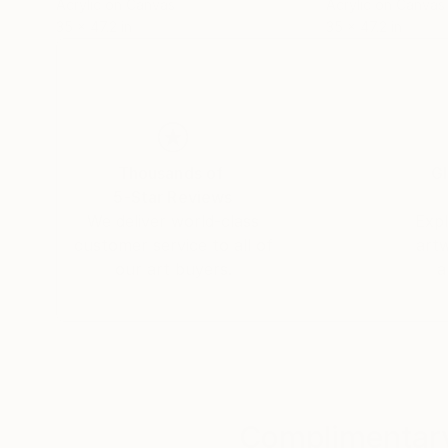
Acrylic on Canvas
Acrylic on Canvas
35 x 47.2 in
35 x 47.2 in
Thousands of
Gl
5-Star Reviews
We deliver world-class
Expl
customer service to all of
art
our art buyers.
a
Complimentary