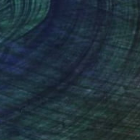
ustic on Canvas
Acrylic on Canvas
 20 in
31.5 x 47.2 in
nteed
Support Emerging Artists
ction
We pay our artists more
ou to
on every sale than other
ce.
galleries.