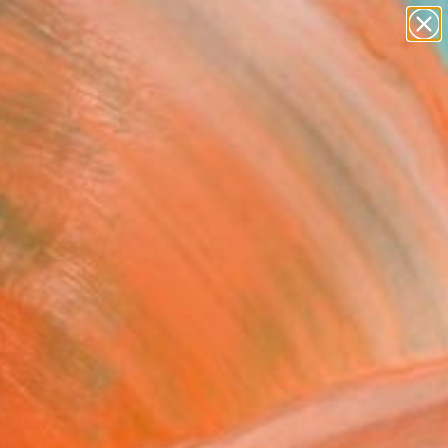
paintings
abstracts
figurative art
landscapes
Search for
wall sculpture
+
0
artist name
anything
er Must-Haves
paintings
ughts and feelings 3"
ork
otler, Israel
Media, Acrylic on Canvas
 47.2 H in
n a Tube
160
Affirm
 time with
. See if you qualify at