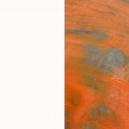
ngs
Prints
Inspiration
Art Advisory
Trade
Curated Deals
Summ
"tho
Artw
Yossi K
Mixed 
35 W x
Ships i
$3,
Pay over