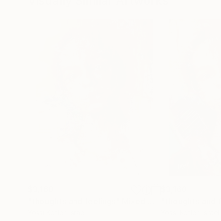
Visually Similar Artworks
$3,160
$3,160
"thoughts and feelings"
Mixed Media
"thoughts and f
Yossi Kotler
, Israel
Yossi Kotler
, Israel