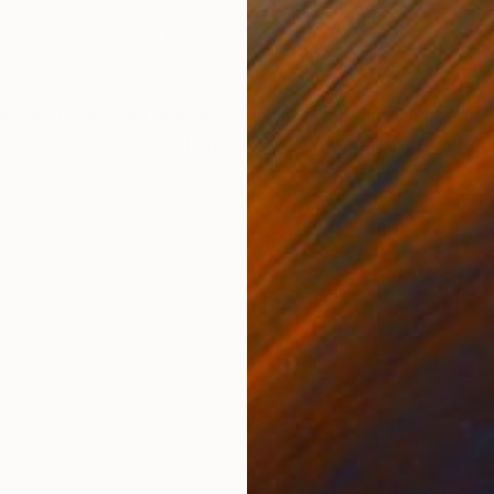
Watercolor on Paper
Digi
15 x 22.4 in
31.5 
ONS
SHIPPING AND RETURNS
start with the idea and with the unique process. I com
 find in my surrounding, then i engage all together in t
m t...
s