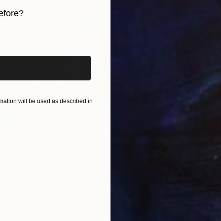
 qualities, blending technical skill with a profound c
efore?
ivate collections, Yossi’s art consistently adds a lay
iginal art before?
ation will be used as described in
$660
$1,
ixed Media
"Onassis In Saint-Tropez II"
Mixed Media
"W
Canada
Michel Katz
, Brazil
Ashl
Acrylic on Canvas
Acry
31.5 x 31.5 in
36 x