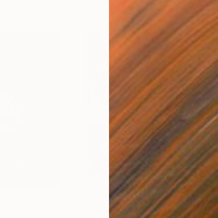
$795
$3,
aves"
Mixed Media
"a breeze in the alley"
Drawing
"pr