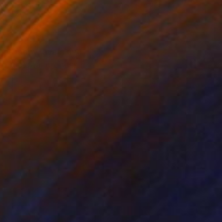
tal on Canvas
Acrylic on Canvas
x 47.2 in
31.5 x 45.3 in
bines many layers and
o a digital process. I