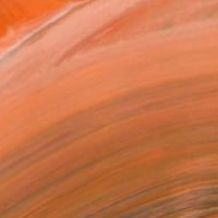
.
ADD TO CART
MAKE AN OFFER
BLE IN PRINTS
ping Included
Day Free Returns
Trustpilot Score
T RECOGNITION
tist featured in a collection
ERSON
ADDED THIS ARTWORK TO CART