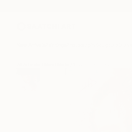
New Arrivals
Paintings
Photography
Sculpture
Drawi
All Artworks
Mixed Media
Yossi Kotler Works