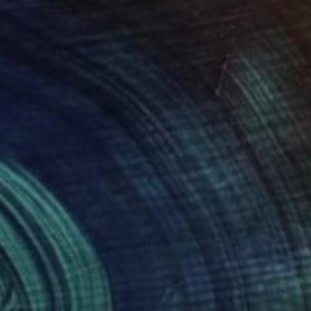
40
$3,160
renity"
Painting
"pure honesty"
Painting
hwan Winding
, Mexico
Yossi Kotler
, Israel