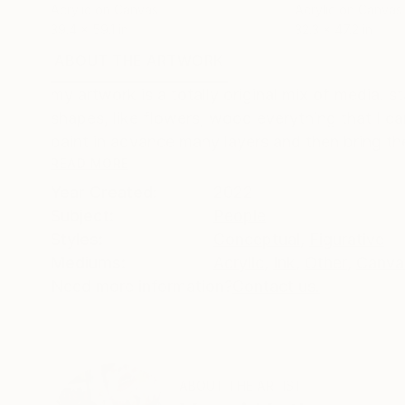
Acrylic on Canvas
Acrylic on Canvas
39.4 x 59.1 in
32.3 x 47.2 in
ABOUT THE ARTWORK
DETAILS AND DIMENSI
my artwork is a totally original mix of media. 
shapes, like flowers, wood everything that I can
paint in advance many layers and then bring the
READ MORE
Year Created:
2022
Subject:
People
Styles:
Conceptual
,
Figurative
Mediums:
Acrylic
,
Ink
,
Other
,
Canva
Need more information?
Contact us.
ABOUT THE ARTIST