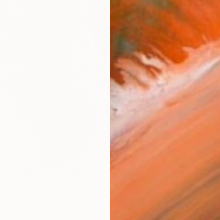
checkout
AVAILA
Ship
14-
ARTIS
Ar
1
P
R
FIND SIMILAR