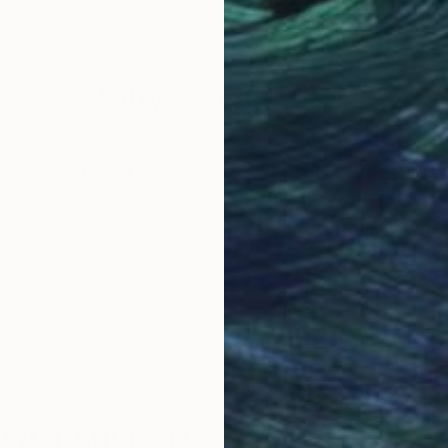
Acrylic on Canvas
Enca
35 x 47.2 in
16 x
Why Saatchi Art?
obal Selection of
Satisfaction Guara
Original Art
Our 14-day satisfa
ore an unparalleled
guarantee allows y
work selection from
buy with confiden
round the world.
 Art Advisory