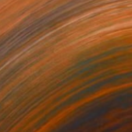
790
$3,820
emium 3"
Painting
"magnito"
Mixed Media