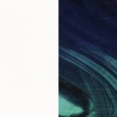
$3,160
$9
eelings"
Painting
"inner direction"
Mixed Media
"Se
Yossi Kotler
, Israel
Ezs