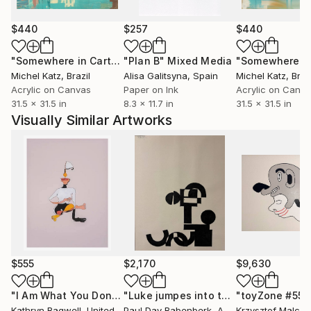
$440
$257
$440
"Somewhere in Cartagena #2"
"Plan B"
Mixed Media
Mixed Media
Michel Katz
, Brazil
Alisa Galitsyna
, Spain
Michel Katz
, Braz
Acrylic on Canvas
Paper on Ink
Acrylic on Canv
31.5 x 31.5 in
8.3 x 11.7 in
31.5 x 31.5 in
Visually Similar Artworks
$555
$2,170
$9,630
"I Am What You Don't See"
Print
"Luke jumpes into the pool"
"toyZone #556
Painting
Kathryn Bagwell
, United States
Paul Dav Babenberk
, Austria
Krzysztof Malcze