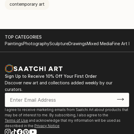
contemporary art
TOP CATEGORIES
Paintings
Photography
Sculpture
Drawings
Mixed Media
Fine Art Pr
Sign Up to Receive 10% Off Your First Order
Discover new art and collections added weekly by our
curators.
I agree to receive marketing emails from Saatchi Art about products that
may be of interest to me. By subscribing, I also agree to the
Terms of Use
and acknowledge that my information will be used as
described in the
Privacy Notice