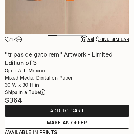
17
AR
FIND SIMILAR
"tripas de gato rem" Artwork - Limited
Edition of 3
Ojolo Art, Mexico
Mixed Media, Digital on Paper
30 W x 30 H in
Ships in a Tube
$364
ADD TO CART
MAKE AN OFFER
AVAILABLE IN PRINTS