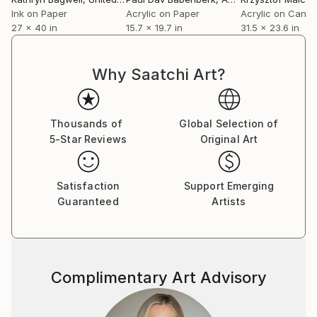
Ink on Paper
Acrylic on Paper
Acrylic on Canv
27 x 40 in
15.7 x 19.7 in
31.5 x 23.6 in
Why Saatchi Art?
Thousands of
Global Selection of
5-Star Reviews
Original Art
Satisfaction
Support Emerging
Guaranteed
Artists
Complimentary Art Advisory