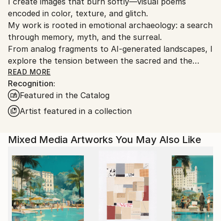
I create images that burn softly—visual poems
Ships From:
encoded in color, texture, and glitch.
Mexico.
My work is rooted in emotional archaeology: a search
Customs:
through memory, myth, and the surreal.
Shipments from Mexico may experience delays due
From analog fragments to AI-generated landscapes, I
to country's regulations for exporting valuable
explore the tension between the sacred and the
artworks.
absurd.
READ MORE
Recognition:
Ojolo is not just a name, it’s the eye that watches,
Featured in the Catalog
the mirror that returns the question.
Every piece I make is a whisper to the subconscious.
Artist featured in a collection
Not designed to please. Built to stay with you.
Mixed Media Artworks You May Also Like