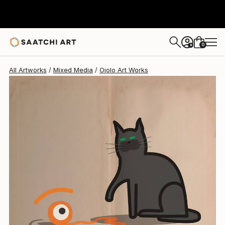
Ojolo Art
$364
0
+
All Artworks
Mixed Media
Ojolo Art Works