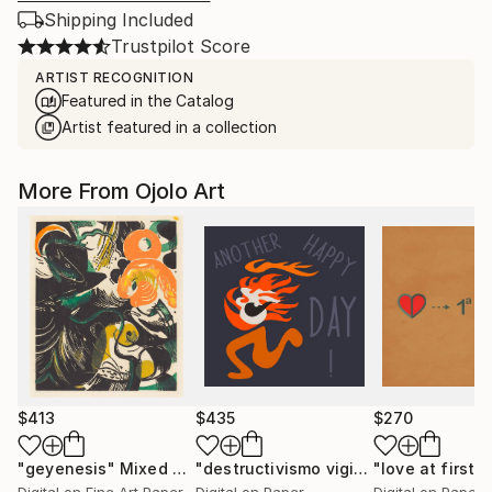
Shipping Included
Trustpilot Score
ARTIST RECOGNITION
Featured in the Catalog
Artist featured in a collection
More From Ojolo Art
$413
$435
$270
"geyenesis"
Mixed Media
"destructivismo vigital 70"
"love at first s
Digital Ar