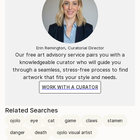
Erin Remington, Curatorial Director
Our free art advisory service pairs you with a
knowledgeable curator who will guide you
through a seamless, stress-free process to find
artwork that fits your style and needs.
WORK WITH A CURATOR
Related Searches
ojolo
eye
cat
game
claws
stamen
danger
death
ojolo visual artist