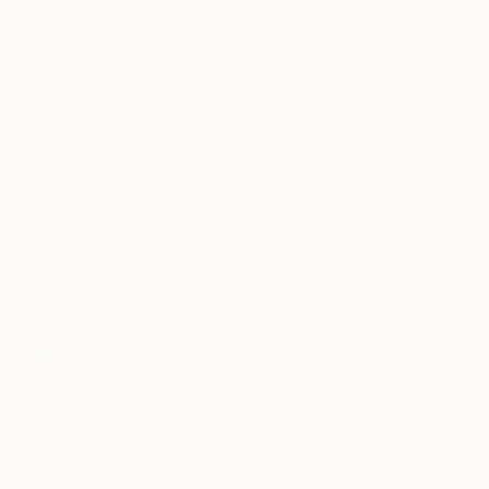
Related Searches
filler
cement
oak frame
white and grey
TOP CATEGORIES
Paintings
Photography
Sculpture
Drawings
Mixed Media
Fine Art Pr
Sign Up to Receive 10% Off Your First Order
Discover new art and collections added weekly by our
curators.