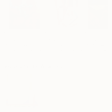
$183,000
$9,950
$55,110
"Scarlet Poppies"
Painting
"Palmistry"
Painting
"Scream Again
Erin Hanson
, United States
Alyson Khan
, United States
Zohaib Ahmed
, 
Oil on Canvas
Acrylic on Canvas
Oil on Canvas
72 x 96 in
36 x 48 in
20 x 23 in
Visually Similar Artworks