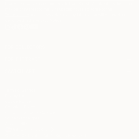
I agree to receive marketing emails from Saatchi Art about products that
may be of interest to me. By subscribing, I also agree to the
Terms of Use
and acknowledge that my information will be used as
described in the
Privacy Notice
FOR COLLECTORS
Art Advisory
FOR THE TRADE
Help Center
About
Returns
SAATCHI ART
Trade Program
Commissions
About
Hospitality
Curated Collections
Saatchi Art Stories
Commercial
How to Buy Art
The Other Art Fair
Terms of Service
Healthcare
Gift Card
Privacy Notice
Sell on Saatchi Art
Multi Family & Residential
Cookie Notice
Affiliate Program
Contact Art Consultant
Copyright Policy
Careers
California Notice of Collection
Contact Support
Your Privacy Rights
Accessibility
/
/
United States
USD
In
© 2010-
2026
Saatchi Art. All Rights Reserved.