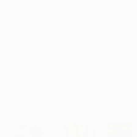
9
AR
FIND SIMILAR
"#167 The Woods" Painting
Johan Söderström, Norway
Painting, Other on Wood
49 W x 34 H in
Framed
This artwork is not for sale.
ARTIST RECOGNITION
Artist featured in a collection
Paintings You May Also Like