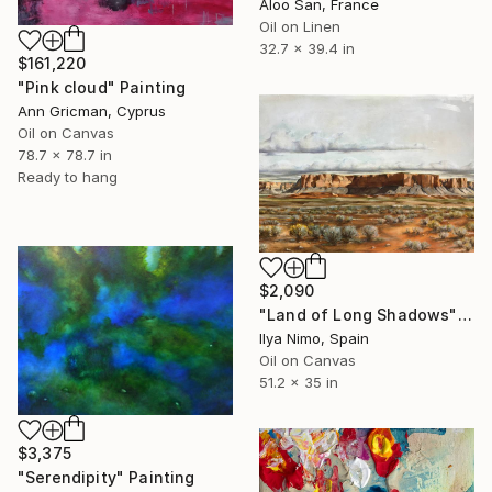
Aloo San, France
Oil on Linen
32.7 x 39.4 in
$161,220
"Pink cloud" Painting
Ann Gricman, Cyprus
Oil on Canvas
78.7 x 78.7 in
Ready to hang
$2,090
"Land of Long Shadows" Painting
Ilya Nimo, Spain
Oil on Canvas
51.2 x 35 in
$3,375
"Serendipity" Painting