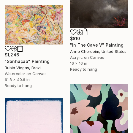
$810
"In The Cave V" Painting
Anne Cherubim, United States
$1,246
Acrylic on Canvas
"Sonhação" Painting
16 x 16 in
Rubia Viegas, Brazil
Ready to hang
Watercolor on Canvas
61.8 x 40.6 in
Ready to hang