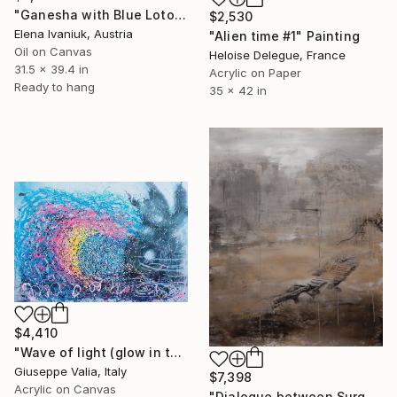
"Ganesha with Blue Lotos" Painting
$2,530
Elena Ivaniuk, Austria
"Alien time #1" Painting
Oil on Canvas
Heloise Delegue, France
31.5 x 39.4 in
Acrylic on Paper
Ready to hang
35 x 42 in
$4,410
"Wave of light (glow in the dark)" Painting
Giuseppe Valia, Italy
$7,398
Acrylic on Canvas
"Dialogue between Surge and Void I" Painting