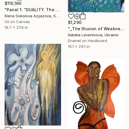
$110,160
"Panel 1: “DUALITY. The Weight of Unawareness”" Painting
Elena Sokolova Azyazova, Switzerland
Oil on Canvas
$1,290
19.7 x 27.6 in
",,The Illusion of Weakness."" Painting
Natalia Leventsova, Ukraine
Enamel on Hardboard
16.1 x 24.1 in