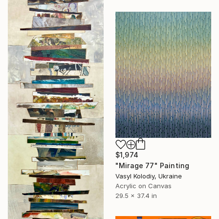
$1,974
"Mirage 77" Painting
Vasyl Kolodiy, Ukraine
Acrylic on Canvas
29.5 x 37.4 in