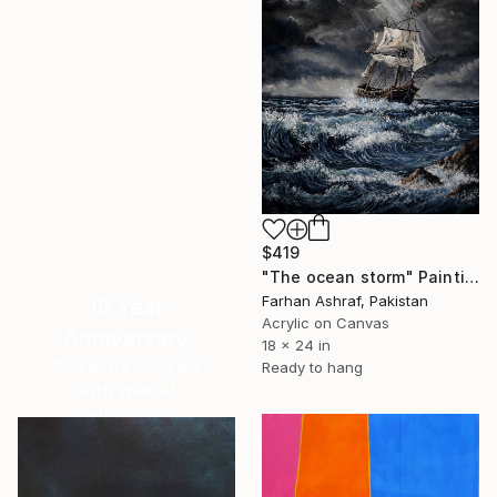
$419
"The ocean storm" Painting
Farhan Ashraf, Pakistan
16 Year
Acrylic on Canvas
Anniversary
18 x 24 in
Celebrate 16 years
Ready to hang
with special
collections.
SHOP