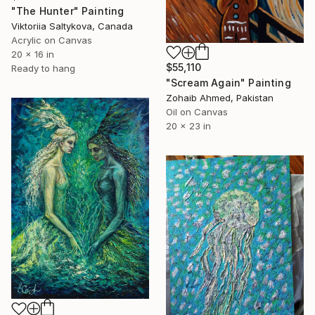
"The Hunter" Painting
Viktoriia Saltykova, Canada
Acrylic on Canvas
20 x 16 in
$55,110
Ready to hang
"Scream Again" Painting
Zohaib Ahmed, Pakistan
Oil on Canvas
20 x 23 in