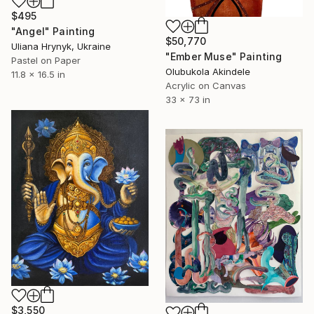
$495
"Angel" Painting
$50,770
Uliana Hrynyk, Ukraine
"Ember Muse" Painting
Pastel on Paper
Olubukola Akindele
11.8 x 16.5 in
Acrylic on Canvas
33 x 73 in
$3,550