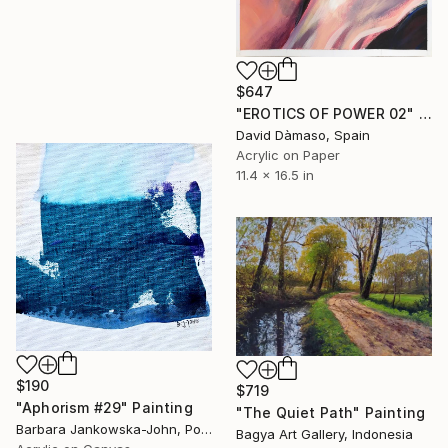
$647
"EROTICS OF POWER 02" Painting
David Dàmaso, Spain
Acrylic on Paper
11.4 x 16.5 in
$190
$719
"Aphorism #29" Painting
"The Quiet Path" Painting
Barbara Jankowska-John, Poland
Bagya Art Gallery, Indonesia