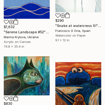
$290
"Snake at watercress XI" Painting
$1,632
Francisco G Oria, Spain
"Serene Landscape #52" Painting
Watercolor on Paper
Marina Krylova, Ukraine
9.1 x 12 in
Acrylic on Canvas
74.8 x 35.4 in
$830