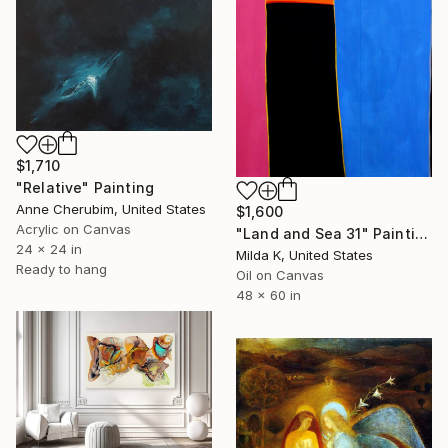
$1,710
"Relative" Painting
Anne Cherubim, United States
$1,600
Acrylic on Canvas
"Land and Sea 31" Painting
24 x 24 in
Milda K, United States
Ready to hang
Oil on Canvas
48 x 60 in