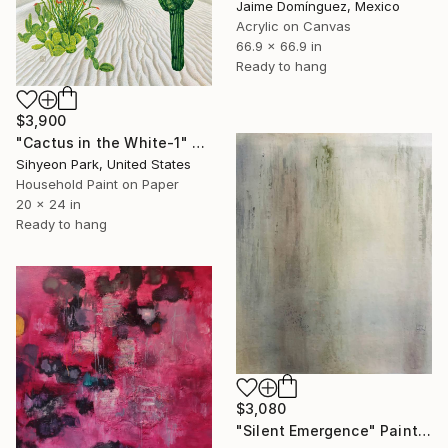
Jaime Domínguez, Mexico
Acrylic on Canvas
66.9 x 66.9 in
Ready to hang
$3,900
"Cactus in the White-1" Painting
Sihyeon Park, United States
Household Paint on Paper
20 x 24 in
Ready to hang
$3,080
"Silent Emergence" Painting