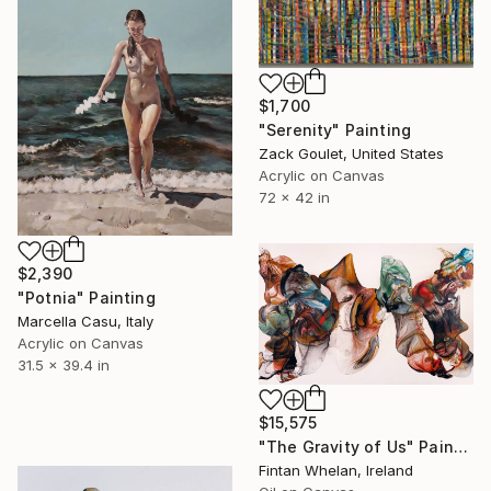
$1,700
"Serenity" Painting
Zack Goulet, United States
Acrylic on Canvas
72 x 42 in
$2,390
"Potnia" Painting
Marcella Casu, Italy
Acrylic on Canvas
31.5 x 39.4 in
$15,575
"The Gravity of Us" Painting
Fintan Whelan, Ireland