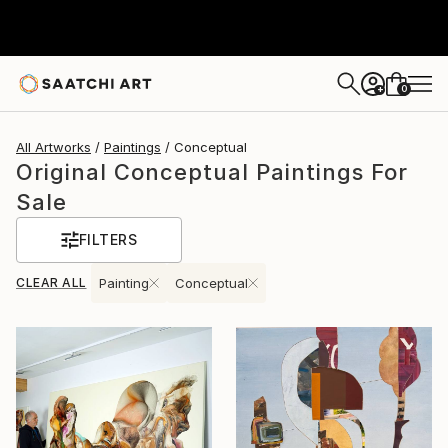
0
+
All Artworks
Paintings
Conceptual
Original Conceptual Paintings For
Sale
FILTERS
CLEAR ALL
Painting
Conceptual