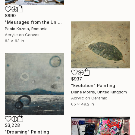
$890
"Messages from the Universe #5" Painting
Paolo Kozma, Romania
Acrylic on Canvas
63 x 63 in
$937
"Evolution" Painting
Diane Morris, United Kingdom
Acrylic on Ceramic
65 x 49.2 in
$3,228
"Dreaming" Painting