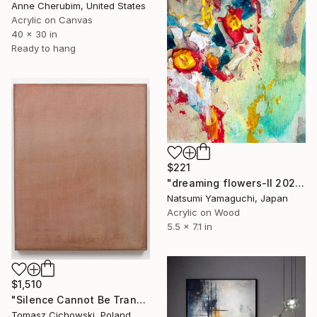
Anne Cherubim, United States
Acrylic on Canvas
40 x 30 in
Ready to hang
$221
"dreaming flowers-II 2026" Painting
Natsumi Yamaguchi, Japan
Acrylic on Wood
5.5 x 7.1 in
$1,510
"Silence Cannot Be Transcribed #34" Painting
Tomasz Cichowski, Poland