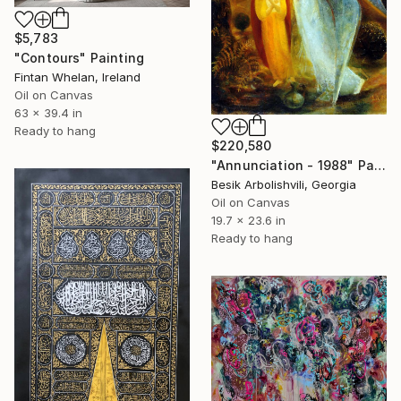
$5,783
"Contours" Painting
Fintan Whelan, Ireland
Oil on Canvas
63 x 39.4 in
Ready to hang
$220,580
"Annunciation - 1988" Painting
Besik Arbolishvili, Georgia
Oil on Canvas
19.7 x 23.6 in
Ready to hang