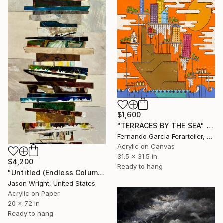
$1,600
"TERRACES BY THE SEA" Painting
Fernando Garcia Ferartelier, Luxembourg
Acrylic on Canvas
31.5 x 31.5 in
$4,200
Ready to hang
"Untitled (Endless Column; 4/26)" Painting
Jason Wright, United States
Acrylic on Paper
20 x 72 in
Ready to hang