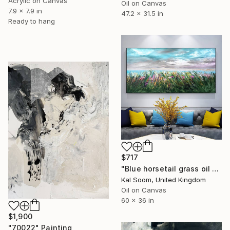
Acrylic on Canvas
Oil on Canvas
7.9 x 7.9 in
47.2 x 31.5 in
Ready to hang
$717
"Blue horsetail grass oil painting, Landscape abstract wall art" Painting
Kal Soom, United Kingdom
Oil on Canvas
60 x 36 in
$1,900
"70022" Painting