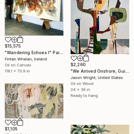
$15,575
"Wandering Echoes I" Painting
Fintan Whelan, Ireland
$2,260
Oil on Canvas
118.1 x 70.9 in
"We Arrived Onshore, Guided by Dance" Painting
Jason Wright, United States
Oil on Wood
24 x 36 in
Ready to hang
$1,105