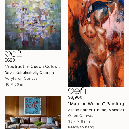
$628
"Abstract in Ocean Colorful Blue Green" Painting
David Kabulashvili, Georgia
Acrylic on Canvas
40 x 36 in
$3,960
"Marcian Women" Painting
Aliona Barbei-Tureac, Moldova
Oil on Canvas
39.4 x 63 in
Ready to hang