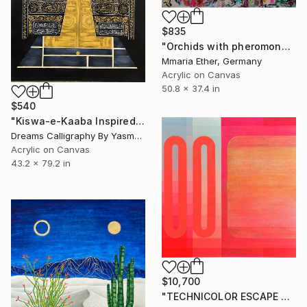
$835
"Orchids with pheromones" Painting
Mmaria Ether, Germany
Acrylic on Canvas
50.8 x 37.4 in
$540
"Kiswa-e-Kaaba Inspired Calligraphy" Painting
Dreams Calligraphy By Yasmeen, Pakistan
Acrylic on Canvas
43.2 x 79.2 in
$10,700
"TECHNICOLOR ESCAPE No.4" Painting