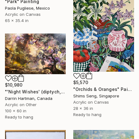
"Park" Painting
Paola Pugliese, Mexico
Acrylic on Canvas
65 x 35.4 in
$5,570
$10,980
"Orchids & Oranges" Painting
"'Night Wishes' (diptych, now two separate paintings)" Painting
Shims Seng, Singapore
Darrin Hartman, Canada
Acrylic on Canvas
Acrylic on Other
28 x 36 in
100 x 60 in
Ready to hang
Ready to hang