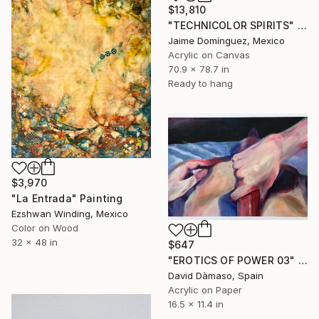
$13,810
"TECHNICOLOR SPIRITS" Painting
Jaime Domínguez, Mexico
Acrylic on Canvas
70.9 x 78.7 in
Ready to hang
$3,970
"La Entrada" Painting
Ezshwan Winding, Mexico
Color on Wood
32 x 48 in
$647
"EROTICS OF POWER 03" Painting
David Dàmaso, Spain
Acrylic on Paper
16.5 x 11.4 in