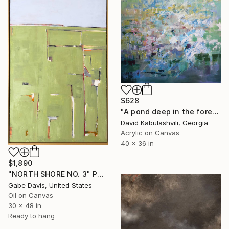
$628
"A pond deep in the forest" Painting
David Kabulashvili, Georgia
Acrylic on Canvas
40 x 36 in
$1,890
"NORTH SHORE NO. 3" Painting
Gabe Davis, United States
Oil on Canvas
30 x 48 in
Ready to hang