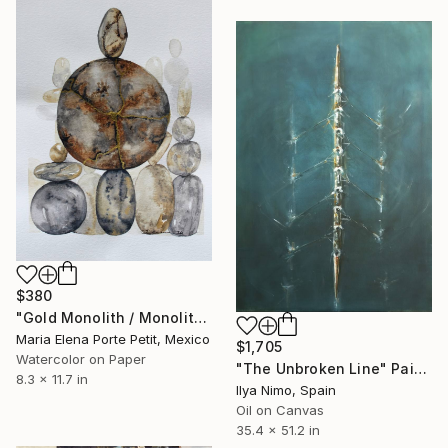
$380
"Gold Monolith / Monolito de Oro" Painting
Maria Elena Porte Petit, Mexico
$1,705
Watercolor on Paper
"The Unbroken Line" Painting
8.3 x 11.7 in
Ilya Nimo, Spain
Oil on Canvas
35.4 x 51.2 in