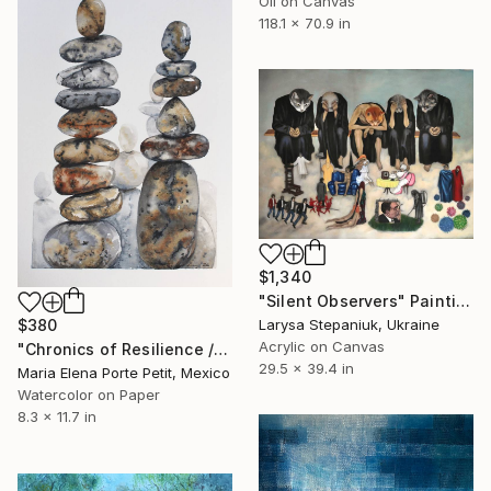
Oil on Canvas
118.1 x 70.9 in
$1,340
"Silent Observers" Painting
Larysa Stepaniuk, Ukraine
$380
Acrylic on Canvas
"Chronics of Resilience / Cronicas de Resistencia" Painting
29.5 x 39.4 in
Maria Elena Porte Petit, Mexico
Watercolor on Paper
8.3 x 11.7 in