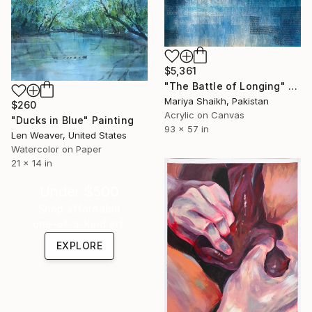
$5,361
"The Battle of Longing" Painting
Mariya Shaikh, Pakistan
$260
Acrylic on Canvas
"Ducks in Blue" Painting
93 x 57 in
Len Weaver, United States
Watercolor on Paper
21 x 14 in
Under $500
Shop affordable
one-of-a-kind art.
EXPLORE