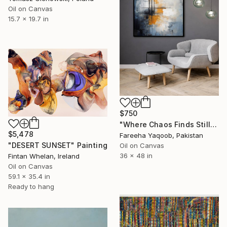
Oil on Canvas
15.7 x 19.7 in
$750
"Where Chaos Finds Stillness" Painting
$5,478
Fareeha Yaqoob, Pakistan
"DESERT SUNSET" Painting
Oil on Canvas
36 x 48 in
Fintan Whelan, Ireland
Oil on Canvas
59.1 x 35.4 in
Ready to hang