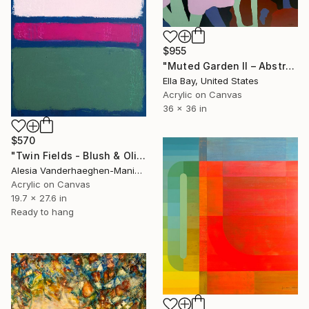
$955
"Muted Garden II – Abstract Floral Painting" Painting
Ella Bay, United States
Acrylic on Canvas
36 x 36 in
$570
"Twin Fields - Blush & Olive" Painting
Alesia Vanderhaeghen-Manier, Belgium
Acrylic on Canvas
19.7 x 27.6 in
Ready to hang