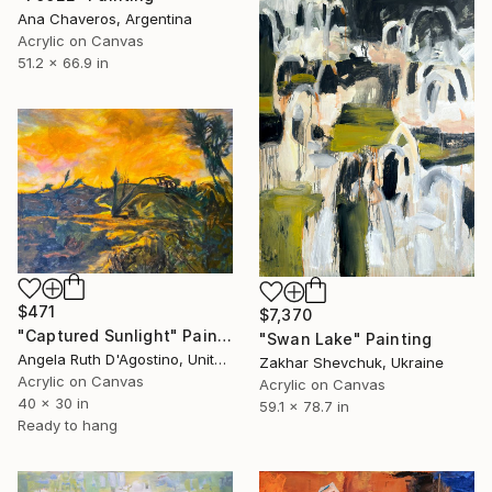
Ana Chaveros, Argentina
Acrylic on Canvas
51.2 x 66.9 in
$471
$7,370
"Captured Sunlight" Painting
"Swan Lake" Painting
Angela Ruth D'Agostino, United States
Zakhar Shevchuk, Ukraine
Acrylic on Canvas
Acrylic on Canvas
40 x 30 in
59.1 x 78.7 in
Ready to hang