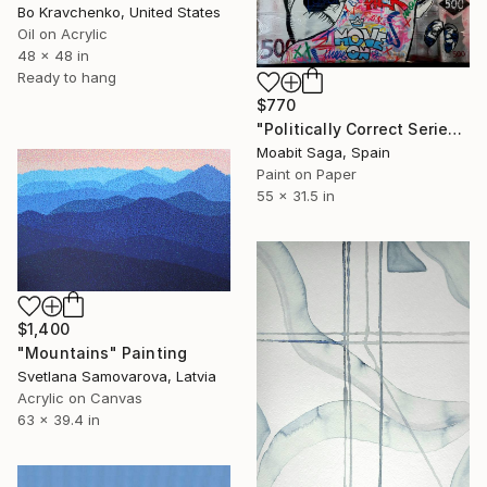
Bo Kravchenko, United States
Oil on Acrylic
48 x 48 in
Ready to hang
$770
"Politically Correct Series - Refugee Bills: Love, Pack, Move On (Large Exhibit Version)" Painting
Moabit Saga, Spain
Paint on Paper
55 x 31.5 in
$1,400
"Mountains" Painting
Svetlana Samovarova, Latvia
Acrylic on Canvas
63 x 39.4 in