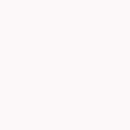
ABOUT THE ARTIST
Atelier Alsican
France
VIEW ARTIST PROFILE
FOLLOW
ATELIER 241
artgallery
permanent exhibition: ALSICAN
open : sat 2pm - 7pm
Recognition:
Artist featured in a collection