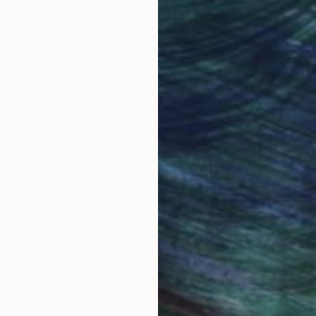
obal Selection of
Satisfaction Guara
Original Art
Our 14-day satisfa
ore an unparalleled
guarantee allows y
work selection from
buy with confiden
round the world.
 Art Advisory
rvice pairs you with a knowledgeable curator who
seamless, stress-free process to find artwork that
.