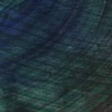
nteed
Support Emerging Artists
ction
We pay our artists more
ou to
on every sale than other
ce.
galleries.