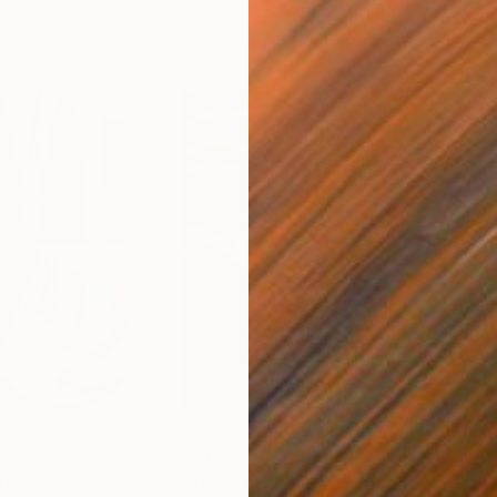
$55,110
$42
nting
"Scream Again"
Painting