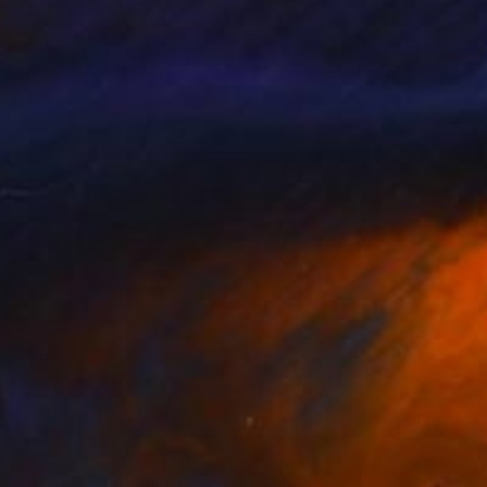
95
$279
ce to Face 6a"
Painting
"Equine Nude 282"
Painti
dicte Gele
, France
Benedicte Gele
, France
on Paper
Acrylic on Canvas
 x 23.4 in
7.9 x 7.9 in