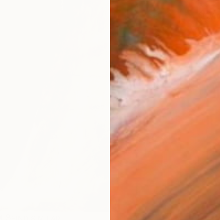
ARTIS
Ar
R
FIND SIMILAR