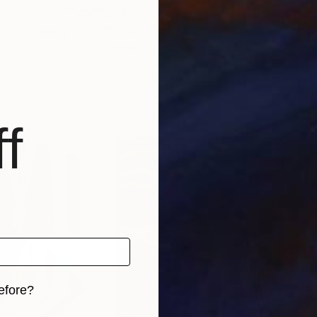
$543
$7
274"
Painting
"Face to Face 56t"
Painting
"Fa
rance
Benedicte Gele
, France
Bene
Acrylic on Paper
Ink 
11.4 x 16.5 in
16.5
f
efore?