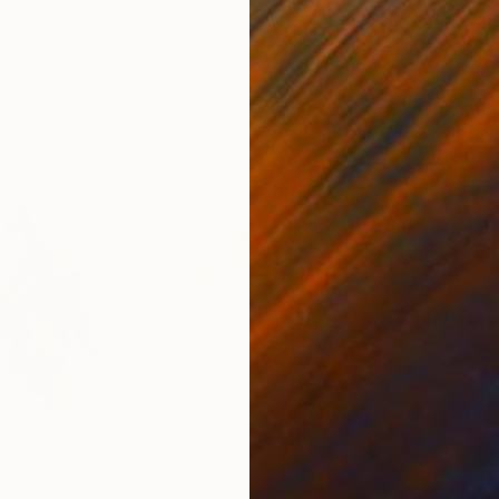
ed States
Zohaib Ahmed
, Pakistan
Misa
Oil on Canvas
Acry
20 x 23 in
22.9