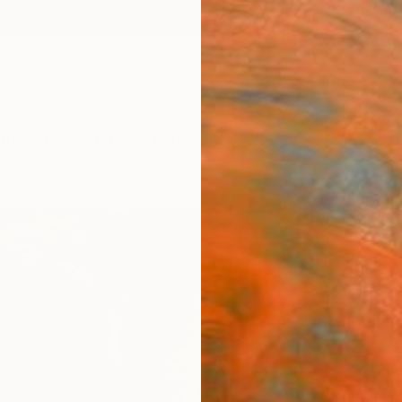
ngs
Prints
Inspiration
Art Advisory
Trade
Curated Deals
Anniv
"200
Atelier
Painti
16.5 W
Ships i