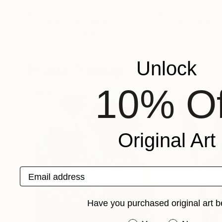
$822
$367
"Portrait 3"
Painting
"Equine Nude 
Eleni Pappa Tsantilis
, Greece
Benedicte Gele
, F
Oil on Canvas
Acrylic on Paper
21.7 x 17.7 in
8.3 x 11.4 in
Unlock
Popular Paintings
10% Of
Original Art
Email address
Have you purchased original art b