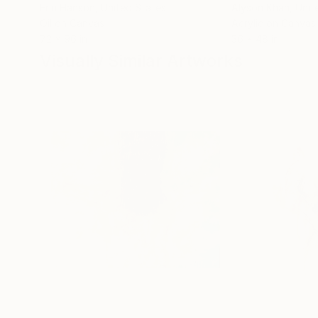
Erin Hanson
, United States
Alyson Khan
, Unit
Oil on Canvas
Acrylic on Canvas
72 x 96 in
36 x 48 in
Visually Similar Artworks