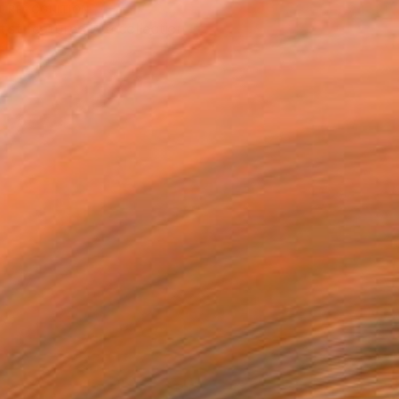
T RECOGNITION
tist featured in a collection