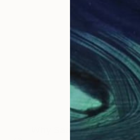
Why Saatchi Art?