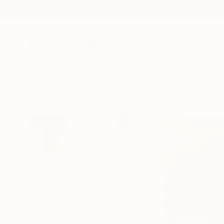
New Arrivals
Paintings
Photography
Sculpture
Drawi
All Artworks
Paintings
Atelier Alsican Works