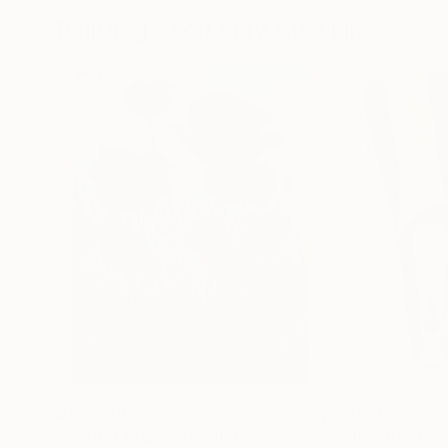
Paintings You May Also Like
$183,000
$9,950
"Scarlet Poppies"
Painting
"Palmistry"
Pai