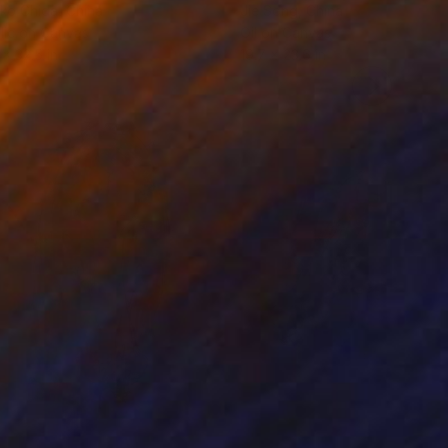
ko Chida
, China
Jie Song
, China
lic on Canvas
Oil on Canvas
 x 32.5 in
19.7 x 23.6 in