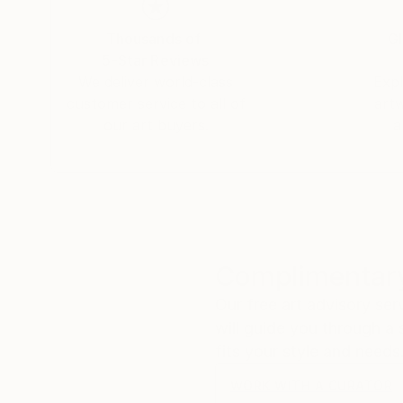
Thousands of
Gl
5-Star Reviews
We deliver world-class
Expl
customer service to all of
art
our art buyers.
a
Complimentary
Our free art advisory se
will guide you through a 
fits your style and needs
WORK WITH A CURATOR