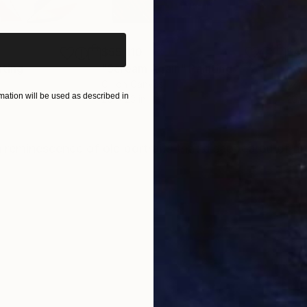
iginal art before?
$55,110
$42
nting
"Scream Again"
Painting
Oil on Canvas
Acry
ation will be used as described in
20 x 23 in
22.9
ONS
SHIPPING AND RETURNS
 a reminescence of old portraits that disappeared of 