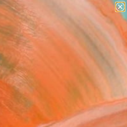
paintings
abstracts
figurative art
Search for
landscapes
+
0
wall sculpture
artist name
ersary Picks
anything
paintings
8-46" Painting
 Alsican, France
ng, Mixed Media on Paper
 x 23.2 H in
n a Tube
This artwork is not for sale.
VIEW PRINTS