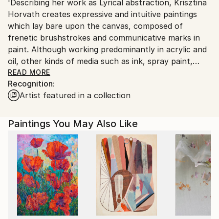
'Describing her work as Lyrical abstraction, Krisztina
Netherlands.
Horvath creates expressive and intuitive paintings
which lay bare upon the canvas, composed of
frenetic brushstrokes and communicative marks in
paint. Although working predominantly in acrylic and
oil, other kinds of media such as ink, spray paint,
graphite and oil bar also play their part in her
READ MORE
Recognition:
creative process.
Artist featured in a collection
Titles are an important aspect of the artist’s works
as it allows us a glimpse into the underlying thoughts,
feelings and reference sources that have driven her
Paintings You May Also Like
while creating the abstract piece.
Climate change, environmental issues and the
problematic human impacts to life on earth are all
subjects that move Horvath to create new paintings,
using the abstract expressionistic style to express
modern social issues and raise awareness through
her art. Born in Hungary, Horvath has lived in the