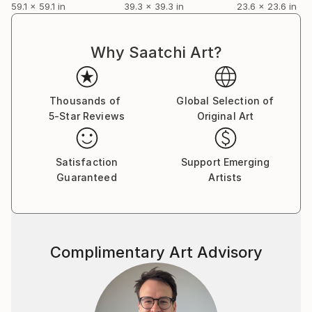
59.1 x 59.1 in
39.3 x 39.3 in
23.6 x 23.6 in
Why Saatchi Art?
Thousands of
Global Selection of
5-Star Reviews
Original Art
Satisfaction
Support Emerging
Guaranteed
Artists
Complimentary Art Advisory