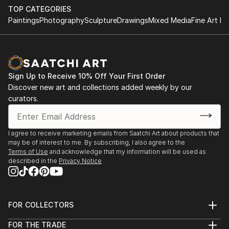
TOP CATEGORIES
Paintings
Photography
Sculpture
Drawings
Mixed Media
Fine Art Pr
Sign Up to Receive 10% Off Your First Order
Discover new art and collections added weekly by our
curators.
I agree to receive marketing emails from Saatchi Art about products that
may be of interest to me. By subscribing, I also agree to the
Terms of Use
and acknowledge that my information will be used as
described in the
Privacy Notice
FOR COLLECTORS
Art Advisory
FOR THE TRADE
Help Center