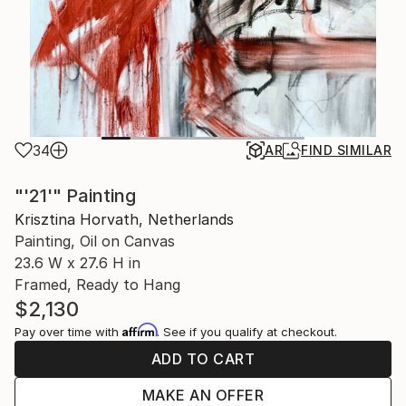
34
AR
FIND SIMILAR
"'21'" Painting
Krisztina Horvath, Netherlands
Painting, Oil on Canvas
23.6 W x 27.6 H in
Framed, Ready to Hang
$2,130
Affirm
Pay over time with
. See if you qualify at checkout.
ADD TO CART
MAKE AN OFFER