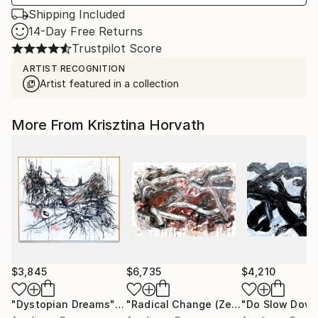
Shipping Included
14-Day Free Returns
Trustpilot Score
ARTIST RECOGNITION
Artist featured in a collection
More From Krisztina Horvath
$3,845
$6,735
$4,210
"Dystopian Dreams"
Painting
"Radical Change (Zen Study)"
Painti