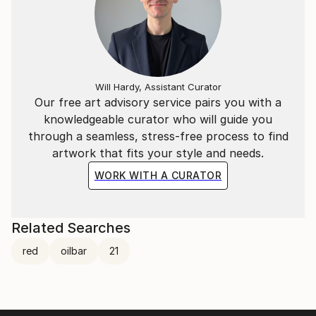
Will Hardy, Assistant Curator
Our free art advisory service pairs you with a
knowledgeable curator who will guide you
through a seamless, stress-free process to find
artwork that fits your style and needs.
WORK WITH A CURATOR
Related Searches
red
oilbar
21