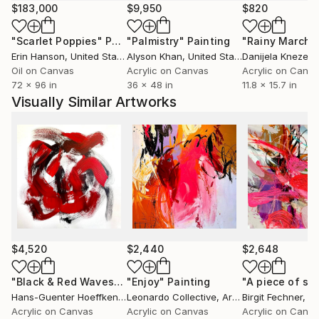
Netherlands since childhood. recently her work has
$183,000
$9,950
$820
been shown in Brussels, Milan and New York.' Inside
"Scarlet Poppies"
Painting
"Palmistry"
Painting
"Rainy March"
Artist Magazine.
Erin Hanson
, United States
Alyson Khan
, United States
Danijela Knezevi
Oil on Canvas
Acrylic on Canvas
Acrylic on Canv
72 x 96 in
36 x 48 in
11.8 x 15.7 in
Visually Similar Artworks
$4,520
$2,440
$2,648
"Black & Red Waves"
Painting
"Enjoy"
Painting
Hans-Guenter Hoeffken
, Germany
Leonardo Collective
, Argentina
Birgit Fechner
, G
Acrylic on Canvas
Acrylic on Canvas
Acrylic on Canv