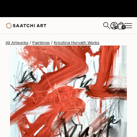
Krisztina Horvath
$2,130
0
+
All Artworks
Paintings
Krisztina Horvath Works