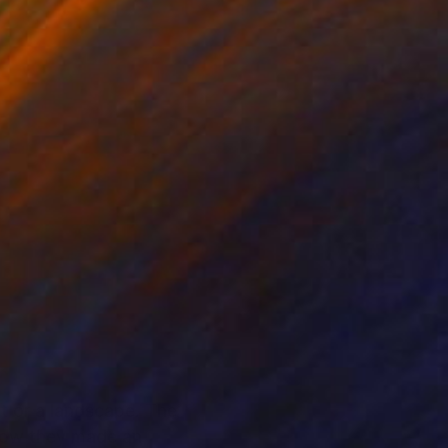
it or a landscape. The
ehow they made an