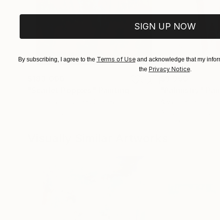
SIGN UP NOW
Terms of Use
By subscribing, I agree to the
and acknowledge that my inform
Privacy Notice
the
.
$183,000
$9,950
"Scarlet Poppies"
Painting
"Palmistry"
Pai
Erin Hanson
, United States
Alyson Khan
, Unit
Oil on Canvas
Acrylic on Canvas
72 x 96 in
36 x 48 in
Visually Similar Artworks