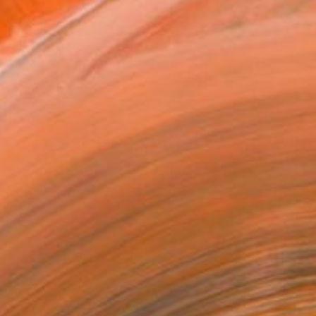
MAKE AN OFFER
ping Included
Day Free Returns
Trustpilot Score
T RECOGNITION
tist featured in a collection
EOPLE
ADDED THIS ARTWORK TO CART