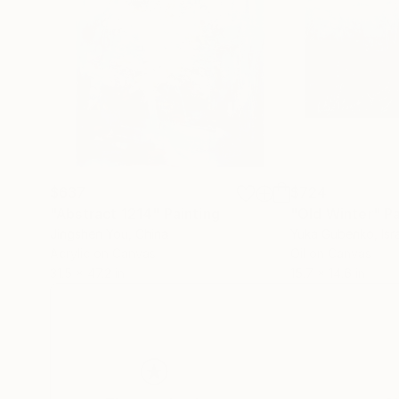
$637
$724
"Abstract 1214"
Painting
"Old Winter"
Pa
Jingshen You
, China
Yuka Gubenko
, Isr
Acrylic on Canvas
Oil on Canvas
31.5 x 47.2 in
15.7 x 14.6 in