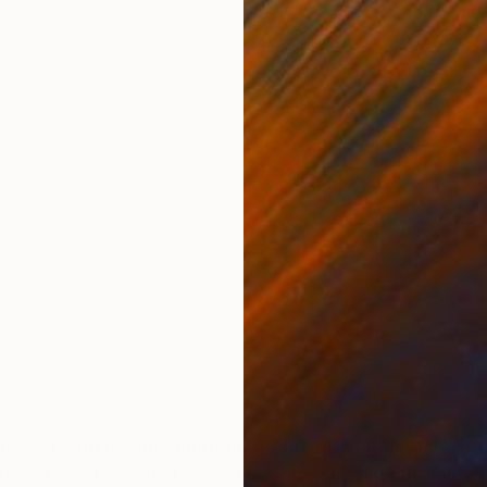
ONS
SHIPPING AND RETURNS
ixed with my imagination. It could be either a portra
y, friends and people I don’t know personally but som