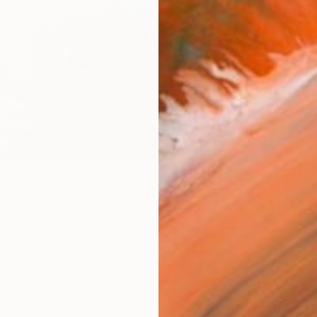
Ship
14-
ARTIS
Ar
2
P
R
FIND SIMILAR