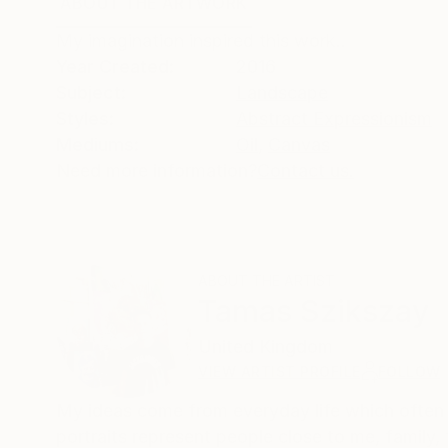
ABOUT THE ARTWORK
DETAILS AND DIMENSI
My imagination inspired this work..
Year Created:
2016
Subject:
Landscape
Styles:
Abstract Expressionism
Mediums:
Oil
,
Canvas
Need more information?
Contact us.
ABOUT THE ARTIST
Tamas Szikszay
United Kingdom
VIEW ARTIST PROFILE
FOLLOW
My ideas come from everyday life which often m
portraits represent people close to me, famil