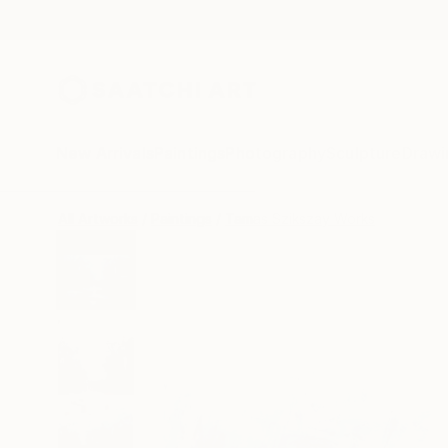
New Arrivals
Paintings
Photography
Sculpture
Drawi
All Artworks
Paintings
Tamas Szikszay Works