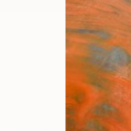
ngs
Prints
Inspiration
Art Advisory
Trade
Curated Deals
Anniv
"39" 
Tamas 
Paintin
39.4 W
Ready 
$83