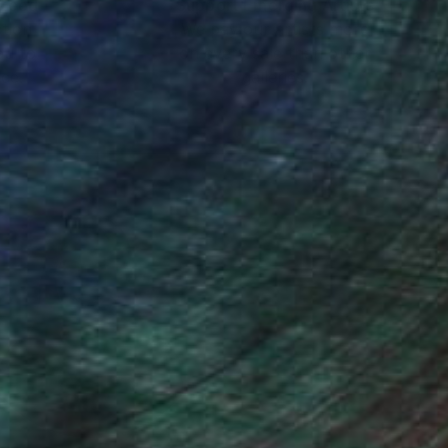
nteed
Support Emerging Artists
ction
We pay our artists more
ou to
on every sale than other
ce.
galleries.