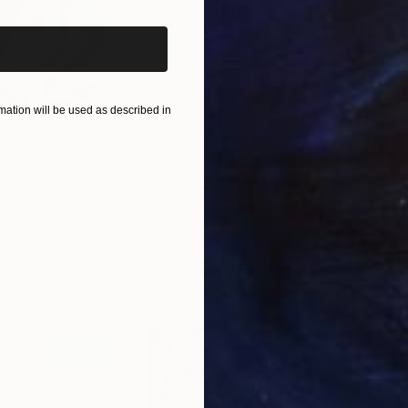
ation will be used as described in
$820
$42
nting
"Rainy March"
Painting
ed States
Danijela Knezevic
, Serbia
Misa
Acrylic on Canvas
Acry
11.8 x 15.7 in
22.9