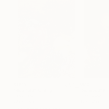
$1,610
$990
"Blue field"
Painting
"Disturbed"
Pai
Oil on Canvas
Oil on Canvas
36.2 x 47.6 in
11.8 x 15.7 in