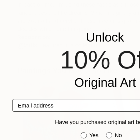
impact on me. I’m using these faces as a loose
landscapes are like dreams. Vivid, imaginary a
are both oil and acrylic. These mediums give 
decides which one I’m going to use
Unlock
Recognition:
Artist featured in a collection
10% Of
Paintings You May Also Like
Original Art
Email address
Have you purchased original art b
Have you purchased or
Yes
No