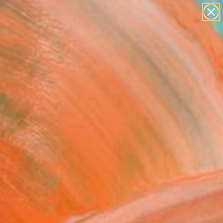
paintings
abstracts
figurative art
landscapes
Search for
wall sculpture
+
0
artist name
anything
ersary Picks
paintings
Painting
Szikszay, United Kingdom
g, Oil on Canvas
 x 15.7 H in
to Hang
0
ADD TO CART