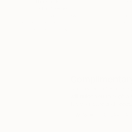
Thousands of
Gl
5-Star Reviews
We deliver world-class
Expl
customer service to all of
art
our art buyers.
a
Complimentary
Our free art advisory se
will guide you through a 
fits your style and needs
WORK WITH A CURATOR