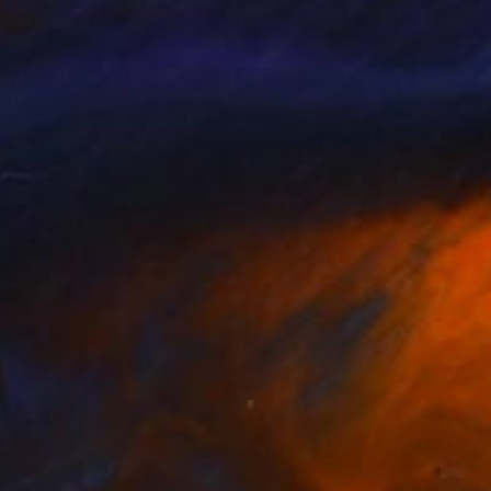
 painting. The
ake up. The paintings
rk and my mood