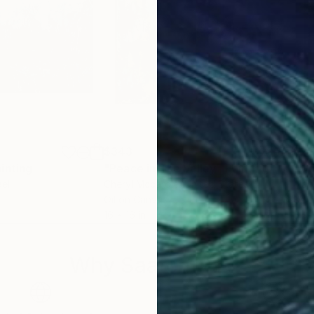
$343
$27
inting
"Peace in The Valley"
Painting
"Ma
ael
Cheryl Mccardle
, United States
Mary
Oil on Canvas
Oil 
16 x 16 in
6 x 
Why Saatchi Art?