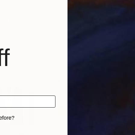
 reference often go their own way during the hours of
nd often leave you confused and uncertain after you w
me different advantage to create an expressive artwo
f
efore?
iginal art before?