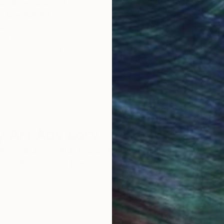
obal Selection of
Satisfaction Guara
Original Art
Our 14-day satisfa
ore an unparalleled
guarantee allows y
work selection from
buy with confiden
round the world.
 Art Advisory
rvice pairs you with a knowledgeable curator who
seamless, stress-free process to find artwork that
.