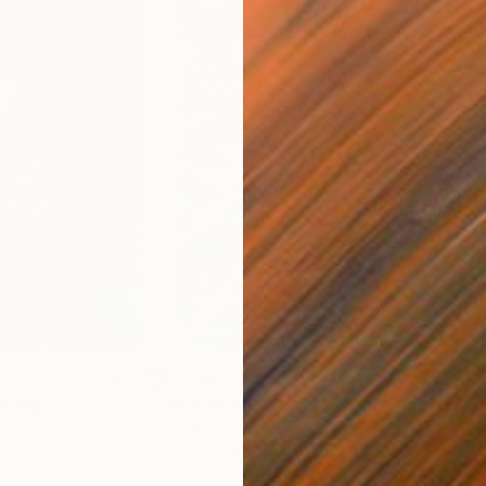
$1,540
$1,
nting
"Winter solitude"
Painting
"Un
Acrylic on Canvas
Oil 
29.5 x 39.4 in
48 x