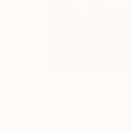
54
A
More From Tamas Szikszay