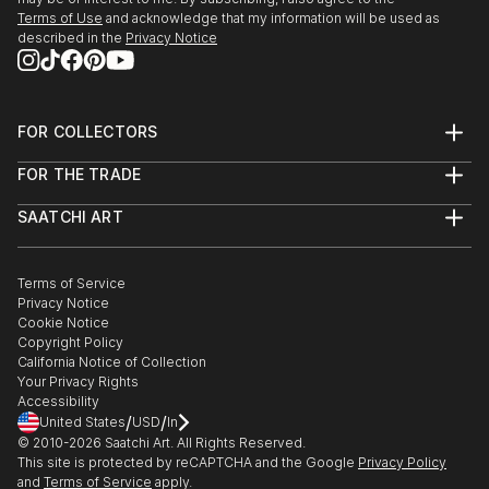
Terms of Use
and acknowledge that my information will be used as
described in the
Privacy Notice
FOR COLLECTORS
Art Advisory
FOR THE TRADE
Help Center
About
Returns
SAATCHI ART
Trade Program
Commissions
About
Hospitality
Curated Collections
Saatchi Art Stories
Commercial
How to Buy Art
The Other Art Fair
Terms of Service
Healthcare
Gift Card
Privacy Notice
Sell on Saatchi Art
Multi Family & Residential
Cookie Notice
Affiliate Program
Contact Art Consultant
Copyright Policy
Careers
California Notice of Collection
Contact Support
Your Privacy Rights
Accessibility
/
/
United States
USD
In
© 2010-
2026
Saatchi Art. All Rights Reserved.
This site is protected by reCAPTCHA and the Google
Privacy Policy
and
Terms of Service
apply.