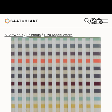
0
+
All Artworks
Paintings
Eliza Kopec Works