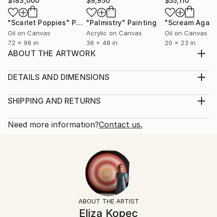
$183,000
$9,950
$55,110
"Scarlet Poppies"
Painting
"Palmistry"
Painting
"Scream Again
Oil on Canvas
Acrylic on Canvas
Oil on Canvas
72 x 96 in
36 x 48 in
20 x 23 in
ABOUT THE ARTWORK
painting
Year Created:
DETAILS AND DIMENSIONS
1970
Mediums:
Subject:
Painting, Acrylic on Canvas
SHIPPING AND RETURNS
Abstract
Rarity:
Delivery Cost:
Styles:
One-of-a-kind Artwork
Shipping is included in price.
Need more information?
Contact us.
Abstract
Size:
Delivery Time:
Mediums:
9.4 W x 11.8 H x 1.6 D in
Typically 5-7 business days for domestic shipments,
Acrylic
,
Canvas
Ready To Hang:
10-14 business days for international shipments.
Not Applicable
Returns:
Frame:
Free returns within 14 days of delivery.
Visit our
help
Not Framed
section
for more information.
ABOUT THE ARTIST
Authenticity:
Handling:
Eliza Kopec
Certificate is Included