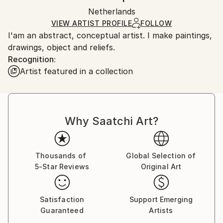
Ships in a wooden crate for additional protection of
Packaging:
Netherlands
heavy or oversized artworks. Artists are responsible
Ships in a Crate
for packaging and adhering to Saatchi Art’s
VIEW ARTIST PROFILE
FOLLOW
I'am an abstract, conceptual artist. I make paintings,
packaging guidelines.
drawings, object and reliefs.
Ships From:
Recognition:
Netherlands.
Artist featured in a collection
Why Saatchi Art?
Thousands of
Global Selection of
5-Star Reviews
Original Art
Satisfaction
Support Emerging
Guaranteed
Artists