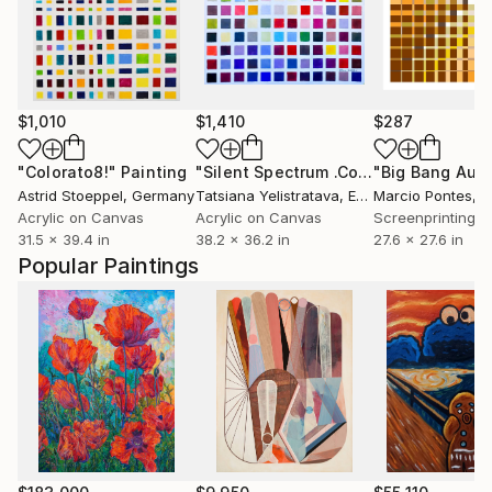
$1,010
$1,410
$287
"Colorato8!"
Painting
"Silent Spectrum .Contemporary Geometric Abstract large Painting"
"Big Bang Aut
Astrid Stoeppel
, Germany
Tatsiana Yelistratava
, Egypt
Marcio Pontes
, N
Acrylic on Canvas
Acrylic on Canvas
Screenprinting o
31.5 x 39.4 in
38.2 x 36.2 in
27.6 x 27.6 in
Popular Paintings