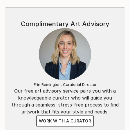
Complimentary Art Advisory
Erin Remington, Curatorial Director
Our free art advisory service pairs you with a
knowledgeable curator who will guide you
through a seamless, stress-free process to find
artwork that fits your style and needs.
WORK WITH A CURATOR