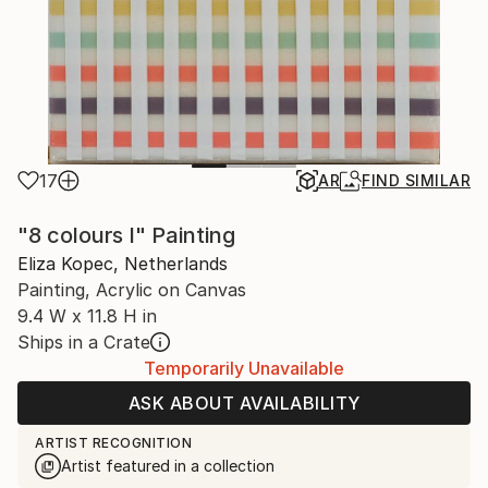
17
AR
FIND SIMILAR
"8 colours I" Painting
Eliza Kopec, Netherlands
Painting, Acrylic on Canvas
9.4 W x 11.8 H in
Ships in a Crate
Temporarily Unavailable
ASK ABOUT AVAILABILITY
ARTIST RECOGNITION
Artist featured in a collection