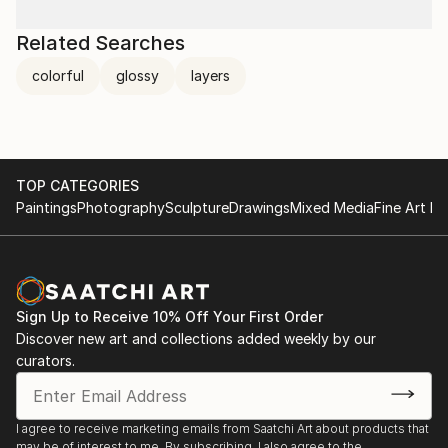
Related Searches
colorful
glossy
layers
TOP CATEGORIES
Paintings
Photography
Sculpture
Drawings
Mixed Media
Fine Art Pr
Sign Up to Receive 10% Off Your First Order
Discover new art and collections added weekly by our
curators.
I agree to receive marketing emails from Saatchi Art about products that
may be of interest to me. By subscribing, I also agree to the