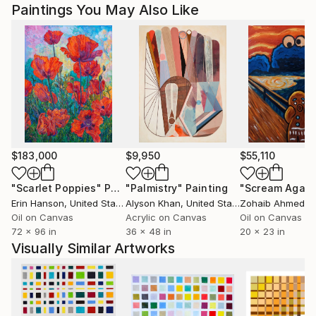
Paintings You May Also Like
$183,000
$9,950
$55,110
"Scarlet Poppies"
Painting
"Palmistry"
Painting
"Scream Again
Erin Hanson
, United States
Alyson Khan
, United States
Zohaib Ahmed
, 
Oil on Canvas
Acrylic on Canvas
Oil on Canvas
72 x 96 in
36 x 48 in
20 x 23 in
Visually Similar Artworks