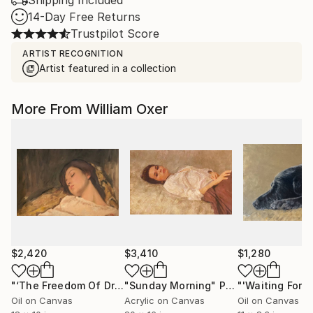
Shipping Included
14-Day Free Returns
Trustpilot Score
ARTIST RECOGNITION
Artist featured in a collection
More From William Oxer
$2,420
$3,410
$1,280
"‘The Freedom Of Dreams’"
"Sunday Morning"
Painting
Painting
Oil on Canvas
Acrylic on Canvas
Oil on Canvas