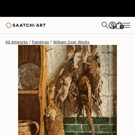
William Oxer
$3,919
0
+
All Artworks
Paintings
William Oxer Works