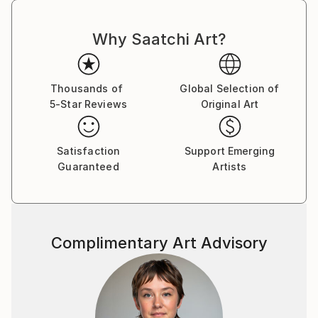
Why Saatchi Art?
Thousands of
Global Selection of
5-Star Reviews
Original Art
Satisfaction
Support Emerging
Guaranteed
Artists
Complimentary Art Advisory