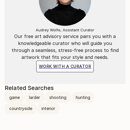
Audrey Wolfe, Assistant Curator
Our free art advisory service pairs you with a
knowledgeable curator who will guide you
through a seamless, stress-free process to find
artwork that fits your style and needs.
WORK WITH A CURATOR
Related Searches
game
larder
shooting
hunting
countryside
interior