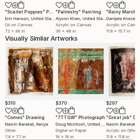
"Scarlet Poppies"
Painting
"Palmistry"
Painting
"Rainy March"
Erin Hanson
, United States
Alyson Khan
, United States
Danijela Knezevi
Oil on Canvas
Acrylic on Canvas
Acrylic on Canv
72 x 96 in
36 x 48 in
11.8 x 15.7 in
Visually Similar Artworks
$310
$370
$297
"Comes"
Drawing
"7TTGW"
Photograph
"Great job"
Dr
Nasrin Barekat
, Kenya
Doug Mcintosh
, United States
Nasrin Barekat
, 
Other
Digital on Paper
Acrylic on Other
7.4 x 7.7 in
16 x 16 in
11.8 x 11.8 in