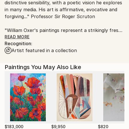
distinctive sensibility, with a poetic vision he explores
Customs:
in many media. His art is affirmative, evocative and
Shipments from United Kingdom may experience
forgiving..." Professor Sir Roger Scruton
delays due to country's regulations for exporting
valuable artworks.
"William Oxer's paintings represent a strikingly fresh
current in contemporary art. His work is
READ MORE
Recognition:
experimental, and he is also willing to take on larger
Artist featured in a collection
themes as well as demonstrating a delight in detail
and minutiae. Very few contemporary artists paint so
consistently well." Dr David Morley, University of
Paintings You May Also Like
Warwick
In 2017 William was invited by the Royal Society of
Arts to become one of their Fellows, which he is
honoured to become.
$183,000
$9,950
$820