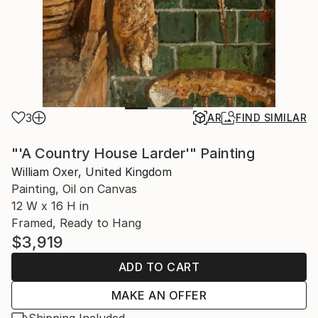
3
AR
FIND SIMILAR
"'A Country House Larder'" Painting
William Oxer, United Kingdom
Painting, Oil on Canvas
12 W x 16 H in
Framed, Ready to Hang
$3,919
ADD TO CART
MAKE AN OFFER