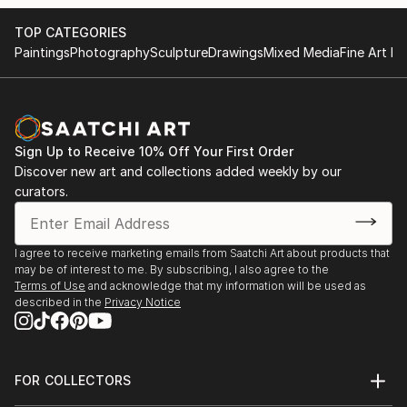
TOP CATEGORIES
Paintings
Photography
Sculpture
Drawings
Mixed Media
Fine Art Pr
Sign Up to Receive 10% Off Your First Order
Discover new art and collections added weekly by our
curators.
I agree to receive marketing emails from Saatchi Art about products that
may be of interest to me. By subscribing, I also agree to the
Terms of Use
and acknowledge that my information will be used as
described in the
Privacy Notice
FOR COLLECTORS
Art Advisory