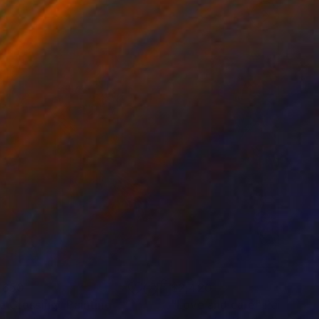
,650
$2,420
e Crossing"
Painting
"Love and care"
Painting