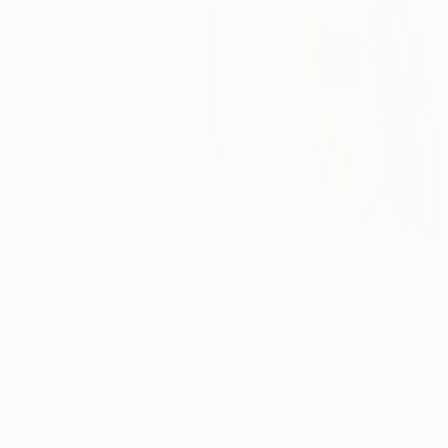
14
A
Paintings You May Also Like