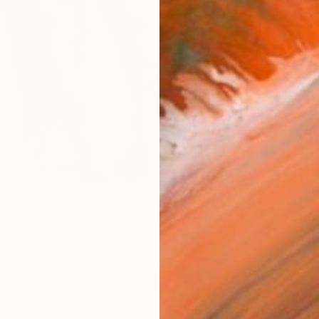
ARTIS
Ar
R
FIND SIMILAR