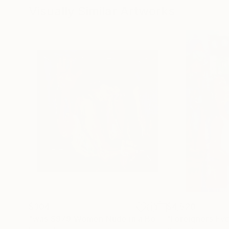
Visually Similar Artworks
$304
$4,520
"was $979 Women Nude in a Box 954"
"Foreigners Ev
Painting