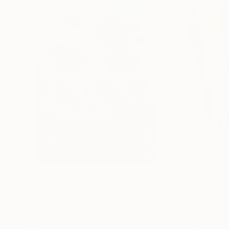
$183,000
$9,950
"Scarlet Poppies"
Painting
"Palmistry"
Pai
Erin Hanson
, United States
Alyson Khan
, Unit
Oil on Canvas
Acrylic on Canvas
72 x 96 in
36 x 48 in