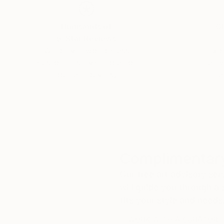
Arun is a member of the San Diego Museum of A
Thousands of
Gl
5-Star Reviews
In July 2019 ArtFinder named Arun Prem their #
We deliver world-class
Expl
customer service to all of
art
In March 2019, Arun was awarded 2nd place A
our art buyers.
a
of Art Artists Guild at Lyceum Theater; Curat
Complimentary
Our free art advisory se
will guide you through a 
fits your style and needs
WORK WITH A CURATOR