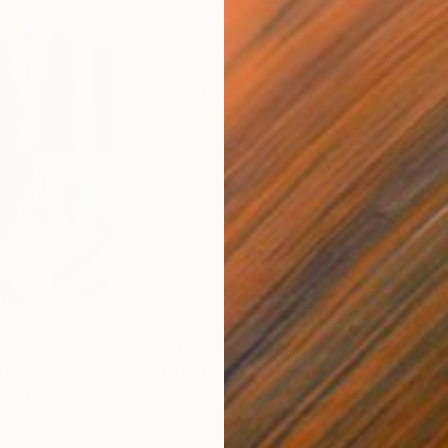
$820
$42
nting
"Rainy March"
Painting
ed States
Danijela Knezevic
, Serbia
Misa
Acrylic on Canvas
Acry
11.8 x 15.7 in
22.9