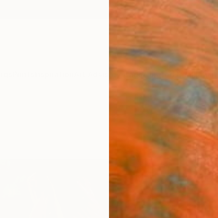
ngs
Prints
Inspiration
Art Advisory
Trade
Curated Deals
Anniv
"A Sm
Arun P
Paintin
60 W x
Ships i