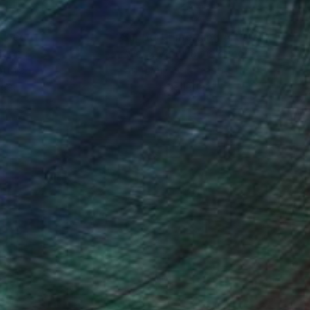
nteed
Support Emerging Artists
ction
We pay our artists more
ou to
on every sale than other
ce.
galleries.
the San Diego Museum