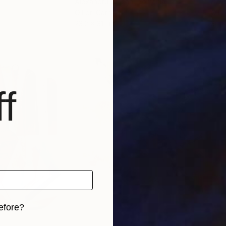
Alexandru Cinean
, Romania
Davi
Oil on Canvas
Oil 
23.2 x 31.1 in
30 x
f
efore?