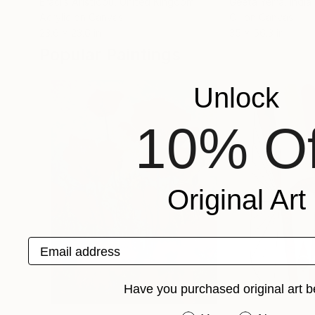
Eraclis Aristidou
, United Kingdom
Geeta Yerra
, India
Acrylic on Canvas
Oil on Canvas
23.6 x 23.6 in
35 x 56.3 in
Popular Paintings
Unlock
10% Of
Original Art
Email address
Have you purchased original art b