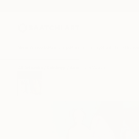
New Arrivals
Paintings
Photography
Sculpture
Drawi
All Artworks
Paintings
Arun Prem Works