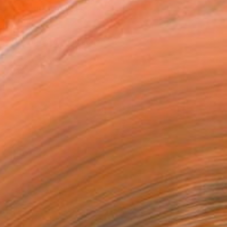
VIEW PRINTS
T RECOGNITION
tist featured in a collection