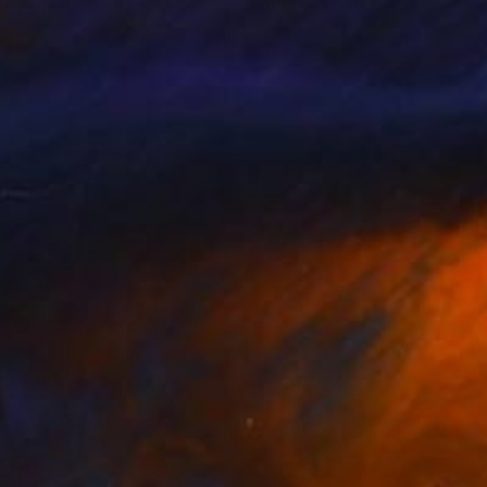
d Derr
, United States
Manochehar Rizwan
, Pakistan
on Canvas
Oil on Other
 40 in
24 x 48 in