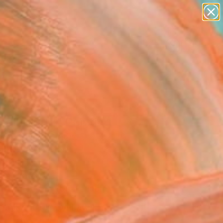
paintings
abstracts
figurative art
Search for
landscapes
+
0
wall sculpture
artist name
ersary Picks
anything
paintings
all World" Painting
rem, United States
g, Oil on Canvas
 40 H in
n a Crate
Temporarily Unavailable
ASK ABOUT AVAILABILITY