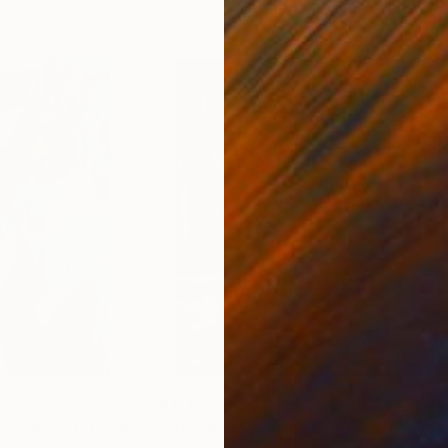
$4,047
$14
erywhere 1"
Painting
"Pygmalion"
Painting
"Th