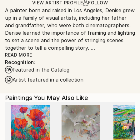
Ships in a Box
Ships From:
VIEW ARTIST PROFILE
FOLLOW
A painter born and raised in Los Angeles, Denise grew
United States.
up in a family of visual artists, including her father
and grandfather, who were both cinematographers.
Denise learned the importance of framing and lighting
to set a scene and the power of stringing scenes
together to tell a compelling story.
READ MORE
Recognition:
After graduating from California State University,
Featured in the Catalog
Northridge, Denise worked as an Illustrator, Muralist,
and Graphic Designer before discovering painting
Artist featured in a collection
with acrylics and colored pencil.
Paintings You May Also Like
Inspired largely by traveling with family and what she
encounters in everyday life, Denise lives with her
husband, son, and dog in Los Angeles.
My paintings are impressions of the scenes and