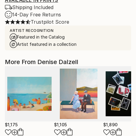
AVAILABLE IN PRINTS
Shipping Included
14-Day Free Returns
Trustpilot Score
ARTIST RECOGNITION
Featured in the Catalog
Artist featured in a collection
More From Denise Dalzell
$1,175
$1,105
$1,890