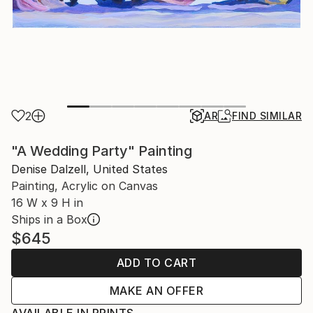
2
AR
FIND SIMILAR
"A Wedding Party" Painting
Denise Dalzell, United States
Painting, Acrylic on Canvas
16 W x 9 H in
Ships in a Box
$645
ADD TO CART
MAKE AN OFFER