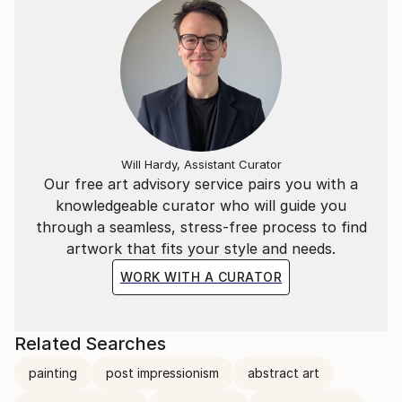
Will Hardy, Assistant Curator
Our free art advisory service pairs you with a
knowledgeable curator who will guide you
through a seamless, stress-free process to find
artwork that fits your style and needs.
WORK WITH A CURATOR
Related Searches
painting
post impressionism
abstract art