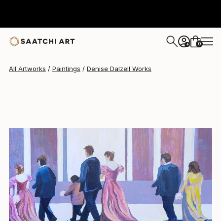
Denise Dalzell
$645
0
+
All Artworks
Paintings
Denise Dalzell Works