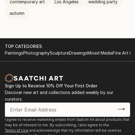
contemporary art
Los Angeles
wedding party
autumn
TOP CATEGORIES
Paintings
Photography
Sculpture
Drawings
Mixed Media
Fine Art Pr
Sign Up to Receive 10% Off Your First Order
Discover new art and collections added weekly by our
curators.
I agree to receive marketing emails from Saatchi Art about products that
may be of interest to me. By subscribing, I also agree to the
Terms of Use
and acknowledge that my information will be used as