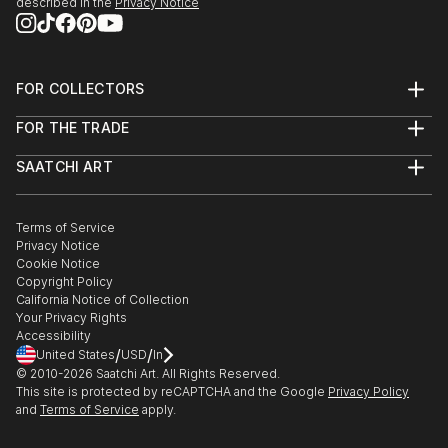
described in the
Privacy Notice
FOR COLLECTORS
Art Advisory
FOR THE TRADE
Help Center
About
Returns
SAATCHI ART
Trade Program
Commissions
About
Hospitality
Curated Collections
Saatchi Art Stories
Commercial
How to Buy Art
The Other Art Fair
Terms of Service
Healthcare
Gift Card
Privacy Notice
Sell on Saatchi Art
Multi Family & Residential
Cookie Notice
Affiliate Program
Contact Art Consultant
Copyright Policy
Careers
California Notice of Collection
Contact Support
Your Privacy Rights
Accessibility
/
/
United States
USD
In
© 2010-
2026
Saatchi Art. All Rights Reserved.
This site is protected by reCAPTCHA and the Google
Privacy Policy
and
Terms of Service
apply.