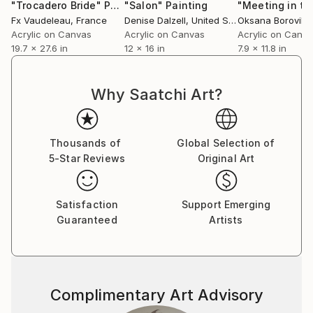
understanding of each other together.
"Trocadero Bride"
Painting
"Salon"
Painting
Fx Vaudeleau
, France
Denise Dalzell
, United States
Oksana Borovik
,
Acrylic on Canvas
Acrylic on Canvas
Acrylic on Canv
19.7 x 27.6 in
12 x 16 in
7.9 x 11.8 in
Why Saatchi Art?
Thousands of
Global Selection of
5-Star Reviews
Original Art
Satisfaction
Support Emerging
Guaranteed
Artists
Complimentary Art Advisory