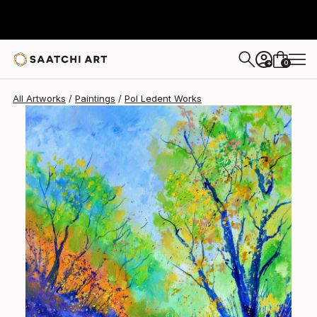
Pol Ledent
$1,450
0
+
All Artworks
Paintings
Pol Ledent Works