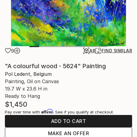
9
AR
FIND SIMILAR
"A colourful wood - 5624" Painting
Pol Ledent, Belgium
Painting, Oil on Canvas
19.7 W x 23.6 H in
Ready to Hang
$1,450
Affirm
Pay over time with
. See if you qualify at checkout.
ADD TO CART
MAKE AN OFFER