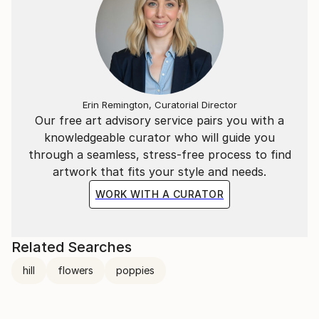
Erin Remington, Curatorial Director
Our free art advisory service pairs you with a
knowledgeable curator who will guide you
through a seamless, stress-free process to find
artwork that fits your style and needs.
WORK WITH A CURATOR
Related Searches
hill
flowers
poppies