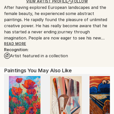
Ships in a Box
Ships From:
VIEW ARTIST PROFILE
FOLLOW
After having explored European landscapes and the
Belgium.
female beauty, he experienced some abstract
paintings. He rapidly found the pleasure of unlimited
creative power. He has really become aware that he
has started a never ending journey through
imagination. People are now eager to see his new
visions !
READ MORE
Recognition:
Artist featured in a collection
My name is Pol Ledent. Thank you for visiting my
portfolio. Pol Ledent was born in 1952 in Belgium. He
came to painting in 1989. He started with watercolor
Paintings You May Also Like
but felt rapidly that oil painting would match his way
of being. He is a self-taught painter . Nevertheless he
took some drawing lessons in a Belgian academy.
After taking part into numerous group exhibitions ,
some galleries in Belgium proposed to him to exhibit
his works. Dinant, Bouillon, Brussels , Paris and
Moscow in October 2006. He has already sent many