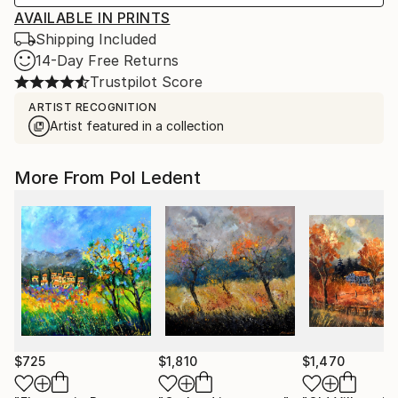
AVAILABLE IN PRINTS
Shipping Included
14-Day Free Returns
Trustpilot Score
ARTIST RECOGNITION
Artist featured in a collection
More From Pol Ledent
$725
$1,810
$1,470