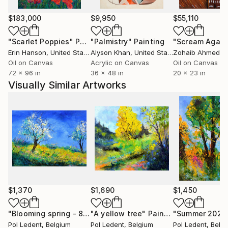
paintings to various countries USA ( New-York
Buffalo Broadway ) , Santa Cruz,San Diego, San
$183,000
$9,950
$55,110
Jose,Los Angeles, Florida,Miami Baton-
"Scarlet Poppies"
Painting
"Palmistry"
Painting
"Scream Again
Rouge),Seattle, grand blanc (MI), to France, to
Erin Hanson
, United States
Alyson Khan
, United States
Zohaib Ahmed
, 
China, to Scotland, to Portugual, to Switzerland, to
Oil on Canvas
Acrylic on Canvas
Oil on Canvas
Australia and .......... After having explored European
72 x 96 in
36 x 48 in
20 x 23 in
landscapes and the female beauty, he experienced
Visually Similar Artworks
some abstract paintings. He rapidly found the
pleasure of unlimited creative power. He has really
become aware that he has started a never ending
journey through imagination. People are now eager
to see his new visions
$1,370
$1,690
$1,450
"Blooming spring - 8624"
"A yellow tree"
Painting
Painting
"Summer 2022
Pol Ledent
, Belgium
Pol Ledent
, Belgium
Pol Ledent
, Belg