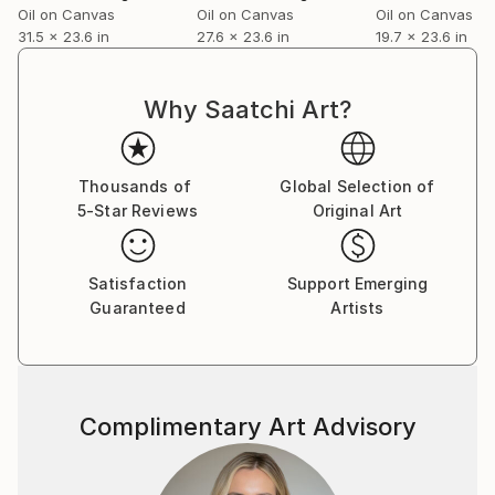
Oil on Canvas
Oil on Canvas
Oil on Canvas
31.5 x 23.6 in
27.6 x 23.6 in
19.7 x 23.6 in
Why Saatchi Art?
Thousands of
Global Selection of
5-Star Reviews
Original Art
Satisfaction
Support Emerging
Guaranteed
Artists
Complimentary Art Advisory