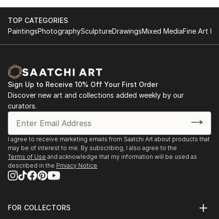
TOP CATEGORIES
Paintings
Photography
Sculpture
Drawings
Mixed Media
Fine Art Pr
Sign Up to Receive 10% Off Your First Order
Discover new art and collections added weekly by our
curators.
I agree to receive marketing emails from Saatchi Art about products that
may be of interest to me. By subscribing, I also agree to the
Terms of Use
and acknowledge that my information will be used as
described in the
Privacy Notice
FOR COLLECTORS
Art Advisory