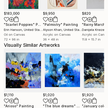
Moscow in October 2006. He has already sent many
paintings to various countries USA ( New-York
Buffalo Broadway ) , Santa Cruz,San Diego, San
$183,000
$9,950
$820
Jose,Los Angeles, Florida,Miami Baton-
"Scarlet Poppies"
Painting
"Palmistry"
Painting
"Rainy March"
Rouge),Seattle, grand blanc (MI), to France, to
Erin Hanson
, United States
Alyson Khan
, United States
Danijela Knezevi
China, to Scotland, to Portugual, to Switzerland, to
Oil on Canvas
Acrylic on Canvas
Acrylic on Canv
Australia and .......... After having explored European
72 x 96 in
36 x 48 in
11.8 x 15.7 in
landscapes and the female beauty, he experienced
Visually Similar Artworks
some abstract paintings. He rapidly found the
pleasure of unlimited creative power. He has really
become aware that he has started a never ending
journey through imagination. People are now eager
to see his new visions
$1,110
$1,020
$1,920
"Arioso"
Painting
"The blue dreams"
Painting
"January colou