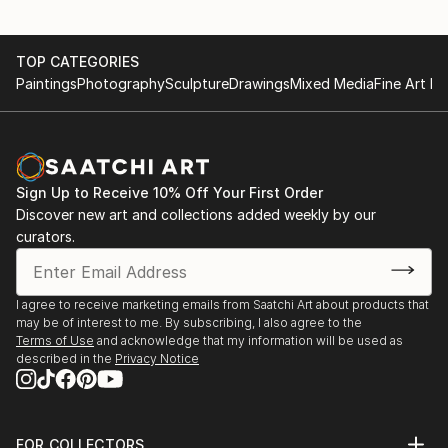
TOP CATEGORIES
Paintings
Photography
Sculpture
Drawings
Mixed Media
Fine Art Pr
Sign Up to Receive 10% Off Your First Order
Discover new art and collections added weekly by our
curators.
I agree to receive marketing emails from Saatchi Art about products that
may be of interest to me. By subscribing, I also agree to the
Terms of Use
and acknowledge that my information will be used as
described in the
Privacy Notice
FOR COLLECTORS