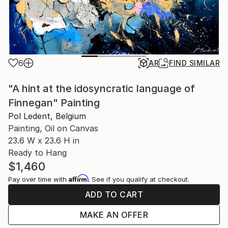
6
AR
FIND SIMILAR
"A hint at the idosyncratic language of
Finnegan" Painting
Pol Ledent, Belgium
Painting, Oil on Canvas
23.6 W x 23.6 H in
Ready to Hang
$1,460
Affirm
Pay over time with
. See if you qualify at checkout.
ADD TO CART
MAKE AN OFFER