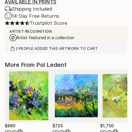
AVAILABLE IN PRINTS
Shipping Included
14-Day Free Returns
Trustpilot Score
ARTIST RECOGNITION
Artist featured in a collection
2
PEOPLE
ADDED THIS ARTWORK TO CART
More From Pol Ledent
$880
$725
$1,750