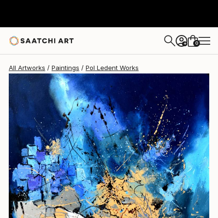
Pol Ledent
$1,460
0
+
All Artworks
Paintings
Pol Ledent Works