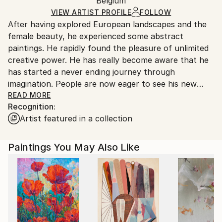
Packaging:
Belgium
and adhering to Saatchi Art’s
packaging guidelines.
Ships in a Box
Ships From:
VIEW ARTIST PROFILE
FOLLOW
After having explored European landscapes and the
Belgium.
female beauty, he experienced some abstract
paintings. He rapidly found the pleasure of unlimited
creative power. He has really become aware that he
has started a never ending journey through
imagination. People are now eager to see his new
visions !
READ MORE
Recognition:
Artist featured in a collection
My name is Pol Ledent. Thank you for visiting my
portfolio. Pol Ledent was born in 1952 in Belgium. He
came to painting in 1989. He started with watercolor
Paintings You May Also Like
but felt rapidly that oil painting would match his way
of being. He is a self-taught painter . Nevertheless he
took some drawing lessons in a Belgian academy.
After taking part into numerous group exhibitions ,
some galleries in Belgium proposed to him to exhibit
his works. Dinant, Bouillon, Brussels , Paris and