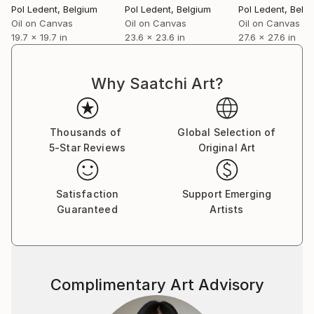
Pol Ledent
, Belgium
Pol Ledent
, Belgium
Pol Ledent
, Belg
Oil on Canvas
Oil on Canvas
Oil on Canvas
19.7 x 19.7 in
23.6 x 23.6 in
27.6 x 27.6 in
Why Saatchi Art?
Thousands of
Global Selection of
5-Star Reviews
Original Art
Satisfaction
Support Emerging
Guaranteed
Artists
Complimentary Art Advisory