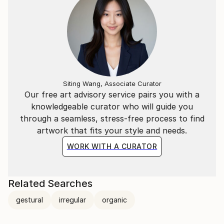
Siting Wang, Associate Curator
Our free art advisory service pairs you with a
knowledgeable curator who will guide you
through a seamless, stress-free process to find
artwork that fits your style and needs.
WORK WITH A CURATOR
Related Searches
gestural
irregular
organic