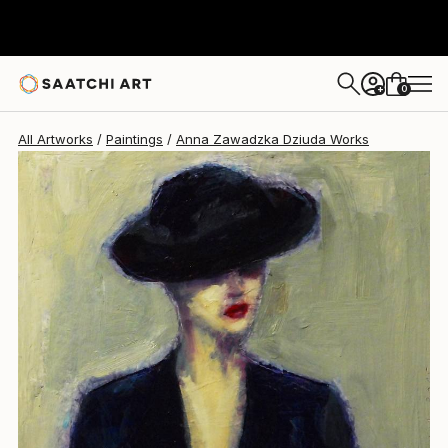
0
+
All Artworks
Paintings
Anna Zawadzka Dziuda Works