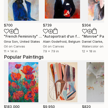
$700
$739
$304
"French Femininity"
Painting
"Autoportrait d’un futur hérétique"
"Monroe"
Pain
P
Gina Son
, United States
Alain Godefroid
, Belgium
Daniel Clarke
, Uni
Oil on Canvas
Oil on Canvas
Watercolor on P
11 x 14 in
7.9 x 7.9 in
12 x 18 in
Popular Paintings
$183,000
$9,950
$820