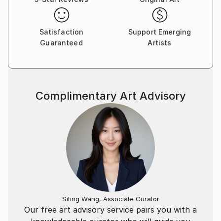
Satisfaction
Support Emerging
Guaranteed
Artists
Complimentary Art Advisory
Siting Wang, Associate Curator
Our free art advisory service pairs you with a