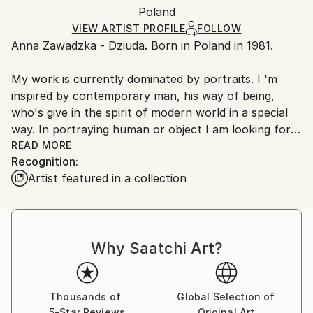
Packaging:
Poland
packaging and adhering to Saatchi Art’s
packaging
Ships Rolled in a Tube
guidelines.
VIEW ARTIST PROFILE
FOLLOW
Anna Zawadzka - Dziuda. Born in Poland in 1981.
Ships From:
Poland.
My work is currently dominated by portraits. I 'm
Customs:
inspired by contemporary man, his way of being,
Shipments from Poland may experience delays due
who's give in the spirit of modern world in a special
to country's regulations for exporting valuable
way. In portraying human or object I am looking for a
artworks.
simple message. For me character that's the color,
READ MORE
Recognition:
form and patterns. My style of work that's searching
Artist featured in a collection
of coherence between form and color. In art-painting
I'm choosing saturated colors, emphasized by
painting contrast.
Why Saatchi Art?
Thousands of
Global Selection of
5-Star Reviews
Original Art