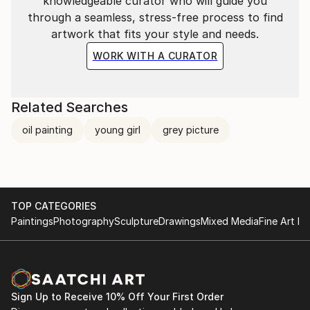
knowledgeable curator who will guide you
through a seamless, stress-free process to find
artwork that fits your style and needs.
WORK WITH A CURATOR
Related Searches
oil painting
young girl
grey picture
TOP CATEGORIES
Paintings
Photography
Sculpture
Drawings
Mixed Media
Fine Art Pr
Sign Up to Receive 10% Off Your First Order