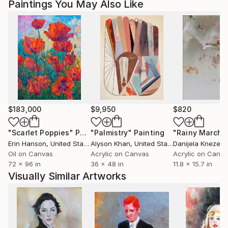
Paintings You May Also Like
$183,000
$9,950
$820
"Scarlet Poppies"
Painting
"Palmistry"
Painting
"Rainy March"
Erin Hanson
, United States
Alyson Khan
, United States
Danijela Knezevi
Oil on Canvas
Acrylic on Canvas
Acrylic on Canv
72 x 96 in
36 x 48 in
11.8 x 15.7 in
Visually Similar Artworks