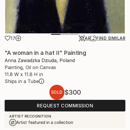
17
AR
FIND SIMILAR
"A woman in a hat II" Painting
Anna Zawadzka Dziuda, Poland
Painting, Oil on Canvas
11.8 W x 11.8 H in
Ships in a Tube
$300
SOLD
REQUEST COMMISSION
ARTIST RECOGNITION
Artist featured in a collection