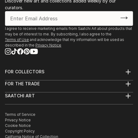
Discover new art and collections added weekly by our
curators.
I agree to receive marketing emails from Saatchi Art about products that
may be of interest to me. By subscribing, I also agree to the
Terms of Use
and acknowledge that my information will be used as
described in the
Privacy Notice
FOR COLLECTORS
Art Advisory
FOR THE TRADE
Help Center
About
Returns
SAATCHI ART
Trade Program
Commissions
About
Hospitality
Curated Collections
Saatchi Art Stories
Commercial
How to Buy Art
The Other Art Fair
Terms of Service
Healthcare
Gift Card
Privacy Notice
Sell on Saatchi Art
Multi Family & Residential
Cookie Notice
Affiliate Program
Contact Art Consultant
Copyright Policy
Careers
California Notice of Collection