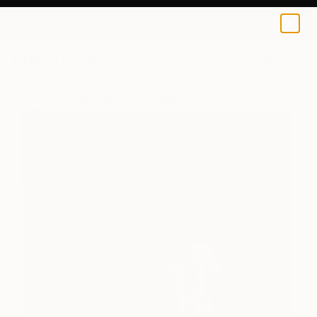
0
+
All Artworks
Paintings
Hrvoje Majer Works