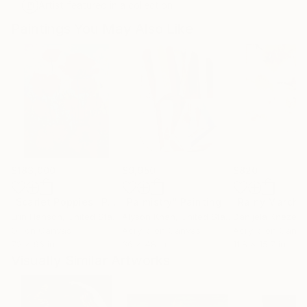
Artist featured in a collection
Paintings You May Also Like
$183,000
$9,950
$820
"Scarlet Poppies"
Painting
"Palmistry"
Painting
"Rainy March"
Erin Hanson
, United States
Alyson Khan
, United States
Danijela Knezevi
Oil on Canvas
Acrylic on Canvas
Acrylic on Canv
72 x 96 in
36 x 48 in
11.8 x 15.7 in
Visually Similar Artworks