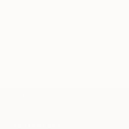
Our free art advisory service pairs you with a
knowledgeable curator who will guide you
through a seamless, stress-free process to find
artwork that fits your style and needs.
WORK WITH A CURATOR
Related Searches
space
desire
dream
inner
man
TOP CATEGORIES
Paintings
Photography
Sculpture
Drawings
Mixed Media
Fine Art Pr