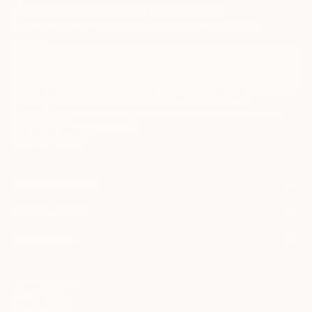
Sign Up to Receive 10% Off Your First Order
Discover new art and collections added weekly by our
curators.
I agree to receive marketing emails from Saatchi Art about products that
may be of interest to me. By subscribing, I also agree to the
Terms of Use
and acknowledge that my information will be used as
described in the
Privacy Notice
FOR COLLECTORS
Art Advisory
FOR THE TRADE
Help Center
About
Returns
SAATCHI ART
Trade Program
Commissions
About
Hospitality
Curated Collections
Saatchi Art Stories
Commercial
How to Buy Art
The Other Art Fair
Terms of Service
Healthcare
Gift Card
Privacy Notice
Sell on Saatchi Art
Multi Family & Residential
Cookie Notice
Affiliate Program
Contact Art Consultant