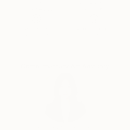
an understanding of who they are.
Thousands of
Global Selection of
5-Star Reviews
Original Art
The start of my creative journey are photographs I
find in fashion magazines and on the internet. It is
Satisfaction
Support Emerging
not important "Who" are subjects of those photos
Guaranteed
Artists
as most of them represent an "image" or an
"identity" which fashion magazines sell as a concept.
Through the painting process I isolate the identities
of my subjects by revealing their "inner qualities". It
Complimentary Art Advisory
is important that the photos I use allow for a
projection of my own personal story. In a way, each
portrait then contains an autobiographical thread.
In fashion photography, I often find references to
art history, especially Western European painting.
This allows for personal interpretations and
symbiosis between the painting and the photo that I
am using.
Siting Wang, Associate Curator