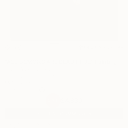
25
AR
FIND SIMILAR
"ALL DEMONS ARE BEAUTIFUL" Painting
Hrvoje Majer, Croatia
Painting, Oil on Canvas
55.1 W x 63 H in
Ships in a Crate
$4,830
SOLD
REQUEST COMMISSION
ARTIST RECOGNITION