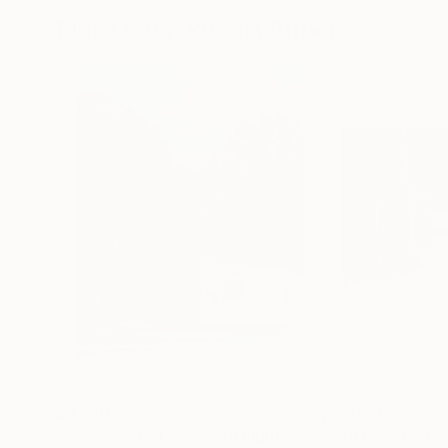
More From Robert Bubel
$3,310
$3,930
"'Collector of days and nights'"
Painting
"'An Event'"
Pa