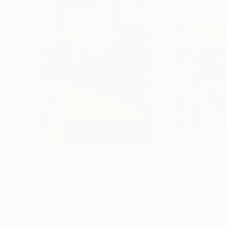
$2,790
$2,060
"San Francisco- Union Square"
Painting
"setting sun of 
Tom Voyce
, United Kingdom
Kah Wah Tan
, Sin
Oil on Wood
Ink on Paper
22.4 x 29.9 in
22 x 22 in