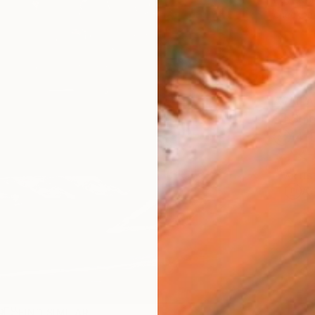
checkout
AVAILA
Ship
14-
ARTIS
Ar
R
FIND SIMILAR