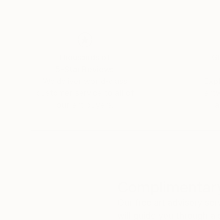
Thousands of
Gl
5-Star Reviews
We deliver world-class
Expl
customer service to all of
art
our art buyers.
a
Complimentary
Our free art advisory se
will guide you through a 