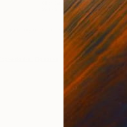
Oil on Canvas
Oil 
39.4 x 31.9 in
23.6
ONS
SHIPPING AND RETURNS
 is a memory of the feelings we experienced then; ce
Expressionism
,
Figurative