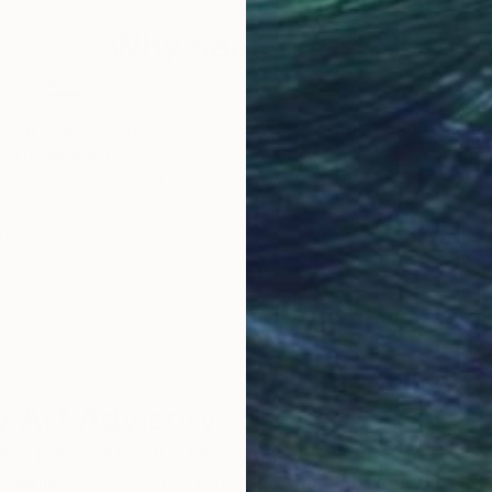
Why Saatchi Art?
obal Selection of
Satisfaction Guara
Original Art
Our 14-day satisfa
ore an unparalleled
guarantee allows y
work selection from
buy with confiden
round the world.
 Art Advisory
rvice pairs you with a knowledgeable curator who
seamless, stress-free process to find artwork that