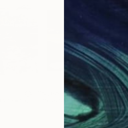
$4,450
$4,
life"
Painting
"'They Say The Movement Is Life'"
Pa
gapore
Robert Bubel
, Poland
Robe
Oil on Canvas
Oil 
39.4 x 35.4 in
35.4