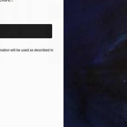
iginal art before?
ation will be used as described in
$55,110
$42
nting
"Scream Again"
Painting
ed States
Zohaib Ahmed
, Pakistan
Misa
Oil on Canvas
Acry
20 x 23 in
22.9