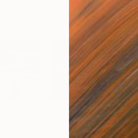
$4,565
$3,
inting
"'Between This And That'"
Painting
"'C