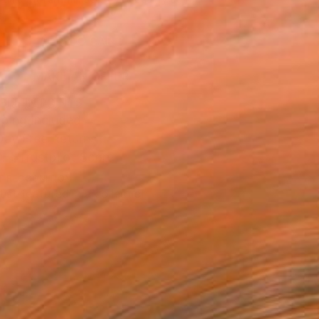
.
ADD TO CART
MAKE AN OFFER
BLE IN PRINTS
ping Included
Day Free Returns
Trustpilot Score
T RECOGNITION
tist featured in a collection