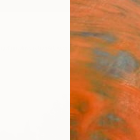
ngs
Prints
Inspiration
Art Advisory
Trade
Curated Deals
Anniv
"'Ab
Impor
Robert
Paintin
23.6 W
Ready 
$3,
Pay over