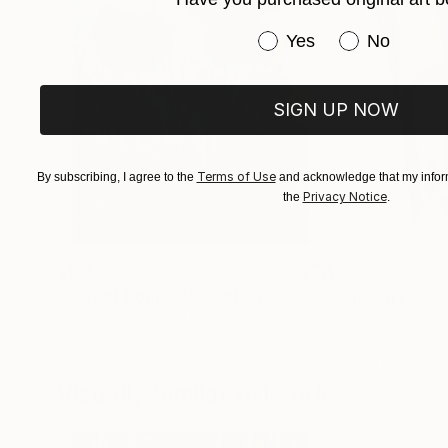
Have you purchased or
Yes
No
SIGN UP NOW
Terms of Use
By subscribing, I agree to the
and acknowledge that my inform
Privacy Notice
the
.
$183,000
$9,950
"Scarlet Poppies"
Painting
"Palmistry"
Pai
Erin Hanson
, United States
Alyson Khan
, Unit
Oil on Canvas
Acrylic on Canvas
72 x 96 in
36 x 48 in
Visually Similar Artworks