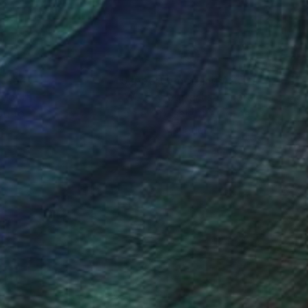
nteed
Support Emerging Artists
ction
We pay our artists more
ou to
on every sale than other
ce.
galleries.