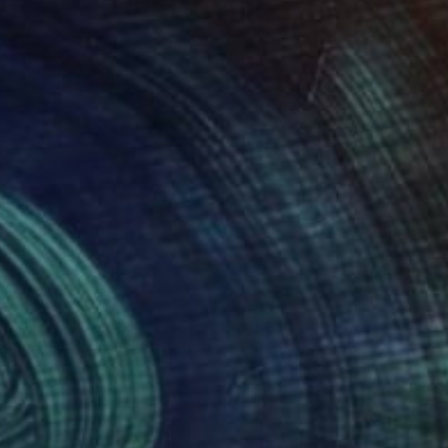
400
$4,510
inting
"'Before. /In the front of Witek's studio/'"
Painting
rt Bubel
, Poland
Robert Bubel
, Poland
on Canvas
Oil on Canvas
 x 31.5 in
47.2 x 23.6 in