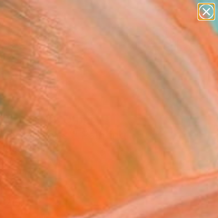
abstracts
figurative art
landscapes
wall sculpture
Search for
+
0
artist name
anything
paintings
ersary Picks
out Various Other
tant Things'" Painting
 Bubel, Poland
g, Oil on Canvas
 x 25.6 H in
to Hang
220
Affirm
 time with
. See if you qualify at