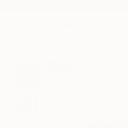
New Arrivals
Paintings
Photography
Sculpture
Drawi
All Artworks
Paintings
Robert Bubel Works