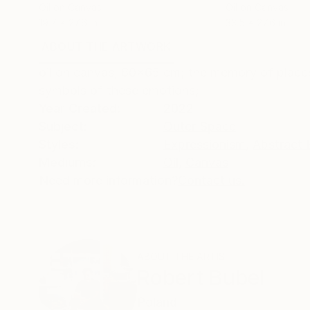
Oil on Canvas
Oil on Canvas
19.7 x 27.6 in
33.5 x 27.6 in
ABOUT THE ARTWORK
DETAILS AND DIMENSI
oil on canvas, 60x65 cm; the memory of places
symbols of these emotions;
Year Created:
2022
Subject:
Outer Space
Styles:
Expressionism
,
Abstract 
Mediums:
Oil
,
Canvas
Need more information?
Contact us.
ABOUT THE ARTIST
Robert Bubel
Poland