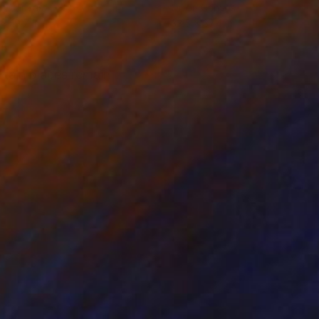
on Canvas
Oil on Canvas
 x 19.7 in
33.5 x 37.4 in
rtain places remain