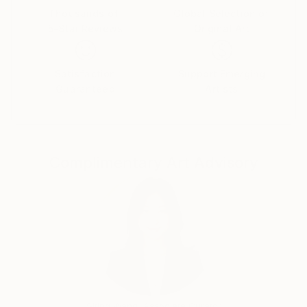
Thousands of
Global Selection of
5-Star Reviews
Original Art
Satisfaction
Support Emerging
Guaranteed
Artists
Complimentary Art Advisory
Siting Wang, Associate Curator