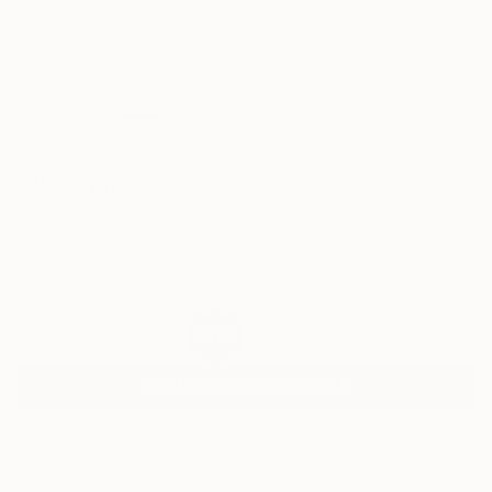
22
AR
FIND SIMILAR
"Abstract 601" Painting
Jingshen You, China
Painting, Oil on Canvas
60 W x 24 H in
Ships in a Tube
$538
SOLD
REQUEST COMMISSION
ARTIST RECOGNITION
Featured in the Catalog
Artist featured in a collection