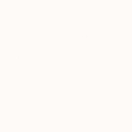
Our free art advisory service pairs you with a
knowledgeable curator who will guide you
through a seamless, stress-free process to find
artwork that fits your style and needs.
WORK WITH A CURATOR
Related Searches
abstract art
oil on canvas
wall art
art
artwork
art for room
original
TOP CATEGORIES
Paintings
Photography
Sculpture
Drawings
Mixed Media
Fine Art Pr