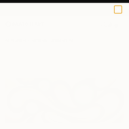
0
+
All Artworks
Paintings
Jingshen You Works