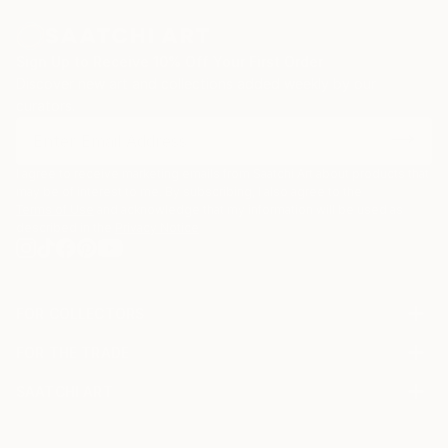
Sign Up to Receive 10% Off Your First Order
Discover new art and collections added weekly by our
curators.
I agree to receive marketing emails from Saatchi Art about products that
may be of interest to me. By subscribing, I also agree to the
Terms of Use
and acknowledge that my information will be used as
described in the
Privacy Notice
FOR COLLECTORS
Art Advisory
FOR THE TRADE
Help Center
About
Returns
SAATCHI ART
Trade Program
Commissions
About
Hospitality
Curated Collections
Saatchi Art Stories
Commercial
How to Buy Art