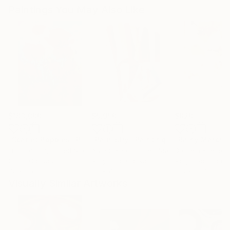
Paintings You May Also Like
$183,000
$9,950
$820
"Scarlet Poppies"
Painting
"Palmistry"
Painting
"Rainy March"
Erin Hanson
, United States
Alyson Khan
, United States
Danijela Knezevi
Oil on Canvas
Acrylic on Canvas
Acrylic on Canv
72 x 96 in
36 x 48 in
11.8 x 15.7 in
Visually Similar Artworks