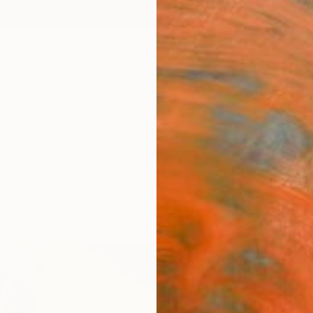
ngs
Prints
Inspiration
Art Advisory
Trade
Curated Deals
Summ
"Abs
Paint
Amanda
Painti
23.6 W 
Ships i
ARTIS