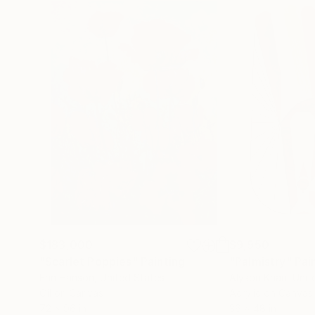
$183,000
$9,950
"Scarlet Poppies"
Painting
"Palmistry"
Pai
Erin Hanson
, United States
Alyson Khan
, Unit
Oil on Canvas
Acrylic on Canvas
72 x 96 in
36 x 48 in