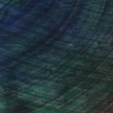
nteed
Support Emerging Artists
ction
We pay our artists more
ou to
on every sale than other
ce.
galleries.