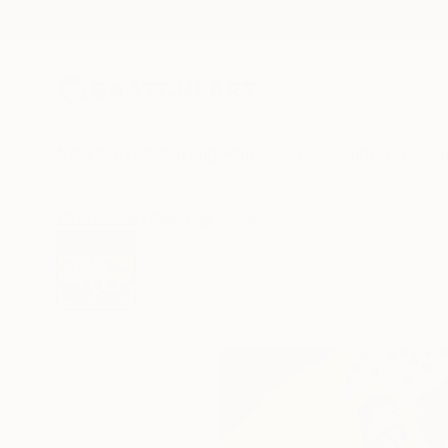
New Arrivals
Paintings
Photography
Sculpture
Drawi
All Artworks
Paintings
Amanda Doran Works