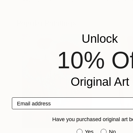
Tammy Ricker
, United States
Jaron Su
, Netherl
Oil on Canvas
Acrylic on Paper
8 x 8 in
9.4 x 11.8 in
Popular Paintings
Unlock
10% Of
Original Art
Email address
Have you purchased original art b
Have you purchased or
Yes
No