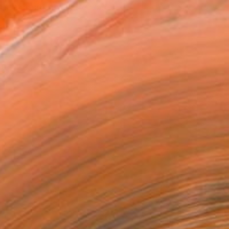
tist featured in a collection