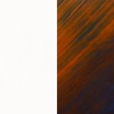
$990
$5
e colours"
Painting
"Mystical Universe"
Painting
"Ce