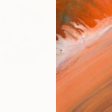
Ar
R
FIND SIMILAR