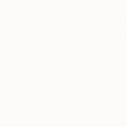
Ireland
VIEW ARTIST PROFILE
FOLLOW
Born in Ireland 1987. Lives and works in Dublin 
My work is based around my personal interests
and portray ourselves as individuals. At the m
freak/sideshow performances, tattoo, piercing
that stem from these subcultures.
I like the idea of making the underdog or misfit
READ MORE
Recognition:
portrait of this social reject. Maybe in ways I 
Artist featured in a collection
<br>
CONTACT: