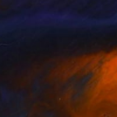
 Gray
, United States
Mary Robertson
, United States
lic on Plywood
Acrylic on Canvas
10 in
20 x 20 in