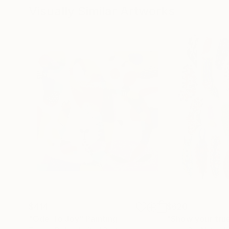
Visually Similar Artworks
$414
$620
"Ode To Joy"
Painting
"Show your tru