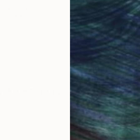
obal Selection of
Satisfaction Guara
Original Art
Our 14-day satisfa
ore an unparalleled
guarantee allows y
work selection from
buy with confiden
round the world.
 Art Advisory
rvice pairs you with a knowledgeable curator who
seamless, stress-free process to find artwork that
.