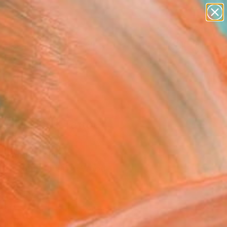
abstracts
figurative art
landscapes
wall sculpture
Search for
artist name
+
0
anything
paintings
er Must-Haves
tract Neck Tattoo"
ing
 Doran, Ireland
ng, Mixed Media on Wood
x 17.7 H in
n a Crate
This artwork is not for sale.
T RECOGNITION