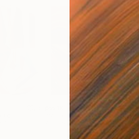
$55,110
$3,
nting
"Scream Again"
Painting
"Wh
ed States
Zohaib Ahmed
, Pakistan
Anto
Oil on Canvas
Oil 
20 x 23 in
19.7