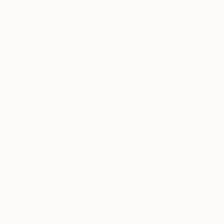
Thousands of
Gl
5-Star Reviews
We deliver world-class
Expl
customer service to all of
art
our art buyers.
a
Complimentary
Our free art advisory se
will guide you through a 
fits your style and needs
WORK WITH A CURATOR