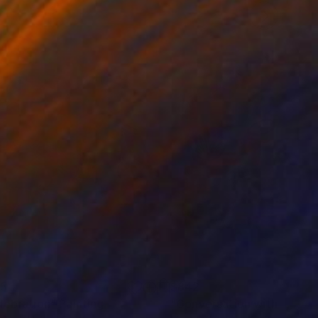
35
$842
lebration"
Painting
"Conversation with an Ag