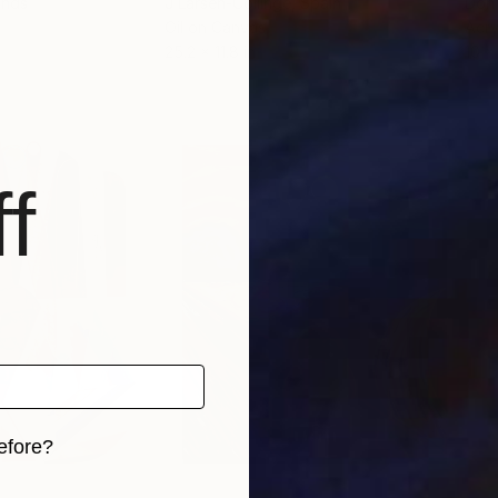
ands
J Larsen-Collinge
, Spain
Don
Oil on Canvas
Acry
25.2 x 11.8 in
10 x 
f
efore?
iginal art before?