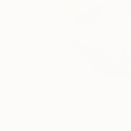
2
A
Paintings You May Also Like