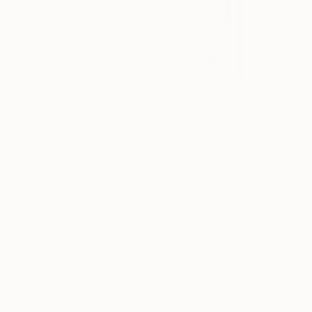
21
AR
FIND SIMILAR
"Academic Freedom #1" Painting
Yongmin Cho, United States
Painting, Oil on Canvas
36 W x 60 H in
Ships in a Crate
This artwork is not for sale.
VIEW PRINTS
ARTIST RECOGNITION
Showed at the The Other Art Fair