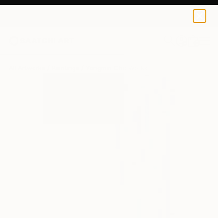
0
+
All Artworks
Paintings
Yongmin Cho Works