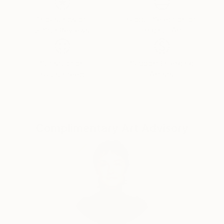
Thousands of
Global Selection of
5-Star Reviews
Original Art
Satisfaction
Support Emerging
Guaranteed
Artists
Complimentary Art Advisory