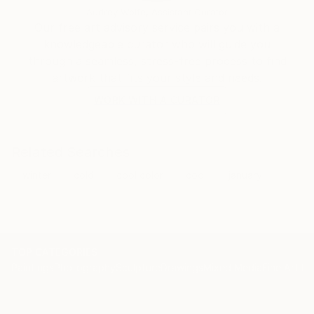
Audrey Wolfe, Assistant Curator
Our free art advisory service pairs you with a
knowledgeable curator who will guide you
through a seamless, stress-free process to find
artwork that fits your style and needs.
WORK WITH A CURATOR
Related Searches
winter
cold
cool color
cool
january
TOP CATEGORIES
Paintings
Photography
Sculpture
Drawings
Mixed Media
Fine Art Pr