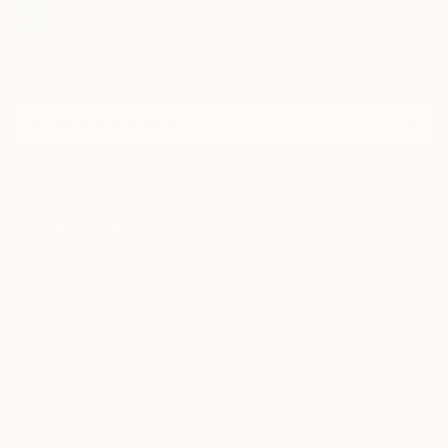
Sign Up to Receive 10% Off Your First Order
Discover new art and collections added weekly by our
curators.
I agree to receive marketing emails from Saatchi Art about products that
may be of interest to me. By subscribing, I also agree to the
Terms of Use
and acknowledge that my information will be used as
described in the
Privacy Notice
FOR COLLECTORS
Art Advisory
FOR THE TRADE
Help Center
About
Returns
SAATCHI ART
Trade Program
Commissions
About
Hospitality
Curated Collections
Saatchi Art Stories
Commercial
How to Buy Art
The Other Art Fair
Terms of Service
Healthcare
Gift Card