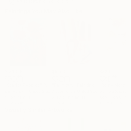
Artist featured in a collection
Paintings You May Also Like
$183,000
$9,950
$820
"Scarlet Poppies"
Painting
"Palmistry"
Painting
"Rainy March"
Erin Hanson
, United States
Alyson Khan
, United States
Danijela Knezevi
Oil on Canvas
Acrylic on Canvas
Acrylic on Canv
72 x 96 in
36 x 48 in
11.8 x 15.7 in
Visually Similar Artworks