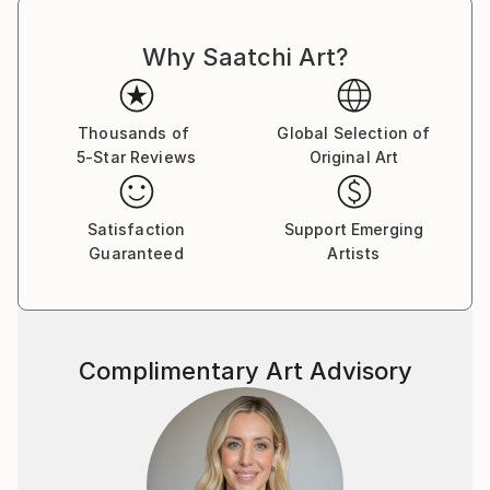
Why Saatchi Art?
Thousands of
Global Selection of
5-Star Reviews
Original Art
Satisfaction
Support Emerging
Guaranteed
Artists
Complimentary Art Advisory