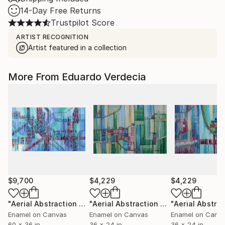
14-Day Free Returns
Trustpilot Score
ARTIST RECOGNITION
Artist featured in a collection
More From Eduardo Verdecia
$9,700
$4,229
$4,229
"Aerial Abstraction # 34"
Painting
"Aerial Abstraction # 1"
Painting
Enamel on Canvas
Enamel on Canvas
Enamel on Canv
60 x 36 in
36 x 24 in
36 x 24 in