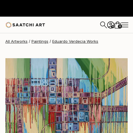
Eduardo Verdecia
$6,235
0
+
All Artworks
Paintings
Eduardo Verdecia Works