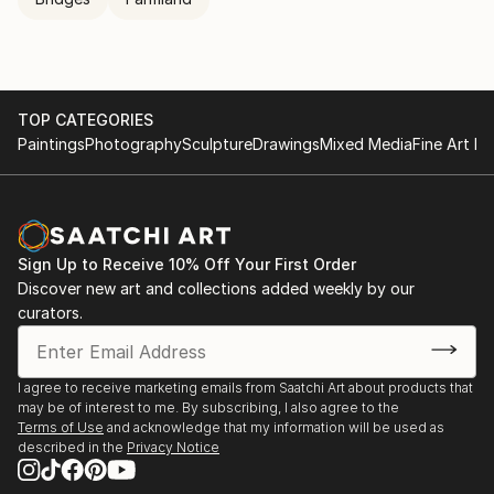
TOP CATEGORIES
Paintings
Photography
Sculpture
Drawings
Mixed Media
Fine Art Pr
Sign Up to Receive 10% Off Your First Order
Discover new art and collections added weekly by our
curators.
I agree to receive marketing emails from Saatchi Art about products that
may be of interest to me. By subscribing, I also agree to the
Terms of Use
and acknowledge that my information will be used as
described in the
Privacy Notice