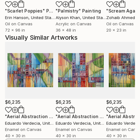
Street Gallery in Philadelphia, and Lancaster Museum
"Scarlet Poppies"
Painting
"Palmistry"
Painting
"Scream Again
of Art, among other galleries in The United States. In
Erin Hanson
, United States
Alyson Khan
, United States
Zohaib Ahmed
, 
2015 Mulberry Art Studios, in Lancaster, PA
Oil on Canvas
Acrylic on Canvas
Oil on Canvas
presented a solo show with his new body of work
72 x 96 in
36 x 48 in
20 x 23 in
“Aerial Abstraction” based on the transformation of
Visually Similar Artworks
Google Maps images into visually striking colorful
abstract paintings. In 2018 he won First Prize at 3rd
Street Gallery "Winter Juried Collection Exhibition"
At the present he lives and works in the United
States.
$6,235
$6,235
$6,235
"Aerial Abstraction # 15"
Painting
"Aerial Abstraction # 16"
Painting
Eduardo Verdecia
, United States
Eduardo Verdecia
, United States
Eduardo Verdeci
Enamel on Canvas
Enamel on Canvas
Enamel on Canv
40 x 30 in
40 x 30 in
40 x 30 in