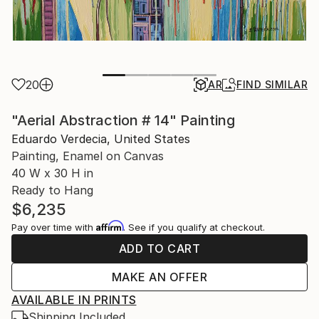
20
AR
FIND SIMILAR
"Aerial Abstraction # 14" Painting
Eduardo Verdecia, United States
Painting, Enamel on Canvas
40 W x 30 H in
Ready to Hang
$6,235
Affirm
Pay over time with
. See if you qualify at checkout.
ADD TO CART
MAKE AN OFFER
AVAILABLE IN PRINTS
Shipping Included