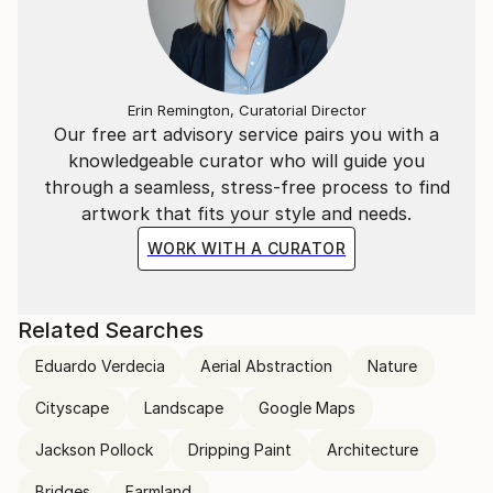
Erin Remington, Curatorial Director
Our free art advisory service pairs you with a
knowledgeable curator who will guide you
through a seamless, stress-free process to find
artwork that fits your style and needs.
WORK WITH A CURATOR
Related Searches
Eduardo Verdecia
Aerial Abstraction
Nature
Cityscape
Landscape
Google Maps
Jackson Pollock
Dripping Paint
Architecture
Bridges
Farmland