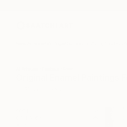
New Arrivals
Paintings
Photography
Sculpture
Drawi
All Artworks
Paintings
Enamel
Original Enamel Paintings F
HIDE FILTERS
(2)
Painting
Ena
CLEAR ALL
SORT
CATEGORY
Painting