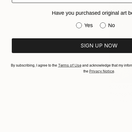
Have you purchased original art b
Have you purchased or
Yes
No
SIGN UP NOW
Terms of Use
By subscribing, I agree to the
and acknowledge that my inform
Privacy Notice
the
.
$220,04
"Bishop90
Zachary Car
Acrylic on