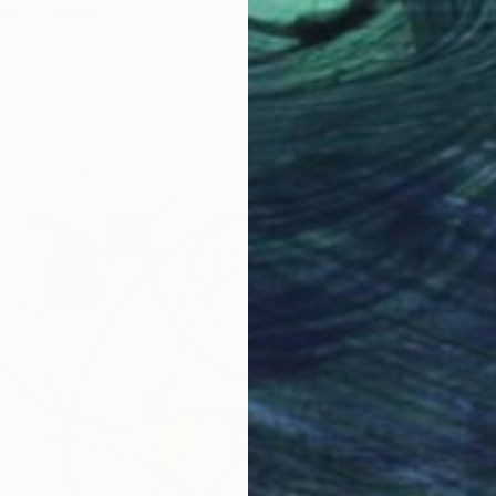
se" Painting
r Noel, United States
Canvas
36 x 36 in
ang
$11,50
"CMYK"
Adam Col
Acrylic
Ready t