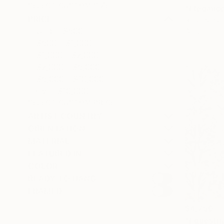
SELECT CUSTOM SIZE
"Elegance
PRICE
Rodrigue S
Under $500
Acrylic on 
$500 - $1,000
$1,000 - $2,000
$2,000 - $5,000
$5,000 - $10,000
Over $10,000
SELECT CUSTOM PRICE
ARTIST COUNTRY
ORIENTATION
MATERIAL
FEATURED IN
COLOR
READY TO HANG
FRAMED
$4,750