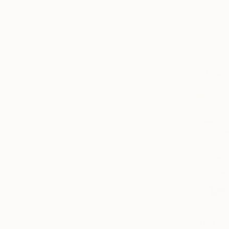
$4,161