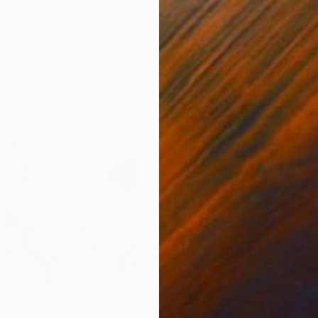
 of nothing" Painting
emabia, United States
Canvas
39.3 x 27.3 in
$11,60
"Adrift
Adam Col
Acrylic
Ready t
"Equestrian Elegance: Tapestries of Time /diptych Artwork" Painting