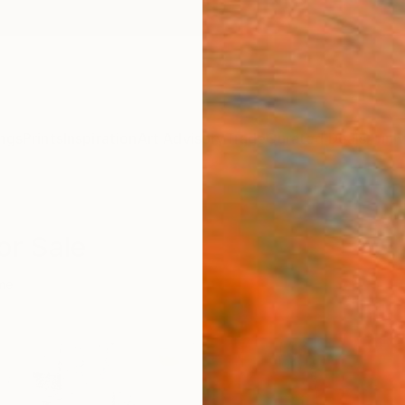
ngs
Prints
Inspiration
Art Advisory
Trade
Curated Deals
Anniv
or Sale
mel