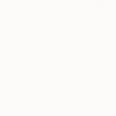
All
Photography
Sculpture
Drawing
Mixed Media
SHOW MORE
STYLE
Abstract
Abstract Expressionism
Minimalism
Contemporary
Pop Art
Impressionism
SHOW MORE
SUBJECT
Abstract
$11,600
Floral
"LARK" Pa
Animal
Adam Collie