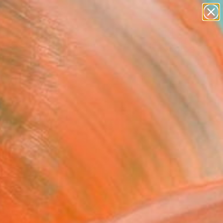
paintings
abstracts
figurative art
landscapes
Search for
wall sculpture
+
0
artist name
anything
ersary Picks
paintings