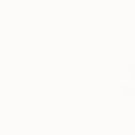
Acrylic on 
Pop Culture/Celebrity
Ready to h
Nature
Ocean
SHOW MORE
MEDIUM
Enamel
Oil
Acrylic
Spray Paint
Gesso
Ink
SHOW MORE
SIZE
Small (<20 in)
Medium (20-38 in)
Large (38-60 in)
Oversized (>60 in)
$930