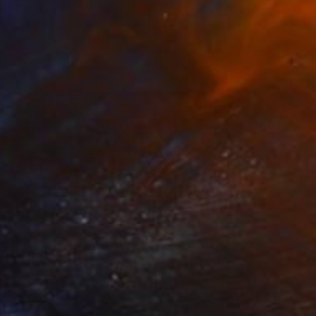
r" Painting
rigall, Spain
 on Canvas
31.5 x 31.5 in
o hang