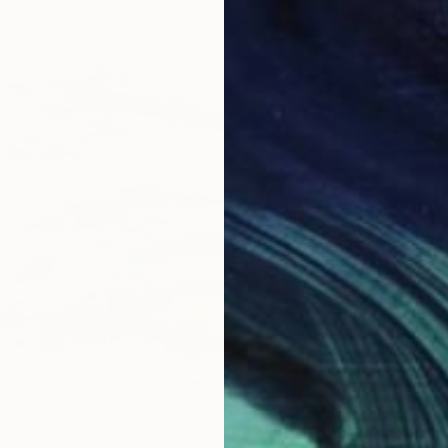
$3,30
"Fiori"
Medea B
Oil on 
Ready t