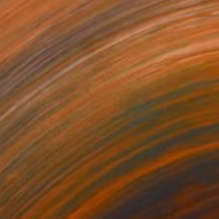
t garden" Painting
 Seo, South Korea
 on Canvas
5.9 x 7.9 in
o hang