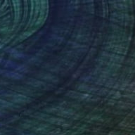
0
 Painting
lier Noel, United States
 on Canvas
48 x 72 in
o hang