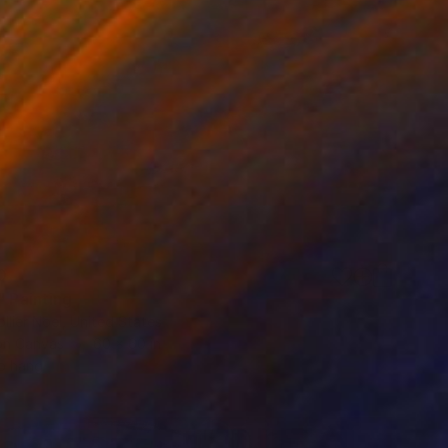
0
" Painting
lier Noel, United States
 on Canvas
60 x 60 in
o hang