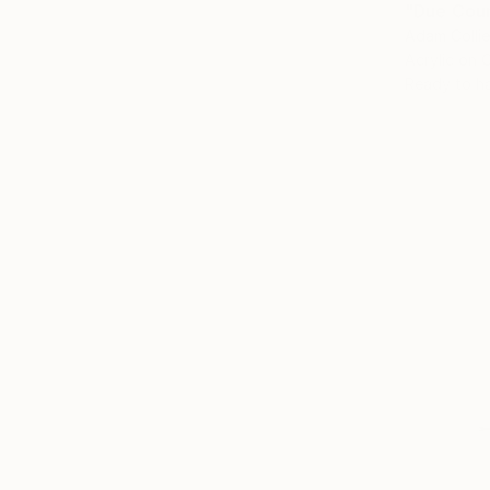
"Due Cour
Adam Collie
Acrylic on 
Ready to h