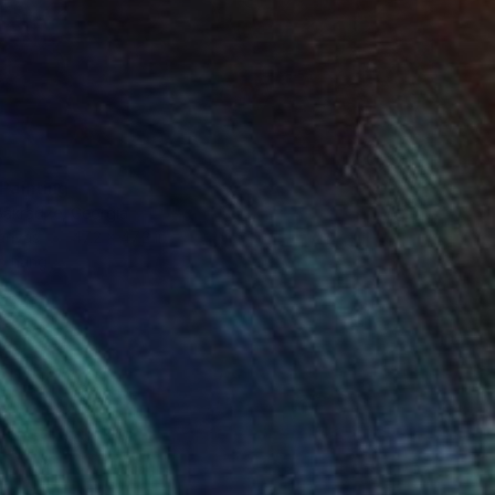
0
 Painting
akradze, Georgia
Canvas
47.2 x 47.2 in
o hang