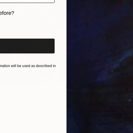
"Quake
Diego Ti
efore?
Acrylic
Ready t
iginal art before?
ation will be used as described in
0
33" Painting
lton, United States
 Corrugated Cardboard
24 x 12 in