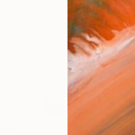
inting
r Noel, United States