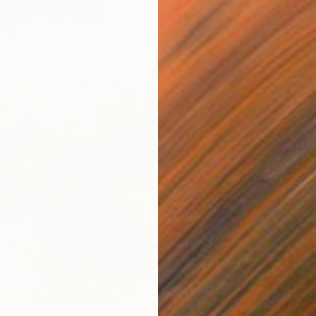
Canvas
60 x 60 in
ang
$300
"secre
Eun-Hye
Acrylic
Ready t