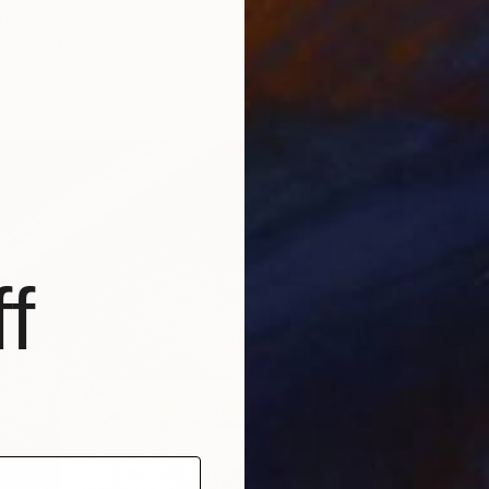
brizzi, Spain
n Wood
59.1 x 35.4 in
ang
f
$2,150