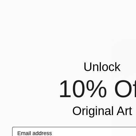
Karenina Fa
Oil Stick o
Ready to h
Unlock
10% Of
Original Art
Email address