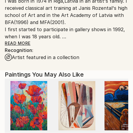
I was born in 1974 in Riga,Latvia in an artist's family. I
Canada.
received classical art training at Janis Rozental's high
school of Art and in the Art Academy of Latvia with
BFA(1996) and MFA(2001).
I first started to participate in gallery shows in 1992,
when I was 18 years old.
Before moving to Canada I exhibited in Riga, Berlin,
READ MORE
Recognition:
Prague and Rome.
Artist featured in a collection
I immigrated to Canada in 2002 and since then have
exhibited in Toronto,Ottawa and now in Vancouver.
I became Canadian citizen in 2007.
Paintings You May Also Like
From 2006-2012 I worked with Buckland Southerst
gallery in West Vancouver.I had 3 successful,sold out
solo shows with this gallery(in 2006,2007,2008).
I live in Vancouver with my husband,daughter and
son.
I'm influenced by architecture,interested in light,form
and colour.
I work in abstract and realism style.I have gotten