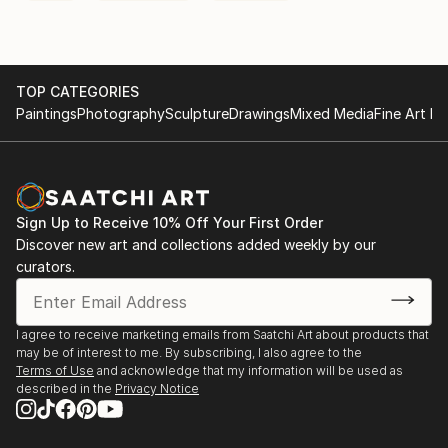
TOP CATEGORIES
Paintings
Photography
Sculpture
Drawings
Mixed Media
Fine Art Pr
Sign Up to Receive 10% Off Your First Order
Discover new art and collections added weekly by our
curators.
I agree to receive marketing emails from Saatchi Art about products that
may be of interest to me. By subscribing, I also agree to the
Terms of Use
and acknowledge that my information will be used as
described in the
Privacy Notice