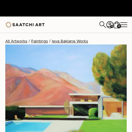
Ieva Baklane
$5,975
0
+
All Artworks
Paintings
Ieva Baklane Works