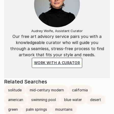
Audrey Wolfe, Assistant Curator
Our free art advisory service pairs you with a
knowledgeable curator who will guide you
through a seamless, stress-free process to find
artwork that fits your style and needs.
WORK WITH A CURATOR
Related Searches
solitude
mid-century modern
california
american
swimming pool
blue water
desert
green
palm springs
mountains