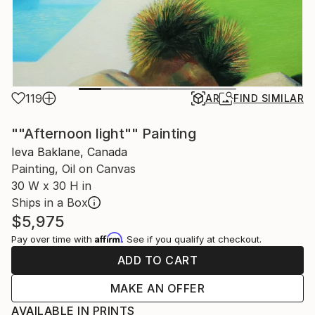
119
AR
FIND SIMILAR
""Afternoon light"" Painting
Ieva Baklane, Canada
Painting, Oil on Canvas
30 W x 30 H in
Ships in a Box
$5,975
Affirm
Pay over time with
. See if you qualify at checkout.
ADD TO CART
MAKE AN OFFER
AVAILABLE IN PRINTS