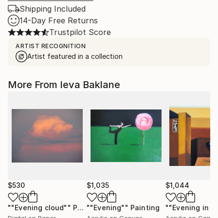
Shipping Included
14-Day Free Returns
Trustpilot Score
ARTIST RECOGNITION
Artist featured in a collection
More From Ieva Baklane
$530
$1,035
$1,044
""Evening cloud""
Photograph
""Evening""
Painting