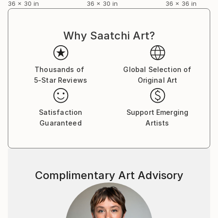
36 x 30 in
36 x 30 in
36 x 36 in
collections in
Latvia,Germany,Sweden,Russia,Italy,U.K.,Australia,Ne
w Zealand,U.S.A.,Canada,Hong Kong,Poland,Portugal
Why Saatchi Art?
,China and France.
You can read my 2012 interview to Saatchi Art Blog
Thousands of
Global Selection of
here:
5-Star Reviews
Original Art
Satisfaction
Support Emerging
Guaranteed
Artists
Complimentary Art Advisory