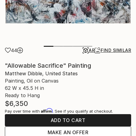
44
AR
FIND SIMILAR
"Allowable Sacrifice" Painting
Matthew Dibble, United States
Painting, Oil on Canvas
62 W x 45.5 H in
Ready to Hang
$6,350
Affirm
Pay over time with
. See if you qualify at checkout.
ADD TO CART
MAKE AN OFFER