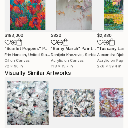
expression moves towards meaning in the abstracts
and also in the counterbalancing figural work—as if
the right and left hemispheres of his brain were
performing an intricate dance.
$183,000
$820
$2,880
"Scarlet Poppies"
Painting
"Rainy March"
Painting
Erin Hanson
, United States
Danijela Knezevic
, Serbia
Alexandra Djokic
Oil on Canvas
Acrylic on Canvas
Acrylic on Paper
72 x 96 in
11.8 x 15.7 in
27.6 x 39.4 in
Visually Similar Artworks