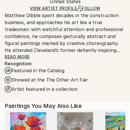
Authenticity:
United States
heavy or oversized artworks. Artists are responsible
Certificate is Included
for packaging and adhering to Saatchi Art’s
VIEW ARTIST PROFILE
FOLLOW
Packaging:
Matthew Dibble spent decades in the construction
packaging guidelines.
Ships in a Crate
business, and approaches his art like a true
Ships From:
tradesman: with watchful attention and professional
United States.
confidence, he composes gesturally abstract and
figural paintings marked by creative choreography.
He attended Cleveland’s former defiantly inspiring
Cooper School of Art, and has marched to his own
READ MORE
Recognition:
drummer ever since graduating in 1978. Dibble’s
Featured in the Catalog
ongoing body of work includes original, nuanced
reactions to both modern and postmodern
Showed at the The Other Art Fair
sensibilities, with as few aesthetic or philosophical
Artist featured in a collection
pretensions as possible. A fascination with gesture
and action continues to underlie his large-scale
Paintings You May Also Like
Abstract Expressionist paintings, while his figurative
work deploys distorted, other-worldly creatures
across layered surfaces that fascinate. His work has
long displayed this double trajectory, in which