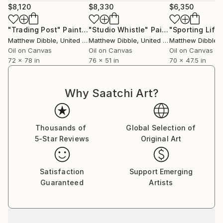
$8,120
$8,330
$6,350
"Trading Post"
Painting
"Studio Whistle"
Painting
"Sporting Life
Matthew Dibble
, United States
Matthew Dibble
, United States
Matthew Dibble
, U
Oil on Canvas
Oil on Canvas
Oil on Canvas
72 x 78 in
76 x 51 in
70 x 47.5 in
Why Saatchi Art?
Thousands of
Global Selection of
5-Star Reviews
Original Art
Satisfaction
Support Emerging
Guaranteed
Artists