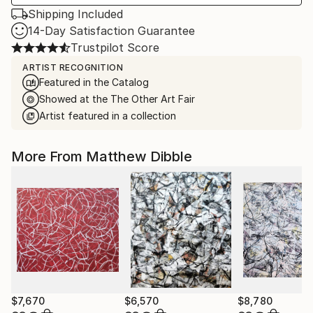
Shipping Included
14-Day Satisfaction Guarantee
Trustpilot Score
ARTIST RECOGNITION
Featured in the Catalog
Showed at the The Other Art Fair
Artist featured in a collection
More From Matthew Dibble
$7,670
$6,570
$8,780