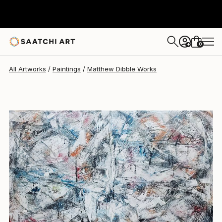
Matthew Dibble
$6,350
0
+
All Artworks
Paintings
Matthew Dibble Works