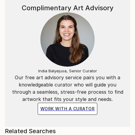
Complimentary Art Advisory
India Balyejusa, Senior Curator
Our free art advisory service pairs you with a
knowledgeable curator who will guide you
through a seamless, stress-free process to find
artwork that fits your style and needs.
WORK WITH A CURATOR
Related Searches