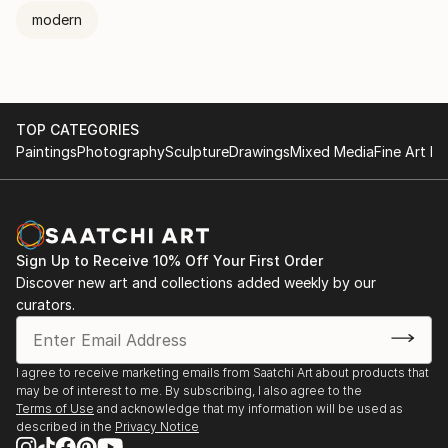
modern
TOP CATEGORIES
Paintings
Photography
Sculpture
Drawings
Mixed Media
Fine Art Pr
Sign Up to Receive 10% Off Your First Order
Discover new art and collections added weekly by our
curators.
I agree to receive marketing emails from Saatchi Art about products that
may be of interest to me. By subscribing, I also agree to the
Terms of Use
and acknowledge that my information will be used as
described in the
Privacy Notice