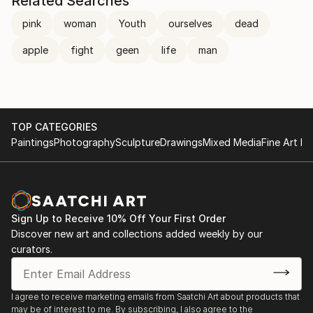
Related Searches
pink
woman
Youth
ourselves
dead
apple
fight
geen
life
man
TOP CATEGORIES
Paintings
Photography
Sculpture
Drawings
Mixed Media
Fine Art Pr
Sign Up to Receive 10% Off Your First Order
Discover new art and collections added weekly by our
curators.
I agree to receive marketing emails from Saatchi Art about products that
may be of interest to me. By subscribing, I also agree to the