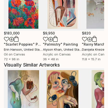
interconnectedness. Her works create a space for
sincerity and empathy, providing an opportunity for
deep contemplation on personal and social issues.
$183,000
$9,950
$820
"Scarlet Poppies"
Painting
"Palmistry"
Painting
"Rainy March"
Erin Hanson
, United States
Alyson Khan
, United States
Danijela Knezevi
Oil on Canvas
Acrylic on Canvas
Acrylic on Canv
72 x 96 in
36 x 48 in
11.8 x 15.7 in
Visually Similar Artworks