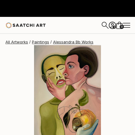
Alessandra Bb
$515
0
+
All Artworks
Paintings
Alessandra Bb Works