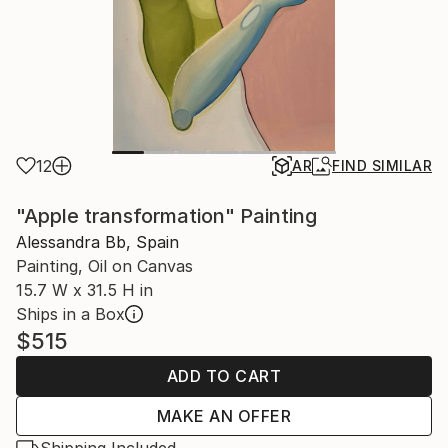
12
AR
FIND SIMILAR
"Apple transformation" Painting
Alessandra Bb, Spain
Painting, Oil on Canvas
15.7 W x 31.5 H in
Ships in a Box
$515
ADD TO CART
MAKE AN OFFER