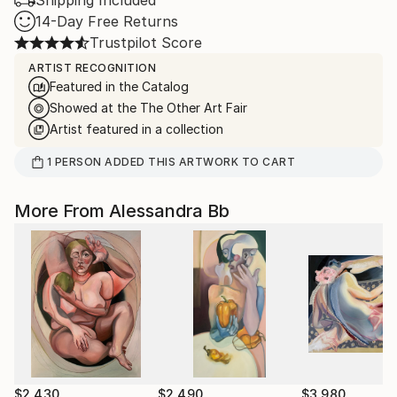
Shipping Included
14-Day Free Returns
Trustpilot Score
ARTIST RECOGNITION
Featured in the Catalog
Showed at the The Other Art Fair
Artist featured in a collection
1
PERSON
ADDED THIS ARTWORK TO CART
More From Alessandra Bb
$2,430
$2,490
$3,980