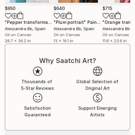
$950
$640
$715
"Pepper transformation"
"Plum portrait"
Painting
Painting
Alessandra Bb
, Spain
Alessandra Bb
, Spain
Alessandra Bb
, 
Oil on Canvas
Oil on Canvas
Oil on Canvas
28.7 x 36.2 in
13 x 16.1 in
11.8 x 23.6 in
Why Saatchi Art?
Thousands of
Global Selection of
5-Star Reviews
Original Art
Satisfaction
Support Emerging
Guaranteed
Artists