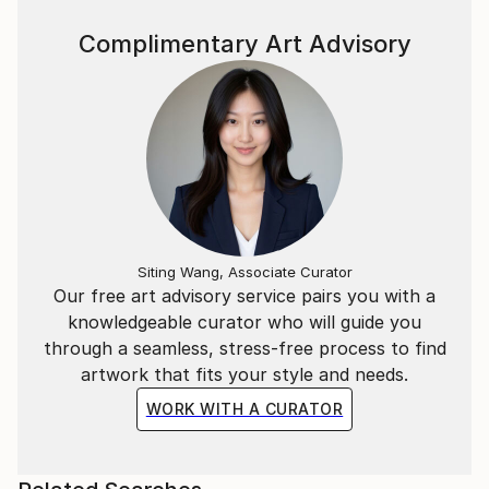
Complimentary Art Advisory
Siting Wang, Associate Curator
Our free art advisory service pairs you with a
knowledgeable curator who will guide you
through a seamless, stress-free process to find
artwork that fits your style and needs.
WORK WITH A CURATOR