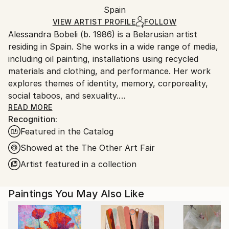
Packaging:
Spain
and adhering to Saatchi Art’s
packaging guidelines.
Ships in a Box
Ships From:
VIEW ARTIST PROFILE
FOLLOW
Alessandra Bobeli (b. 1986) is a Belarusian artist
Spain.
residing in Spain. She works in a wide range of media,
Customs:
including oil painting, installations using recycled
Shipments from Spain may experience delays due to
materials and clothing, and performance. Her work
country's regulations for exporting valuable
explores themes of identity, memory, corporeality,
artworks.
social taboos, and sexuality.
With a background in fashion design (IED, Barcelona,
READ MORE
Recognition:
2008) and experience in the fashion industry,
Featured in the Catalog
Alessandra has a deep understanding of the social
pressures related to beauty and identity. In her
Showed at the The Other Art Fair
works, she often uses the nudity of body as a symbol
Artist featured in a collection
of freedom, revealing vulnerability and authenticity,
challenging stereotypes, and transcending fashion
Paintings You May Also Like
standards. Alessandra aims to uncover the true
aspects of human nature, encouraging viewers to
reflect on acceptance, transformation, and