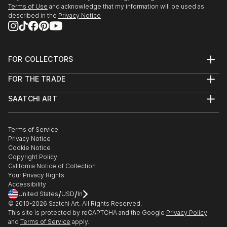
Terms of Use
and acknowledge that my information will be used as
described in the
Privacy Notice
FOR COLLECTORS
Art Advisory
FOR THE TRADE
Help Center
About
Returns
SAATCHI ART
Trade Program
Commissions
About
Hospitality
Curated Collections
Saatchi Art Stories
Commercial
How to Buy Art
The Other Art Fair
Terms of Service
Healthcare
Gift Card
Privacy Notice
Sell on Saatchi Art
Multi Family & Residential
Cookie Notice
Affiliate Program
Contact Art Consultant
Copyright Policy
Careers
California Notice of Collection
Contact Support
Your Privacy Rights
Accessibility
/
/
United States
USD
In
© 2010-
2026
Saatchi Art. All Rights Reserved.
This site is protected by reCAPTCHA and the Google
Privacy Policy
and
Terms of Service
apply.