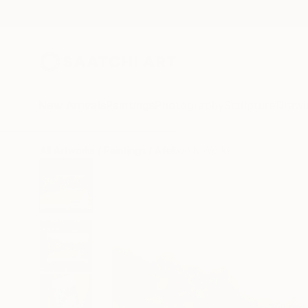
New Arrivals
Paintings
Photography
Sculpture
Drawi
All Artworks
Paintings
Afekwo N Works