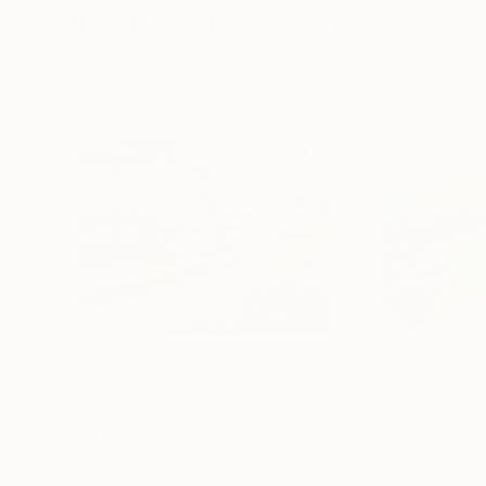
Visually Similar Artworks
$920
$333
"May Grey"
Painting
"View Of The C