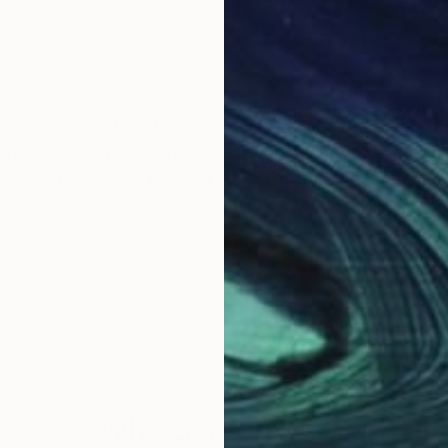
rrently live in New Jersey with my family. I am a realist
tion from my immediate environment, always searching f
im to capture those fleeting moments and preserve beaut
.
Why Saatchi Art?