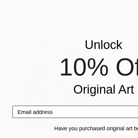
Grace Diehl
Stephen Macphail
Oil on Canvas
Oil on Wood
12 x 9 in
13 x 11 in
Popular Paintings
Unlock
10% Of
Original Art
Email address
Have you purchased original art b