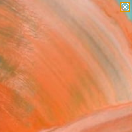
figurative art
landscapes
wall sculpture
artist name
Search for
anything
+
0
paintings
ersary Picks
st garden" Painting
 N, United States
g, Oil on Canvas
9 H in
d
Temporarily Unavailable
ASK ABOUT AVAILABILITY