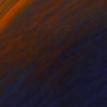
85
$480
otic Garden"
Painting
"Autumn Oak"
Painting