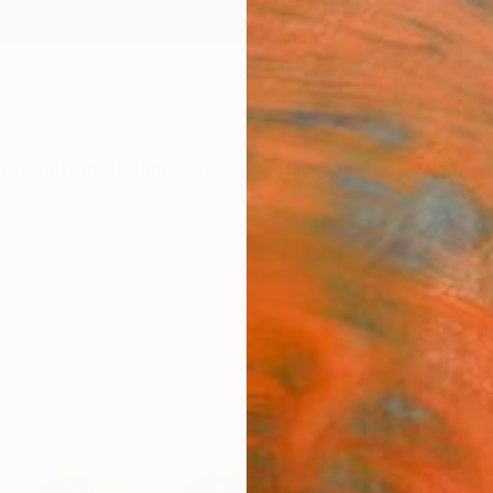
ngs
Prints
Inspiration
Art Advisory
Trade
Curated Deals
Anniv
"Arti
Afekwo
Paintin
12 W x 
Frame