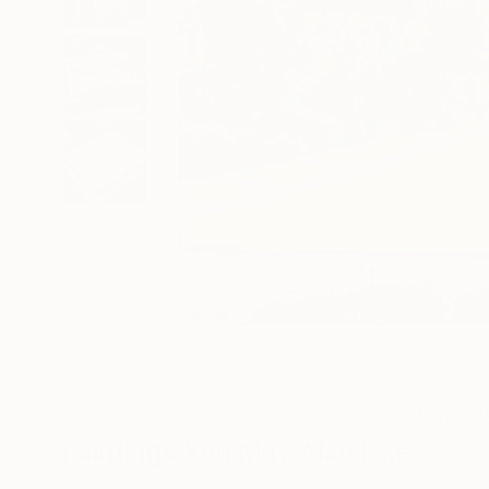
59
A
Paintings You May Also Like