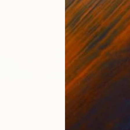
$293
$5
astle"
Painting
"Fields of Lavender"
Painting
"Ex