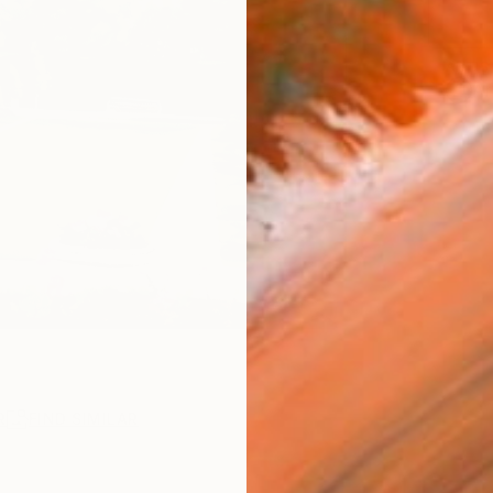
ARTIS
Ar
R
FIND SIMILAR