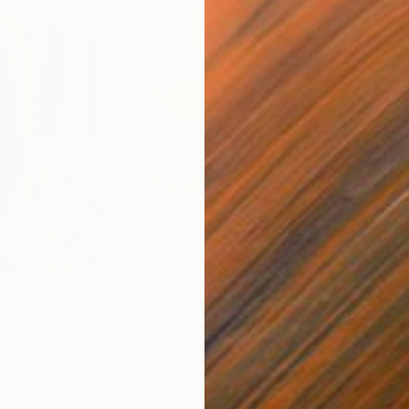
$820
$42
nting
"Rainy March"
Painting
ed States
Danijela Knezevic
, Serbia
Misa
Acrylic on Canvas
Acry
11.8 x 15.7 in
22.9