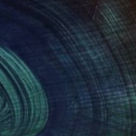
 painter, influenced by
or art in every of
y in its bare