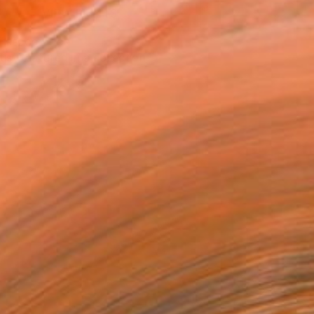
VIEW PRINTS
T RECOGNITION
tist featured in a collection