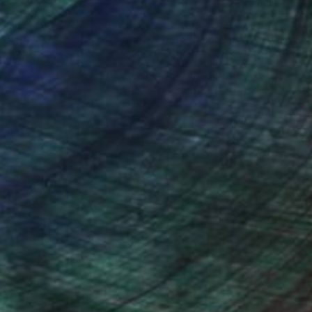
nteed
Support Emerging Artists
ction
We pay our artists more
ou to
on every sale than other
ce.
galleries.