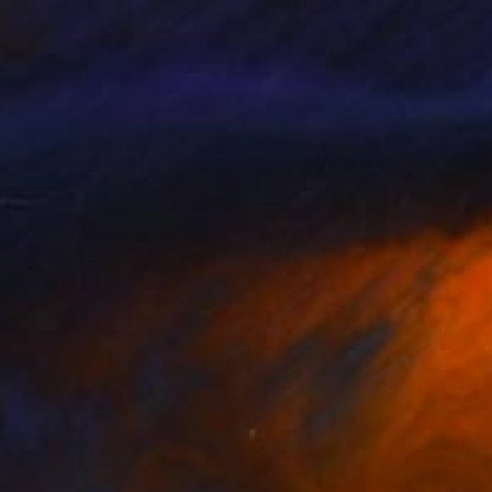
rt Gerdes
, United States
Debbie Petersen
, United State
on Canvas
Watercolor on Paper
11 in
20 x 16 in