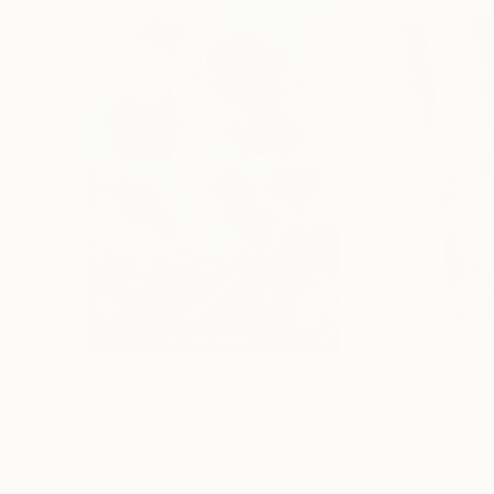
$183,000
$9,950
"Scarlet Poppies"
Painting
"Palmistry"
Pai
Erin Hanson
, United States
Alyson Khan
, Unit
Oil on Canvas
Acrylic on Canvas
72 x 96 in
36 x 48 in