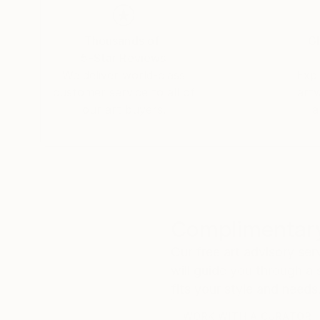
Thousands of
Gl
5-Star Reviews
We deliver world-class
Expl
customer service to all of
art
our art buyers.
a
Complimentary
Our free art advisory se
will guide you through a 
fits your style and needs
WORK WITH A CURATOR