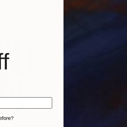
, United Kingdom
Lisa Boyd
, United States
Robe
Oil on Canvas
Oil 
16 x 20 in
14 x 
f
efore?