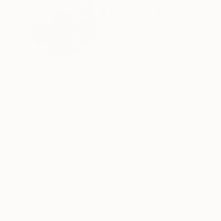
Afekwo N
United States
VIEW ARTIST PROFILE
FOLLOW
A self-taught artist born in Lagos, Nigeria, I cu
impressionism and abstract art. I draw inspira
aspect life, which is reflected in my work. I a
essence. I work with oil and watercolor.
My paintings are included in private collections
Recognition:
Artist featured in a collection