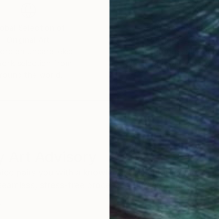
obal Selection of
Satisfaction Guara
Original Art
Our 14-day satisfa
ore an unparalleled
guarantee allows y
work selection from
buy with confiden
round the world.
 Art Advisory
rvice pairs you with a knowledgeable curator who
seamless, stress-free process to find artwork that
.