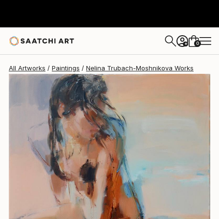
Nelina Trubach-Moshnikova
$1,955
0
+
All Artworks
Paintings
Nelina Trubach-Moshnikova Works