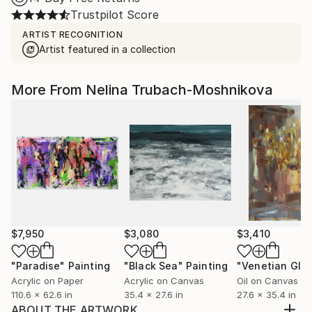
Trustpilot Score
ARTIST RECOGNITION
Artist featured in a collection
More From Nelina Trubach-Moshnikova
$7,950
$3,080
$3,410
"Paradise"
Painting
"Black Sea"
Painting
"Venetian Glo
Acrylic on Paper
Acrylic on Canvas
Oil on Canvas
110.6 x 62.6 in
35.4 x 27.6 in
27.6 x 35.4 in
ABOUT THE ARTWORK