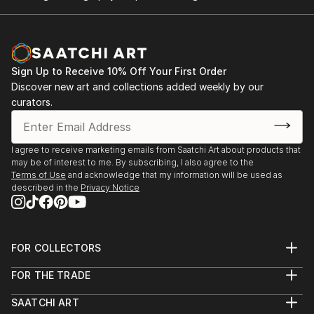
Sign Up to Receive 10% Off Your First Order
Discover new art and collections added weekly by our
curators.
I agree to receive marketing emails from Saatchi Art about products that
may be of interest to me. By subscribing, I also agree to the
Terms of Use
and acknowledge that my information will be used as
described in the
Privacy Notice
FOR COLLECTORS
Art Advisory
FOR THE TRADE
Help Center
About
Returns
SAATCHI ART
Trade Program
Commissions