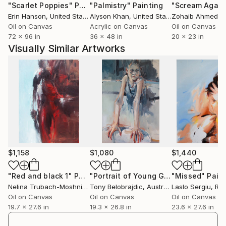
"Scarlet Poppies"
Painting
"Palmistry"
Painting
"Scream Again
Erin Hanson
, United States
Alyson Khan
, United States
Zohaib Ahmed
, 
Oil on Canvas
Acrylic on Canvas
Oil on Canvas
72 x 96 in
36 x 48 in
20 x 23 in
Visually Similar Artworks
$1,158
$1,080
$1,440
"Red and black 1"
Painting
"Portrait of Young Girl"
"Missed"
Painting
Pain
Nelina Trubach-Moshnikova
Tony Belobrajdic
, Switzerland
, Australia
Laslo Sergiu
, Ro
Oil on Canvas
Oil on Canvas
Oil on Canvas
19.7 x 27.6 in
19.3 x 26.8 in
23.6 x 27.6 in