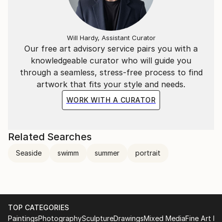
Will Hardy, Assistant Curator
Our free art advisory service pairs you with a
knowledgeable curator who will guide you
through a seamless, stress-free process to find
artwork that fits your style and needs.
WORK WITH A CURATOR
Related Searches
Seaside
swimm
summer
portrait
TOP CATEGORIES
Paintings
Photography
Sculpture
Drawings
Mixed Media
Fine Art Pr