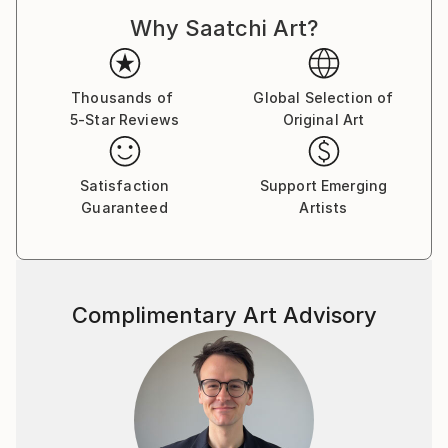
Why Saatchi Art?
Thousands of
Global Selection of
5-Star Reviews
Original Art
Satisfaction
Support Emerging
Guaranteed
Artists
Complimentary Art Advisory