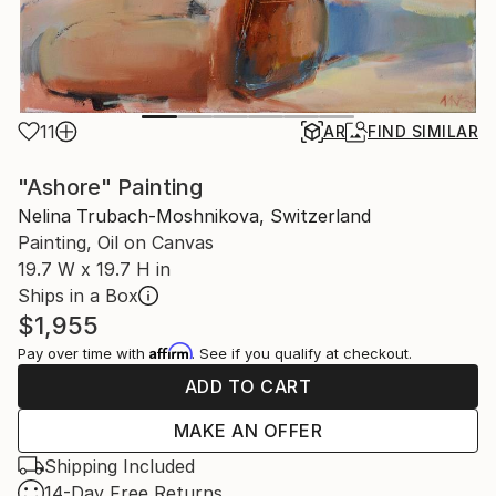
11
AR
FIND SIMILAR
"Ashore" Painting
Nelina Trubach-Moshnikova, Switzerland
Painting, Oil on Canvas
19.7 W x 19.7 H in
Ships in a Box
$1,955
Affirm
Pay over time with
. See if you qualify at checkout.
ADD TO CART
MAKE AN OFFER
Shipping Included
14-Day Free Returns