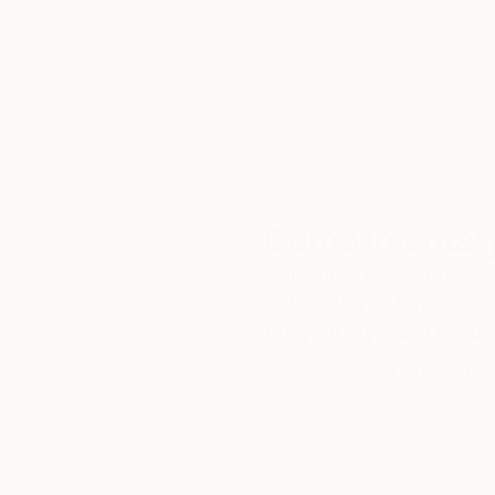
We deliver world-class
Expl
customer service to all of
art
our art buyers.
a
Complimentary
Our free art advisory se
will guide you through a 
fits your style and needs
WORK WITH A CURATOR