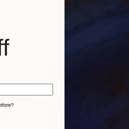
, summarizing our daily circumstances and nostalgia to
f
efore?
iginal art before?