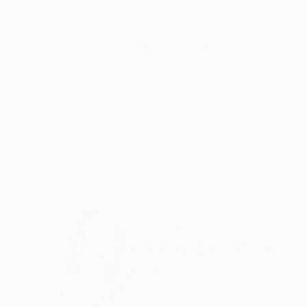
ABOUT THE ARTWORK
DETAILS AND DIMENSI
"The coming and going of the seasons give us m
reflects the coming and going of the circumsta
radiant with joy or contorted with pain." - Gar
Year Created:
2007
Subject:
Nature
Styles:
Impressionism
Mediums:
Oil
,
Canvas
Need more information?
Contact us.
ABOUT THE ARTIST
Bonneke Weber
Netherlands
VIEW ARTIST PROFILE
FOLLOW