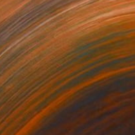
270
$3,090
terpillar (Autumn Forest)"
Painting
"The Fall 2"
Painting
on Canvas
Oil on Canvas
 x 25.6 in
39.4 x 63 in