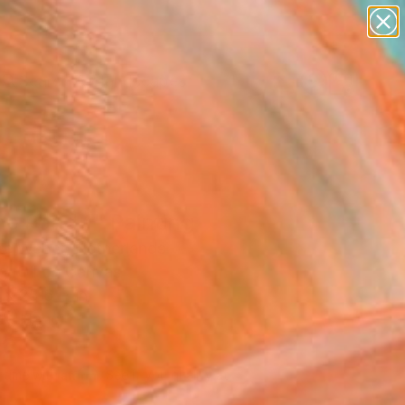
paintings
abstracts
figurative art
landscapes
Search for
wall sculpture
+
0
artist name
anything
er Must-Haves
paintings
he Pond 1" Painting
e Weber, Netherlands
g, Oil on Canvas
 x 25.6 H in
to Hang
820
Affirm
 time with
. See if you qualify at
.