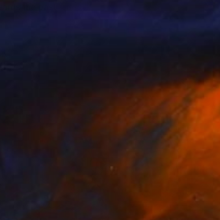
wards the past,