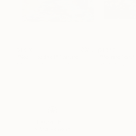
$1,670
$1,340
"Near Treadwell"
Painting
"Morning light"
Karen Fabiane
, United States
Garth Bayley
, Uni
Pencil on Canvas
Oil on Canvas
46 x 33 in
27.6 x 19.7 in
Thousands of
Gl
5-Star Reviews