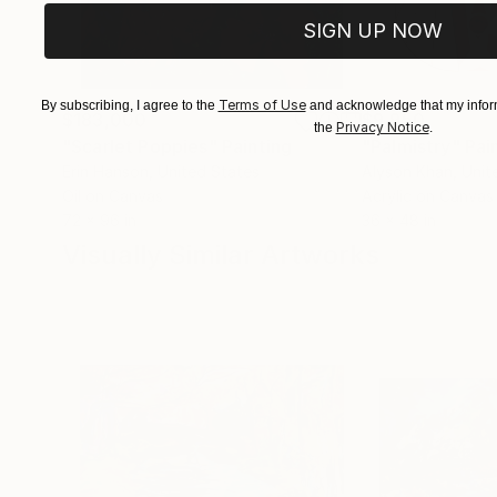
SIGN UP NOW
Terms of Use
By subscribing, I agree to the
and acknowledge that my inform
$183,000
$9,950
Privacy Notice
the
.
"Scarlet Poppies"
Painting
"Palmistry"
Pai
Erin Hanson
, United States
Alyson Khan
, Unit
Oil on Canvas
Acrylic on Canvas
72 x 96 in
36 x 48 in
Visually Similar Artworks