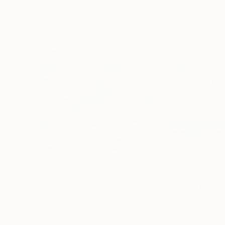
$294
$555
"Adam & Eve"
Painting
"Berghutte"
Pa
Oil on Canvas
Oil on Canvas
9.4 x 12.6 in
23.6 x 23.6 in