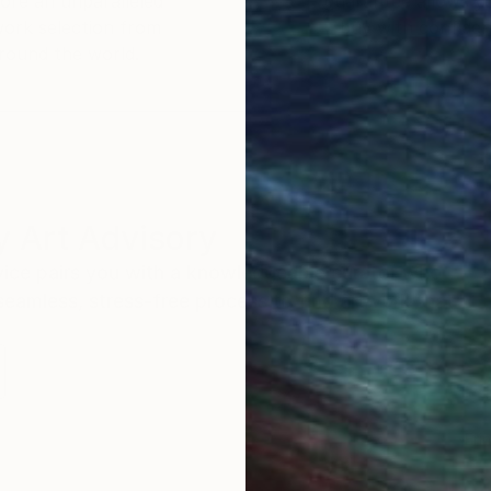
ore an unparalleled
guarantee allows y
work selection from
buy with confiden
round the world.
 Art Advisory
rvice pairs you with a knowledgeable curator who
seamless, stress-free process to find artwork that
.
Eri