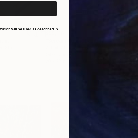
ation will be used as described in
$55,110
$3,
nting
"Scream Again"
Painting
"Wh
ed States
Zohaib Ahmed
, Pakistan
Anto
Oil on Canvas
Oil 
20 x 23 in
19.7