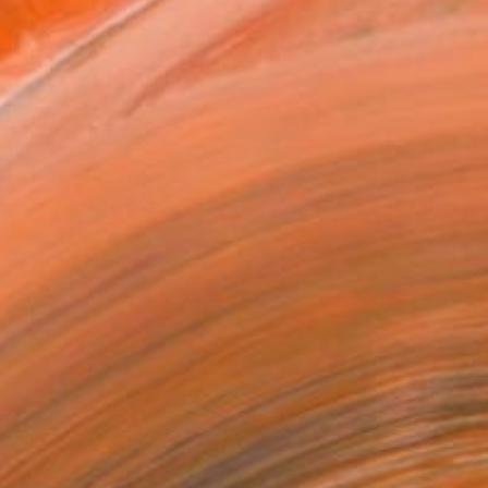
ADD TO CART
MAKE AN OFFER
BLE IN PRINTS
ping Included
Day Free Returns
Trustpilot Score
T RECOGNITION
tist featured in a collection
ERSON
ADDED THIS ARTWORK TO CART