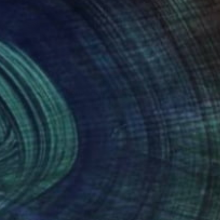
260
$1,165
ening at Monet's Pond"
Painting
"Sea dreams…"
Painting
ny Jonah
, U.S. Minor Outlying Islands
Konrad Biro
, Hungary
on Canvas
Oil on Wood
 24 in
19.7 x 27.6 in
nteed
Support Emerging Artists
ction
We pay our artists more