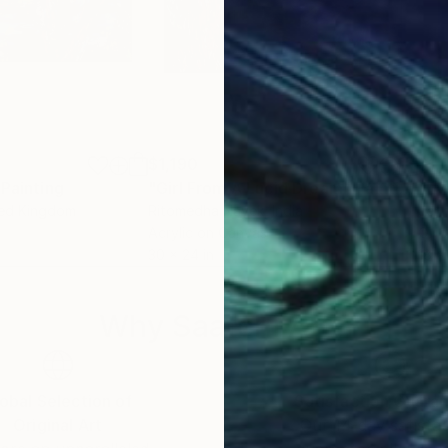
$1,190
$1,
Painting
"Girl From A Lucid Dream"
Painting
"Ev
ted Kingdom
Ritomedha Nayek
, India
Jen
Acrylic on Canvas
Oil 
30 x 24 in
18 x
Why Saatchi Art?
obal Selection of
Satisfaction Guara
Original Art
Our 14-day satisfa