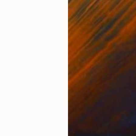
ONS
SHIPPING AND RETURNS
ore than the springtimes, summers, autumns, and wint
nces of our lives like the glassy surface of a pond th
y Zukav