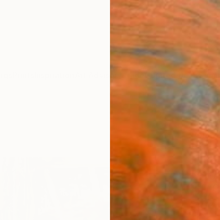
ngs
Prints
Inspiration
Art Advisory
Trade
Curated Deals
Summ
"At t
Bonnek
Paintin
37.4 W
Ready 
$1,
Pay over
checkout