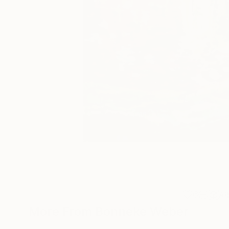
6
A
More From Bonneke Weber