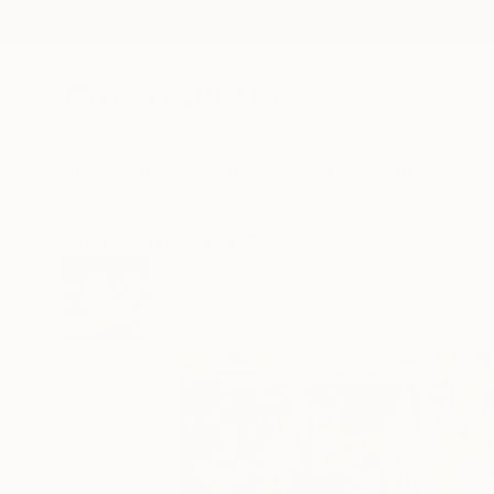
New Arrivals
Paintings
Photography
Sculpture
Drawi
All Artworks
Paintings
Bonneke Weber Works