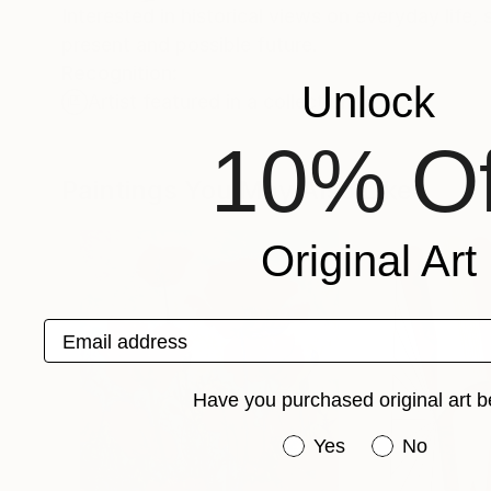
Interested in historical views on everyday life
present and possible future.
Recognition:
Unlock
Artist featured in a collection
10% Of
Paintings You May Also Like
Original Art
Email address
Have you purchased original art b
Have you purchased or
Yes
No