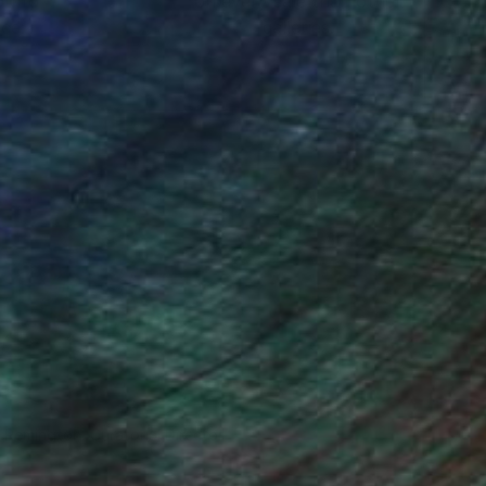
ou to
on every sale than other
ce.
galleries.
n Remington, Curatorial Director