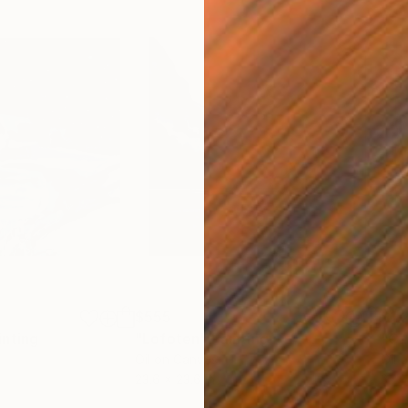
$555
$1,
inting
"Lofoten"
Painting
"Ca
Oil on Canvas
Oil 
23.6 x 23.6 in
37.4