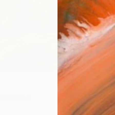
AVAILA
Ship
14-
ARTIS
Ar
1
P
R
FIND SIMILAR