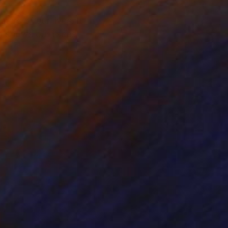
ers of our lives. It
at shows our faces