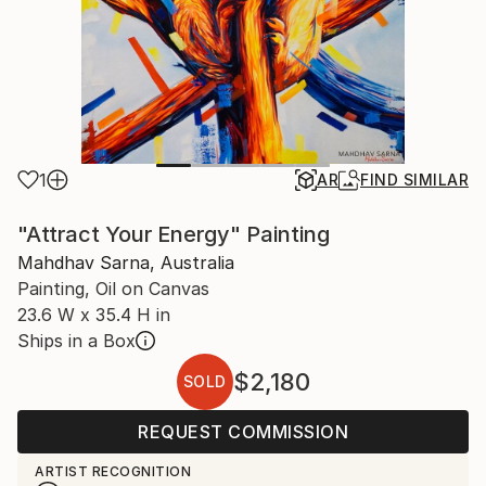
1
AR
FIND SIMILAR
"Attract Your Energy" Painting
Mahdhav Sarna, Australia
Painting, Oil on Canvas
23.6 W x 35.4 H in
Ships in a Box
$2,180
SOLD
REQUEST COMMISSION
ARTIST RECOGNITION