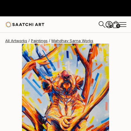
0
+
All Artworks
Paintings
Mahdhav Sarna Works