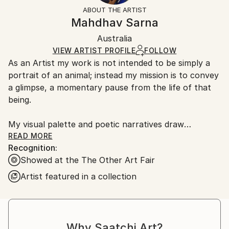
Styles:
Not Framed
section
for more information.
ABOUT THE ARTIST
Abstract Expressionism
,
Expressionism
,
Modernism
,
Authenticity:
Handling:
Mahdhav Sarna
Portraiture
Certificate is Included
Ships in a box. Artists are responsible for packaging
Mediums:
Packaging:
Australia
and adhering to Saatchi Art’s
packaging guidelines.
Oil
,
Color
,
Paint
,
Canvas
Ships in a Box
Ships From:
VIEW ARTIST PROFILE
FOLLOW
As an Artist my work is not intended to be simply a
Australia.
portrait of an animal; instead my mission is to convey
a glimpse, a momentary pause from the life of that
being.
My visual palette and poetic narratives draw
inspiration from eastern wisdom of the Auras, which
READ MORE
Recognition:
reflect our
Showed at the The Other Art Fair
emotional energy and signify our vibrancy of life. This
influence is utilised to highlight the unifying force or
Artist featured in a collection
soul that resides equal in all beings, transcending the
physical form.
Some of the artwork includes original, emotionally
Why Saatchi Art?