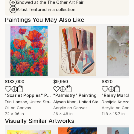
Showed at the The Other Art Fair
Artist featured in a collection
Paintings You May Also Like
$183,000
$9,950
$820
"Scarlet Poppies"
Painting
"Palmistry"
Painting
"Rainy March"
Erin Hanson
, United States
Alyson Khan
, United States
Danijela Knezevi
Oil on Canvas
Acrylic on Canvas
Acrylic on Canv
72 x 96 in
36 x 48 in
11.8 x 15.7 in
Visually Similar Artworks