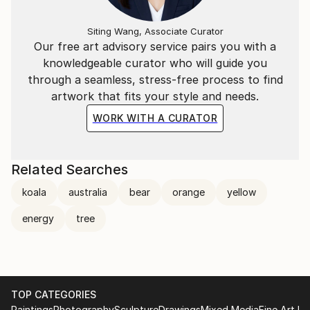
Siting Wang, Associate Curator
Our free art advisory service pairs you with a
knowledgeable curator who will guide you
through a seamless, stress-free process to find
artwork that fits your style and needs.
WORK WITH A CURATOR
Related Searches
koala
australia
bear
orange
yellow
energy
tree
TOP CATEGORIES
Paintings
Photography
Sculpture
Drawings
Mixed Media
Fine Art Pr