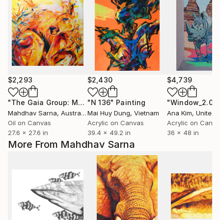
$2,293
$2,430
$4,739
"The Gaia Group: More Than Birds, In Paradise"
"N 136"
Painting
Painting
Mahdhav Sarna
, Australia
Mai Huy Dung
, Vietnam
Ana Kim
, United 
Oil on Canvas
Acrylic on Canvas
Acrylic on Canv
27.6 x 27.6 in
39.4 x 49.2 in
36 x 48 in
More From Mahdhav Sarna