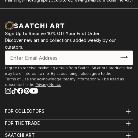
Sign Up to Receive 10% Off Your First Order
Discover new art and collections added weekly by our
curators.
I agree to receive marketing emails from Saatchi Art about products that
may be of interest to me. By subscribing, I also agree to the
Terms of Use
and acknowledge that my information will be used as
described in the
Privacy Notice
FOR COLLECTORS
Art Advisory
FOR THE TRADE
Help Center
About
Returns
SAATCHI ART
Trade Program
Commissions