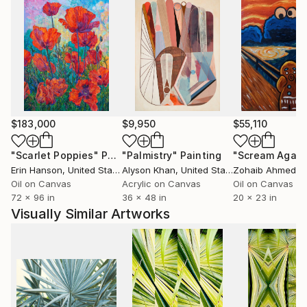
$183,000
$9,950
$55,110
"Scarlet Poppies"
Painting
"Palmistry"
Painting
"Scream Again
Erin Hanson
, United States
Alyson Khan
, United States
Zohaib Ahmed
, 
Oil on Canvas
Acrylic on Canvas
Oil on Canvas
72 x 96 in
36 x 48 in
20 x 23 in
Visually Similar Artworks