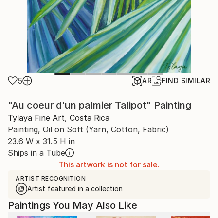
5
AR
FIND SIMILAR
"Au coeur d'un palmier Talipot" Painting
Tylaya Fine Art, Costa Rica
Painting, Oil on Soft (Yarn, Cotton, Fabric)
23.6 W x 31.5 H in
Ships in a Tube
This artwork is not for sale.
ARTIST RECOGNITION
Artist featured in a collection
Paintings You May Also Like