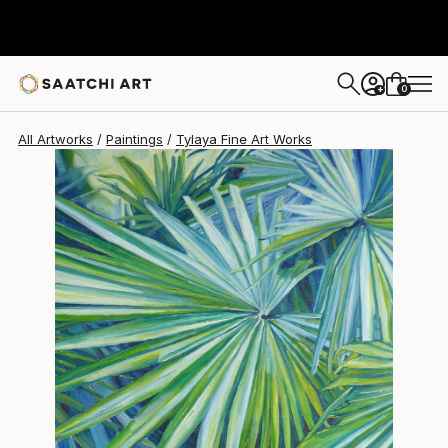
0
+
All Artworks
Paintings
Tylaya Fine Art Works