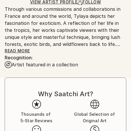
Ships Rolled in a Tube
guidelines.
VIEW ARTIST PROFILE
FOLLOW
Through various commissions and collaborations in
Ships From:
France and around the world, Tylaya depicts her
France.
fascination for exoticism. A reflection of her life in
the tropics, her works captivate viewers with their
unique style and masterful technique, bringing lush
forests, exotic birds, and wildflowers back to life.
Tylaya began her career using social media and online
READ MORE
Recognition:
sales platforms but quickly expanded her reach by
Artist featured in a collection
opening her own online gallery. She has built a loyal
community of collectors and art enthusiasts around
the world, and her value continues to rise.
Why Saatchi Art?
She has become a voice for nature, using her art to
raise awareness of environmental protection and
donating 10% of her profits to environmental
organizations so that future generations can also
Thousands of
Global Selection of
5-Star Reviews
Original Art
enjoy the beauty of tropical life.