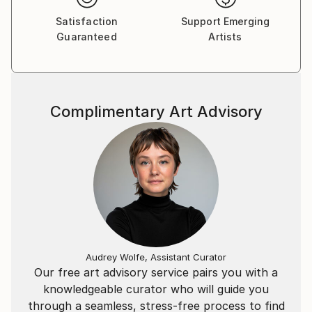
Attentive to her clients, Tylaya creates original
Satisfaction
Support Emerging
frescoes and paintings on demand. Her online gallery,
Guaranteed
Artists
, brings together all of her collections of original
works and their reproductions in canvas prints and
posters.
Complimentary Art Advisory
Audrey Wolfe, Assistant Curator
Our free art advisory service pairs you with a
knowledgeable curator who will guide you
through a seamless, stress-free process to find