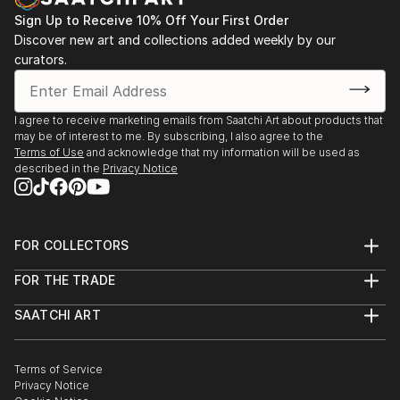
Sign Up to Receive 10% Off Your First Order
Discover new art and collections added weekly by our
curators.
I agree to receive marketing emails from Saatchi Art about products that
may be of interest to me. By subscribing, I also agree to the
Terms of Use
and acknowledge that my information will be used as
described in the
Privacy Notice
FOR COLLECTORS
Art Advisory
FOR THE TRADE
Help Center
About
Returns
SAATCHI ART
Trade Program
Commissions
About
Hospitality
Curated Collections
Saatchi Art Stories
Commercial
How to Buy Art
The Other Art Fair
Terms of Service
Healthcare
Gift Card
Privacy Notice
Sell on Saatchi Art
Multi Family & Residential