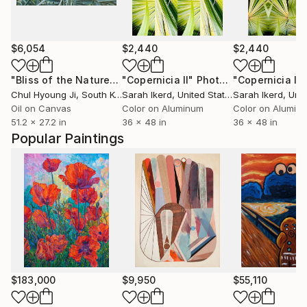
$6,054
$2,440
$2,440
"Bliss of the Nature-Palmleaf series"
"Copernicia II"
Photograph
Painting
"Copernicia I"
Chul Hyoung Ji
, South Korea
Sarah Ikerd
, United States
Sarah Ikerd
, Unit
Oil on Canvas
Color on Aluminum
Color on Alumin
51.2 x 27.2 in
36 x 48 in
36 x 48 in
Popular Paintings
$183,000
$9,950
$55,110