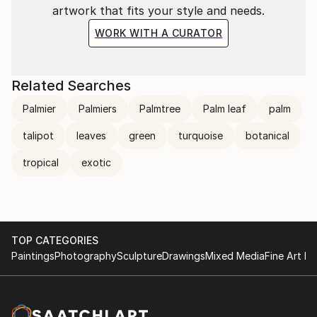
artwork that fits your style and needs.
WORK WITH A CURATOR
Related Searches
Palmier
Palmiers
Palmtree
Palm leaf
palm
talipot
leaves
green
turquoise
botanical
tropical
exotic
TOP CATEGORIES
Paintings
Photography
Sculpture
Drawings
Mixed Media
Fine Art Pr