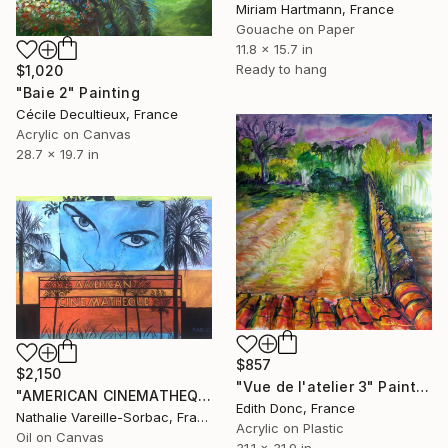
Miriam Hartmann, France
Gouache on Paper
11.8 x 15.7 in
Ready to hang
$1,020
"Baie 2" Painting
Cécile Decultieux, France
Acrylic on Canvas
28.7 x 19.7 in
$857
$2,150
"Vue de l'atelier 3" Painting
"AMERICAN CINEMATHEQUE" Painting
Edith Donc, France
Nathalie Vareille-Sorbac, France
Acrylic on Plastic
Oil on Canvas