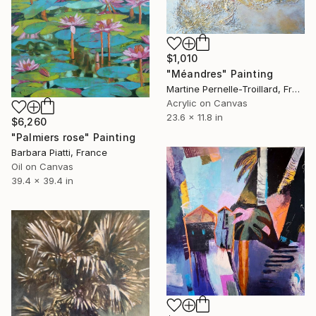
$1,010
"Méandres" Painting
Martine Pernelle-Troillard, France
Acrylic on Canvas
23.6 x 11.8 in
$6,260
"Palmiers rose" Painting
Barbara Piatti, France
Oil on Canvas
39.4 x 39.4 in