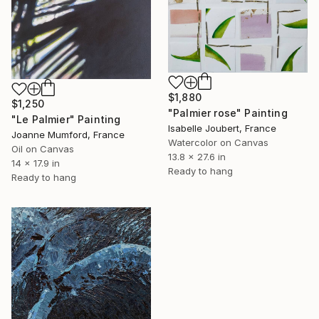
$1,880
$1,250
"Palmier rose" Painting
"Le Palmier" Painting
Isabelle Joubert, France
Joanne Mumford, France
Watercolor on Canvas
Oil on Canvas
13.8 x 27.6 in
14 x 17.9 in
Ready to hang
Ready to hang