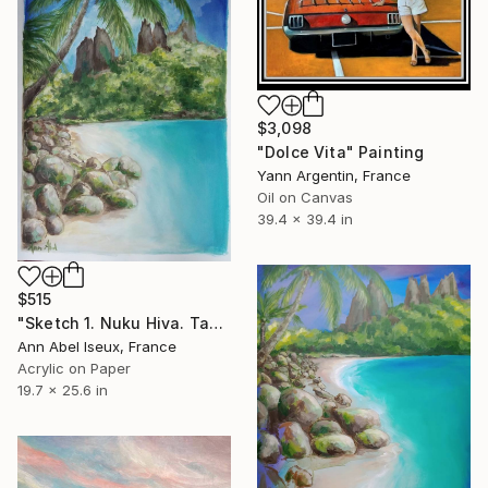
$3,098
"Dolce Vita" Painting
Yann Argentin, France
Oil on Canvas
39.4 x 39.4 in
$515
"Sketch 1. Nuku Hiva. Tahiti. Les montagnes aux dents de requin." Painting
Ann Abel Iseux, France
Acrylic on Paper
19.7 x 25.6 in