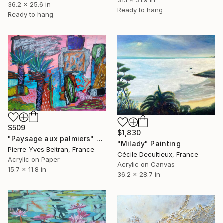
31.1 x 31.9 in
36.2 x 25.6 in
Ready to hang
Ready to hang
$509
$1,830
"Paysage aux palmiers" Painting
"Milady" Painting
Pierre-Yves Beltran, France
Cécile Decultieux, France
Acrylic on Paper
Acrylic on Canvas
15.7 x 11.8 in
36.2 x 28.7 in