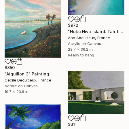
$972
"Nuku Hiva island. Tahiti. 'Pierres de mousses'" Painting
Ann Abel Iseux, France
Acrylic on Canvas
28.7 x 36.2 in
Ready to hang
$850
"Aiguillon 3" Painting
Cécile Decultieux, France
Acrylic on Canvas
19.7 x 23.6 in
$311