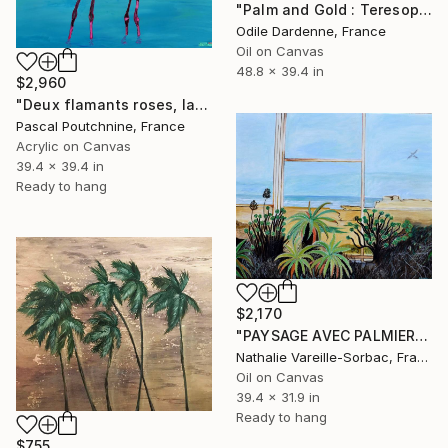
"Palm and Gold : Teresopolis" Painting
Odile Dardenne, France
Oil on Canvas
48.8 x 39.4 in
$2,960
"Deux flamants roses, lac et palmiers" Painting
Pascal Poutchnine, France
Acrylic on Canvas
39.4 x 39.4 in
Ready to hang
$2,170
"PAYSAGE AVEC PALMIER (casablanca)" Painting
Nathalie Vareille-Sorbac, France
Oil on Canvas
39.4 x 31.9 in
Ready to hang
$755