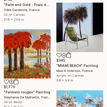
"Palm and Gold - Praia do Canto" Painting
Odile Dardenne, France
Oil on Canvas
27.6 x 23.6 in
$345
"MIAMI BEACH" Painting
Mea N Ambrozo, France
Acrylic on Canvas
9.8 x 9.8 in
$1,770
"Palmiers rouges" Painting
Stéphanie De Malherbe, France
Oil on Wood
15.7 x 15.7 in