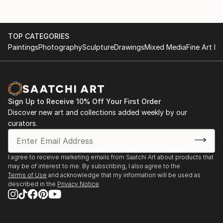
TOP CATEGORIES
Paintings
Photography
Sculpture
Drawings
Mixed Media
Fine Art Pr
Sign Up to Receive 10% Off Your First Order
Discover new art and collections added weekly by our
curators.
I agree to receive marketing emails from Saatchi Art about products that
may be of interest to me. By subscribing, I also agree to the
Terms of Use
and acknowledge that my information will be used as
described in the
Privacy Notice