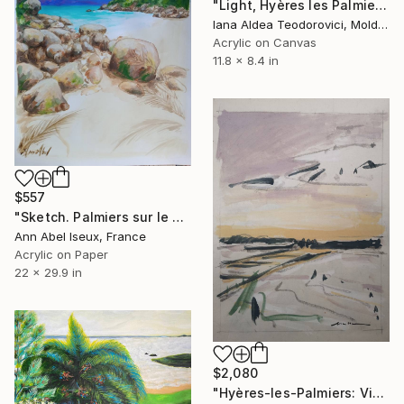
"Light, Hyères les Palmiers" Painting
Iana Aldea Teodorovici, Moldova
Acrylic on Canvas
11.8 x 8.4 in
$557
"Sketch. Palmiers sur le sable. Seychelles." Painting
Ann Abel Iseux, France
Acrylic on Paper
22 x 29.9 in
$2,080
"Hyères-les-Palmiers: View over the Salins, Giens, Porquerolles." Painting