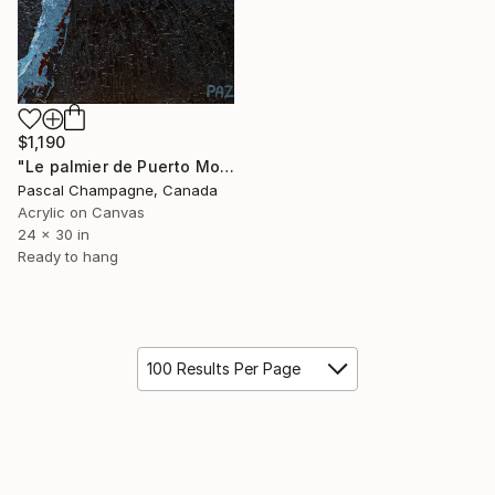
$1,190
"Le palmier de Puerto Morelos" Painting
Pascal Champagne, Canada
Acrylic on Canvas
24 x 30 in
Ready to hang
100 Results Per Page