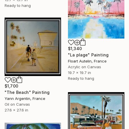
Ready to hang
$1,340
"La plage" Painting
Floart Autelin, France
Acrylic on Canvas
19.7 x 19.7 in
Ready to hang
$1,700
"The Beach" Painting
Yann Argentin, France
Oil on Canvas
27.6 x 27.6 in