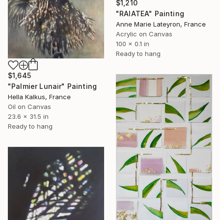
$1,210
"RAIATEA" Painting
Anne Marie Lateyron, France
Acrylic on Canvas
100 x 0.1 in
Ready to hang
$1,645
"Palmier Lunair" Painting
Hella Kalkus, France
Oil on Canvas
23.6 x 31.5 in
Ready to hang