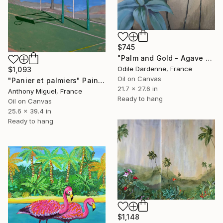
$745
"Palm and Gold - Agave Attenuata" Painting
Odile Dardenne, France
$1,093
Oil on Canvas
"Panier et palmiers" Painting
21.7 x 27.6 in
Anthony Miguel, France
Ready to hang
Oil on Canvas
25.6 x 39.4 in
Ready to hang
$1,148