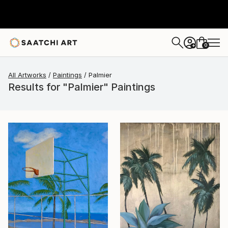
0
+
All Artworks
Paintings
Palmier
Results for "Palmier" Paintings