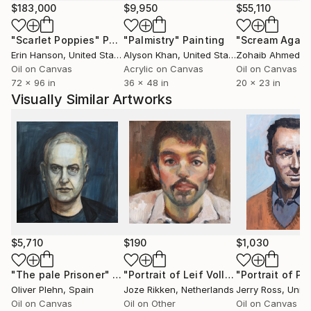
$183,000
$9,950
$55,110
"Scarlet Poppies"
Painting
"Palmistry"
Painting
"Scream Again
Erin Hanson
, United States
Alyson Khan
, United States
Zohaib Ahmed
, 
Oil on Canvas
Acrylic on Canvas
Oil on Canvas
72 x 96 in
36 x 48 in
20 x 23 in
Visually Similar Artworks
$5,710
$190
$1,030
"The pale Prisoner"
Painting
"Portrait of Leif Vollebekk"
Painting
Oliver Plehn
, Spain
Joze Rikken
, Netherlands
Jerry Ross
, Unit
Oil on Canvas
Oil on Other
Oil on Canvas