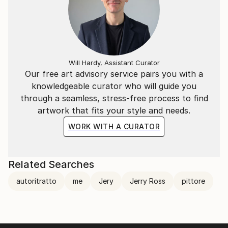
Will Hardy, Assistant Curator
Our free art advisory service pairs you with a
knowledgeable curator who will guide you
through a seamless, stress-free process to find
artwork that fits your style and needs.
WORK WITH A CURATOR
Related Searches
autoritratto
me
Jery
Jerry Ross
pittore