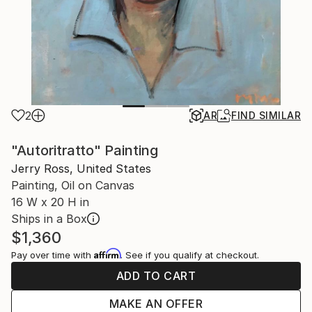
2
AR
FIND SIMILAR
"Autoritratto" Painting
Jerry Ross, United States
Painting, Oil on Canvas
16 W x 20 H in
Ships in a Box
$1,360
Affirm
Pay over time with
. See if you qualify at checkout.
ADD TO CART
MAKE AN OFFER