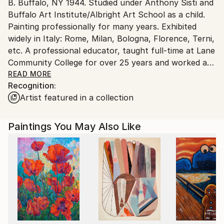
B. Buffalo, NY 1944. Studied under Anthony Sisti and
United States.
Buffalo Art Institute/Albright Art School as a child.
Painting professionally for many years. Exhibited
widely in Italy: Rome, Milan, Bologna, Florence, Terni,
etc. A professional educator, taught full-time at Lane
Community College for over 25 years and worked as
a manager for Lane County Regional Information
READ MORE
Recognition:
System. Arts activist founding many alternative art
Artist featured in a collection
shows and galleries in the Eugene, OR and
surrounding areas.
Paintings You May Also Like