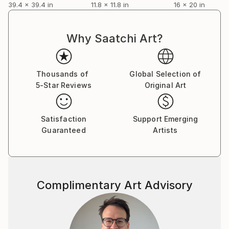
39.4 x 39.4 in
11.8 x 11.8 in
16 x 20 in
Why Saatchi Art?
Thousands of
Global Selection of
5-Star Reviews
Original Art
Satisfaction
Support Emerging
Guaranteed
Artists
Complimentary Art Advisory