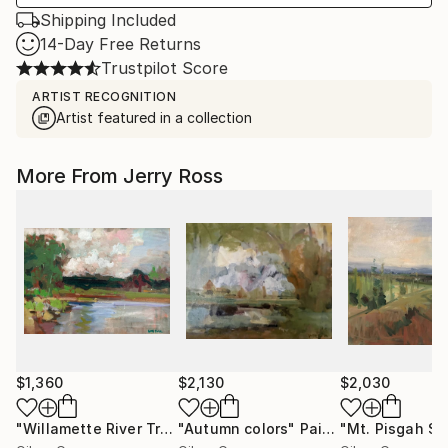
Shipping Included
14-Day Free Returns
Trustpilot Score
ARTIST RECOGNITION
Artist featured in a collection
More From Jerry Ross
$1,360
$2,130
$2,030
"Willamette River Trees"
"Autumn colors"
Painting
Painting