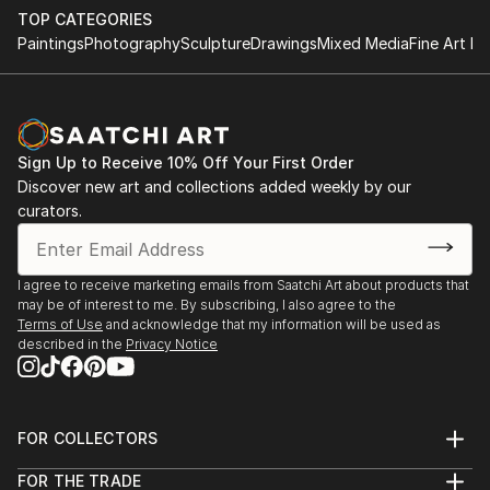
TOP CATEGORIES
Paintings
Photography
Sculpture
Drawings
Mixed Media
Fine Art Pr
Sign Up to Receive 10% Off Your First Order
Discover new art and collections added weekly by our
curators.
I agree to receive marketing emails from Saatchi Art about products that
may be of interest to me. By subscribing, I also agree to the
Terms of Use
and acknowledge that my information will be used as
described in the
Privacy Notice
FOR COLLECTORS
Art Advisory
FOR THE TRADE
Help Center