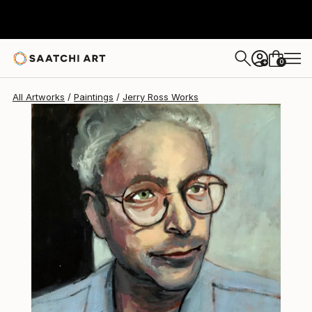
Jerry Ross
$1,360
0
+
All Artworks
Paintings
Jerry Ross Works