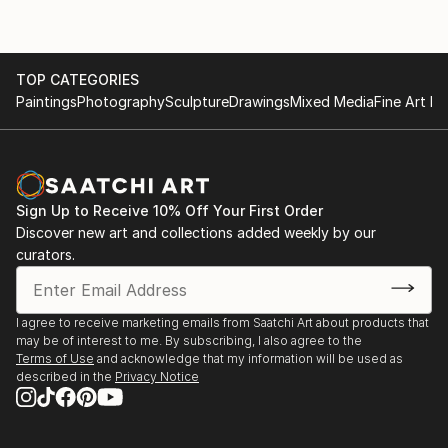
TOP CATEGORIES
Paintings
Photography
Sculpture
Drawings
Mixed Media
Fine Art Pr
Sign Up to Receive 10% Off Your First Order
Discover new art and collections added weekly by our
curators.
I agree to receive marketing emails from Saatchi Art about products that
may be of interest to me. By subscribing, I also agree to the
Terms of Use
and acknowledge that my information will be used as
described in the
Privacy Notice