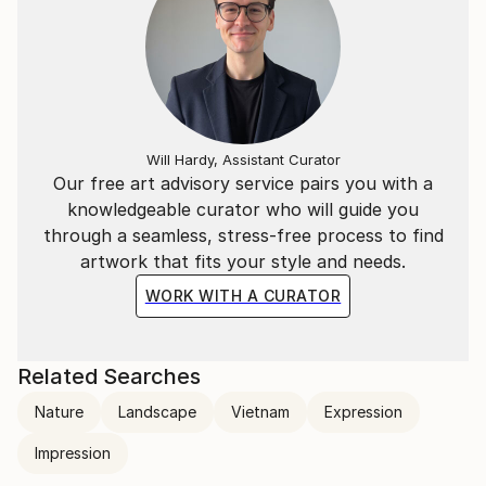
Will Hardy, Assistant Curator
Our free art advisory service pairs you with a
knowledgeable curator who will guide you
through a seamless, stress-free process to find
artwork that fits your style and needs.
WORK WITH A CURATOR
Related Searches
Nature
Landscape
Vietnam
Expression
Impression