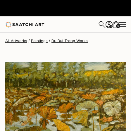
Du Bui Trong
$3,540
0
+
All Artworks
Paintings
Du Bui Trong Works