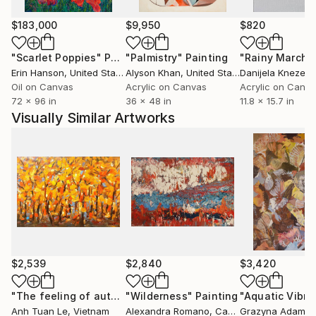
Integration.
$183,000
$9,950
$820
"Scarlet Poppies"
Painting
"Palmistry"
Painting
"Rainy March"
Erin Hanson
, United States
Alyson Khan
, United States
Danijela Knezevi
Oil on Canvas
Acrylic on Canvas
Acrylic on Canv
72 x 96 in
36 x 48 in
11.8 x 15.7 in
Visually Similar Artworks
$2,539
$2,840
$3,420
"The feeling of autumn 80x120cm"
"Wilderness"
Painting
Painting
"Aquatic Vibra
Anh Tuan Le
, Vietnam
Alexandra Romano
, Canada