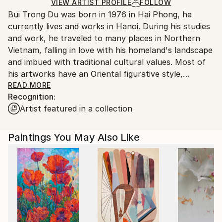
Ships in a Box
Ships From:
VIEW ARTIST PROFILE
FOLLOW
Bui Trong Du was born in 1976 in Hai Phong, he
Vietnam.
currently lives and works in Hanoi. During his studies
and work, he traveled to many places in Northern
Vietnam, falling in love with his homeland's landscape
and imbued with traditional cultural values. Most of
his artworks have an Oriental figurative style,
sometimes mixed with a bit of impressionism or
READ MORE
Recognition:
expressionism. With a simplified and stylized form of
Artist featured in a collection
expression, the soft penmanship echoes Vietnamese
folk paintings. Artworks such as summer lotus
flowers, young women with lotuses, street corners,
Paintings You May Also Like
flower vases, and childhood memories such as flocks
of birds, fishes, frogs, dragonflies... show the melody
of beautiful, innocent life. Creating quality through
mastering lacquer material is an important highlight in
the work, it contrasts with the simplified form, this
combination has created the artist's mark in the
context of Vietnamese painting during the