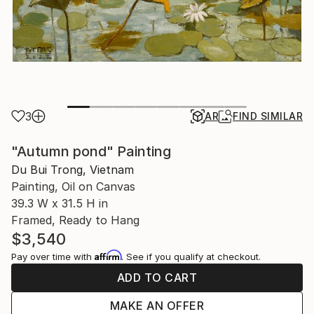
3
AR
FIND SIMILAR
"Autumn pond" Painting
Du Bui Trong, Vietnam
Painting, Oil on Canvas
39.3 W x 31.5 H in
Framed, Ready to Hang
$3,540
Affirm
Pay over time with
. See if you qualify at checkout.
ADD TO CART
MAKE AN OFFER