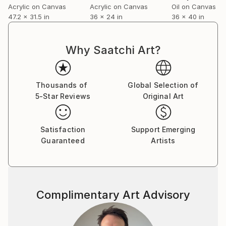
Acrylic on Canvas
Acrylic on Canvas
Oil on Canvas
47.2 x 31.5 in
36 x 24 in
36 x 40 in
Why Saatchi Art?
Thousands of
Global Selection of
5-Star Reviews
Original Art
Satisfaction
Support Emerging
Guaranteed
Artists
Complimentary Art Advisory