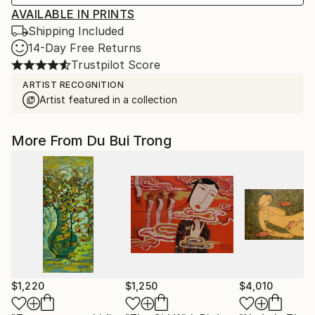
AVAILABLE IN PRINTS
Shipping Included
14-Day Free Returns
Trustpilot Score
ARTIST RECOGNITION
Artist featured in a collection
More From Du Bui Trong
$1,220
$1,250
$4,010