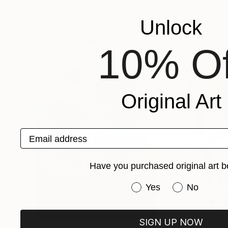
Cynthia Grow
Elena Popa
, Switz
Acrylic on Paper
Acrylic on Canvas
Unlock
9 x 12 in
19.7 x 27.6 in
Popular Paintings
10% Of
Original Art
Email address
Have you purchased original art b
Have you purchased or
Yes
No
SIGN UP NOW