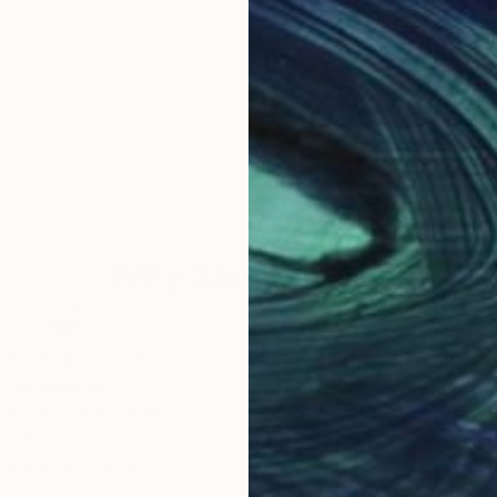
Why Saatchi Art?
obal Selection of
Satisfaction Guara
Original Art
Our 14-day satisfa
ore an unparalleled
guarantee allows y
work selection from
buy with confiden
round the world.