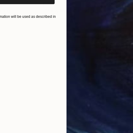
$820
$42
nting
"Rainy March"
Painting
ation will be used as described in
Acrylic on Canvas
Acry
11.8 x 15.7 in
22.9
ONS
SHIPPING AND RETURNS