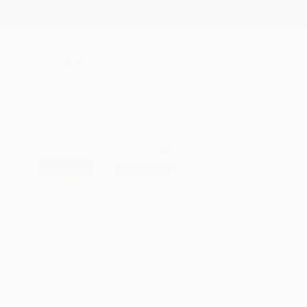
New Arrivals
Paintings
Photography
Sculpture
Drawi
All Artworks
Paintings
Helka Immonen Works