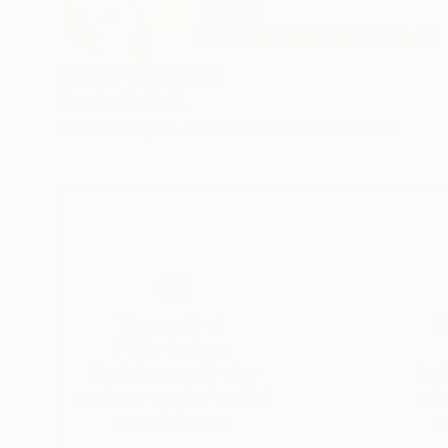
Finland
VIEW ARTIST PROFILE
FOLLOW
Painter, visual artist
Born in Helsinki,
Lives in Espoo, Studio in Helsinki, Finland
Thousands of
Gl
5-Star Reviews
We deliver world-class
Expl
customer service to all of
art
our art buyers.
a