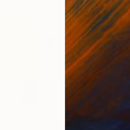
$920
$5
"Vision of Hope, Homage to Rothko"
"Pastel Spiral (wash)"
Painting
Painting
"Pe