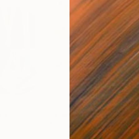
$820
$42
nting
"Rainy March"
Painting
ed States
Danijela Knezevic
, Serbia
Misa
Acrylic on Canvas
Acry
11.8 x 15.7 in
22.9