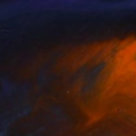
ta Zamarska
, Poland
Marta Zamarska
, Poland
on Paper
Oil on Canvas
 9.4 in
11 x 11.8 in