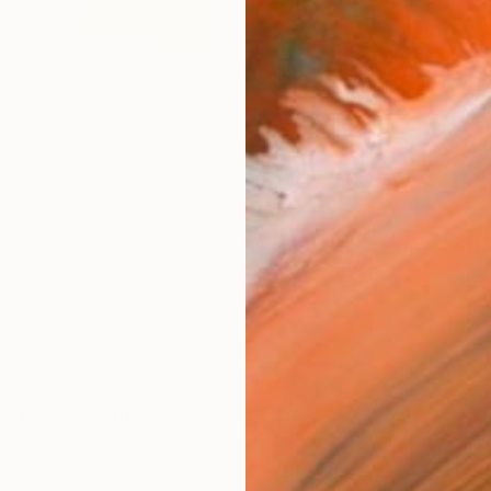
FIND SIMILAR