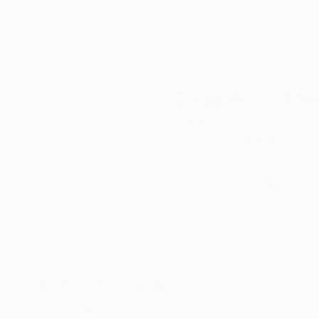
Complimentary
Our free art advisory se
will guide you through a 
fits your style and needs
WORK WITH A CURATOR
Related Searches
artwork
art
original
artist
work