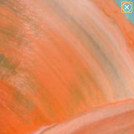
paintings
abstracts
figurative art
landscapes
Search for
wall sculpture
+
0
artist name
anything
ersary Picks
paintings
kening" Painting
Immonen, Finland
g, Oil on Other
 x 27.6 H in
This artwork is not for sale.