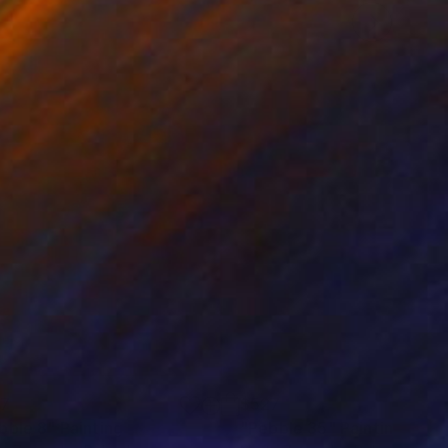
37
$527
bble 8"
Painting
"Pebble 35"
Painting