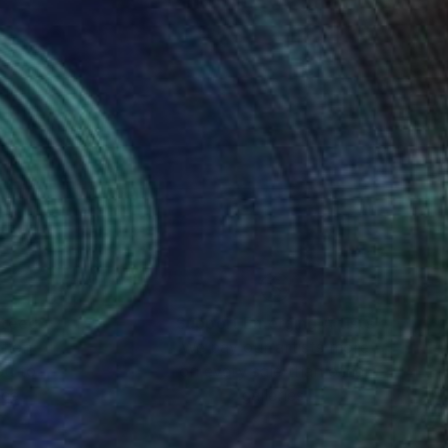
nteed
Support Emerging Artists
ction
We pay our artists more
ou to
on every sale than other
ce.
galleries.