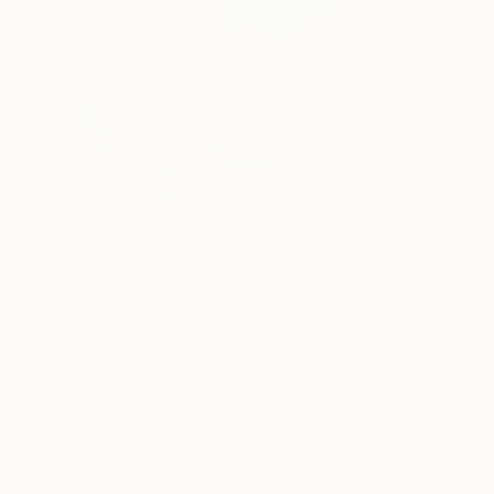
$183,000
$9,950
"Scarlet Poppies"
Painting
"Palmistry"
Pai
Erin Hanson
, United States
Alyson Khan
, Unit
Oil on Canvas
Acrylic on Canvas
72 x 96 in
36 x 48 in