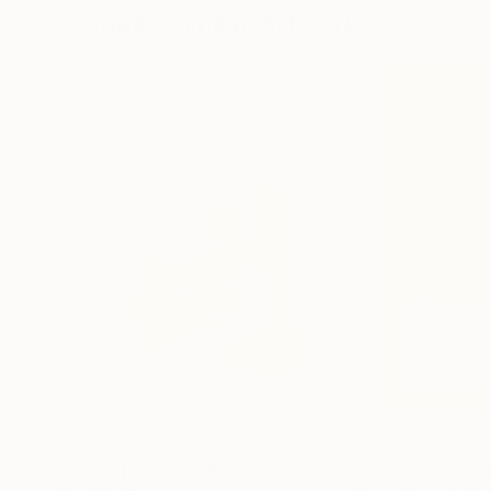
Visually Similar Artworks
$425
$699
"Terra | Cel (Earth | Sky) 3"
Painting