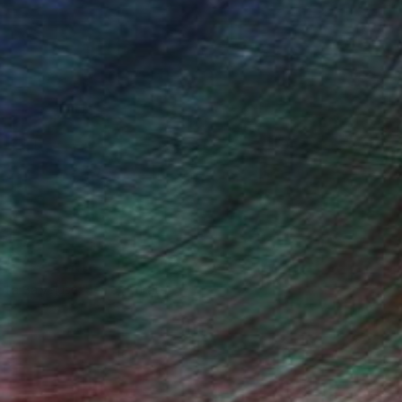
ndia Balyejusa, Senior Curator