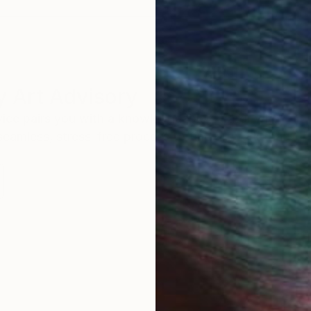
 Art Advisory
rvice pairs you with a knowledgeable curator who
seamless, stress-free process to find artwork that
.
I