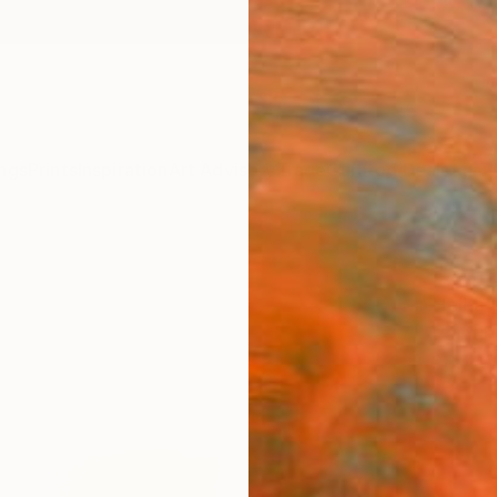
ngs
Prints
Inspiration
Art Advisory
Trade
Curated Deals
Anniv
"Awa
Helka 
Paintin
28.7 W