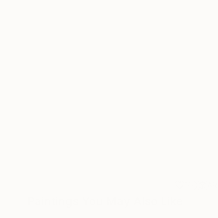
1
AR
Paintings You May Also Like