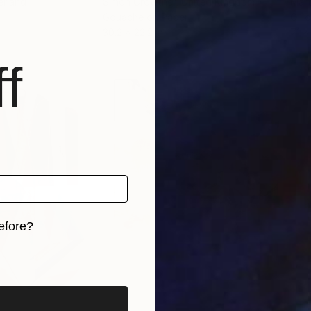
erland
Simon Crowther
, United Kingdom
Mar
Gouache on Paper
Oil 
30.2 x 22.2 in
7.1 x
f
efore?
iginal art before?