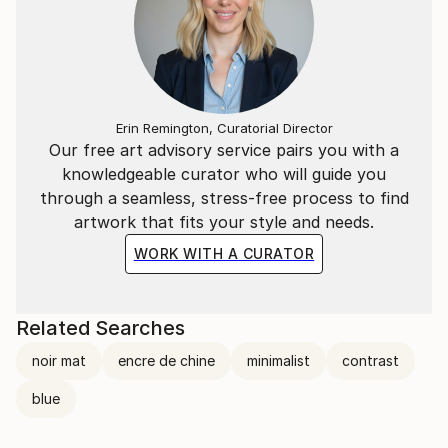
Erin Remington, Curatorial Director
Our free art advisory service pairs you with a
knowledgeable curator who will guide you
through a seamless, stress-free process to find
artwork that fits your style and needs.
WORK WITH A CURATOR
Related Searches
noir mat
encre de chine
minimalist
contrast
blue