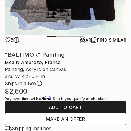
5
AR
FIND SIMILAR
"BALTIMOR" Painting
Mea N Ambrozo, France
Painting, Acrylic on Canvas
27.6 W x 27.6 H in
Ships in a Box
$2,600
Affirm
Pay over time with
. See if you qualify at checkout.
ADD TO CART
MAKE AN OFFER
Shipping Included