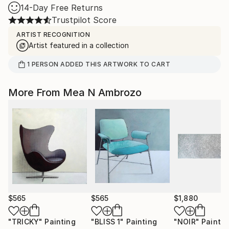
14-Day Free Returns
Trustpilot Score
ARTIST RECOGNITION
Artist featured in a collection
1
PERSON
ADDED THIS ARTWORK TO CART
More From Mea N Ambrozo
$565
$565
$1,880
"TRICKY"
Painting
"BLISS 1"
Painting
"NOIR"
Paintin