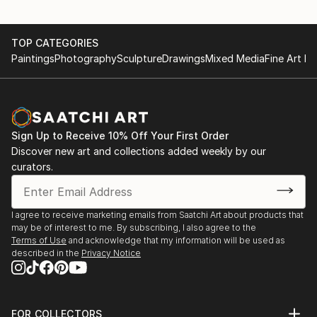
TOP CATEGORIES
Paintings
Photography
Sculpture
Drawings
Mixed Media
Fine Art Pr
Sign Up to Receive 10% Off Your First Order
Discover new art and collections added weekly by our
curators.
I agree to receive marketing emails from Saatchi Art about products that
may be of interest to me. By subscribing, I also agree to the
Terms of Use
and acknowledge that my information will be used as
described in the
Privacy Notice
FOR COLLECTORS