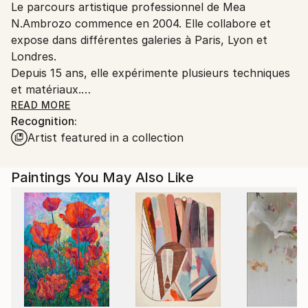
Le parcours artistique professionnel de Mea
France.
N.Ambrozo commence en 2004. Elle collabore et
expose dans différentes galeries à Paris, Lyon et
Londres.
Depuis 15 ans, elle expérimente plusieurs techniques
et matériaux.
Les oeuvres abstraites de Mea Ambrozo sont le
READ MORE
Recognition:
produit d'un travail instinctif, au geste aléatoire et
Artist featured in a collection
maîtrisé. Le blanc, le noir, les couleurs, sont très
sobres et imperceptibles au premier abord. Son
projet est essentiellement monochrome. Son
Paintings You May Also Like
processus créatif est conceptuel, le point, la ligne, le
dripping.
"Si l'on regarde mes œuvres dans leur diversité, leurs
successions apparaissent non comme une fatalité,
mais comme l'exercice d'une liberté maîtrisée. Les
couleurs, les valeurs, la luminosité de la peinture ne
sont pas fixes et invariables sur la toile mais sensibles