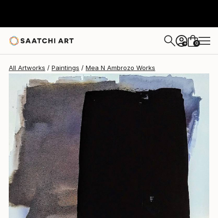
Mea N Ambrozo
$2,600
0
+
All Artworks
Paintings
Mea N Ambrozo Works