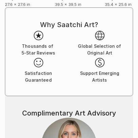
unique.
27.6 x 27.6 in
39.5 x 39.5 in
35.4 x 25.6 in
Elle s'inspire de la peinture américaine et notamment
la New York School of abstract expressionism.
Pierre Soulages et Russell Connor. Ensemble, ils
Why Saatchi Art?
envisagent la part d'indicible que recèle la création
artistique et la trinité de l'œuvre : l'artiste, la matière
et le regard du spectateur.
Thousands of
Global Selection of
Le Noir
5-Star Reviews
Original Art
Soulages dit :"Je ne veux pas dépeindre mais peindre.
Pas représenter mais présenter".
Satisfaction
Support Emerging
Guaranteed
Artists
Complimentary Art Advisory