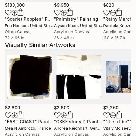
aux variations de la lumière projetée sur l'œuvre et
$183,000
$9,950
$820
au déplacement du spectateur. L'absence de
"Scarlet Poppies"
Painting
"Palmistry"
Painting
"Rainy March"
couleurs fortes évidente permet de regarder plus
Erin Hanson
, United States
Alyson Khan
, United States
Danijela Knezevi
attentivement l'œuvre."
Oil on Canvas
Acrylic on Canvas
Acrylic on Canv
72 x 96 in
36 x 48 in
11.8 x 15.7 in
Le Monochrome
Visually Similar Artworks
Le monochrome met en évidence l'interdépendance
de l'œuvre d'art et de son contexte. L'Oeuvre
minimaliste n'est pas uniquement décorative. Elle
permet une interaction directe avec son
environnement.
Mea Ambrozo est inspirée par des grands maîtres
comme Robert Ryman. Son travail lui a ouvert la voie
du minimalisme. La liberté de changer une certaine
$2,600
$2,600
$2,260
lecture de l'art abstrait.
Le Blanc
"EAST COAST"
Painting
"OKKE study I"
Painting
"" Let it be""
P
Mea N Ambrozo
, France
Andrea Reichhart
, Germany
Vitaly Moiseev
, Uni
Mea Ambrozo ose travailler le Blanc comme couleur
Acrylic on Canvas
Acrylic on Canvas
Acrylic on Canv