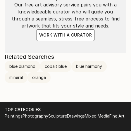
Our free art advisory service pairs you with a
knowledgeable curator who will guide you
through a seamless, stress-free process to find
artwork that fits your style and needs.
WORK WITH A CURATOR
Related Searches
blue diamond
cobalt blue
blue harmony
mineral
orange
TOP CATEGORIES
Paintings
Photography
Sculpture
Drawings
Mixed Media
Fine Art Pr