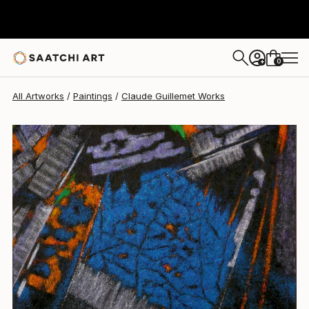
Claude Guillemet
$1,800
0
+
All Artworks
Paintings
Claude Guillemet Works