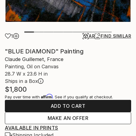
1
AR
FIND SIMILAR
"BLUE DIAMOND" Painting
Claude Guillemet, France
Painting, Oil on Canvas
28.7 W x 23.6 H in
Ships in a Box
$1,800
Affirm
Pay over time with
. See if you qualify at checkout.
ADD TO CART
MAKE AN OFFER
AVAILABLE IN PRINTS
Shipping Included