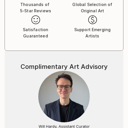
Thousands of
Global Selection of
5-Star Reviews
Original Art
Satisfaction
Support Emerging
Guaranteed
Artists
Complimentary Art Advisory
Will Hardy, Assistant Curator