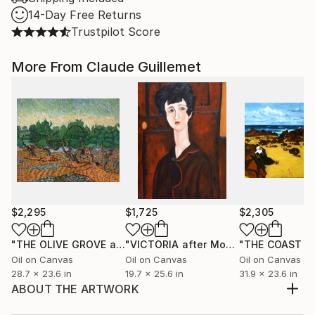
14-Day Free Returns
Trustpilot Score
More From Claude Guillemet
$2,295
$1,725
$2,305
"THE OLIVE GROVE after Van Gogh"
Painting
"VICTORIA after Modigliani"
Painting
Oil on Canvas
Oil on Canvas
Oil on Canvas
28.7 x 23.6 in
19.7 x 25.6 in
31.9 x 23.6 in
ABOUT THE ARTWORK
This painting has been inspired by a view through an