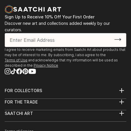
Sign Up to Receive 10% Off Your First Order
Discover new art and collections added weekly by our
curators.
I agree to receive marketing emails from Saatchi Art about products that
may be of interest to me. By subscribing, I also agree to the
Terms of Use
and acknowledge that my information will be used as
described in the
Privacy Notice
FOR COLLECTORS
Art Advisory
FOR THE TRADE
Help Center
About
Returns
SAATCHI ART
Trade Program
Commissions
About
Hospitality
Curated Collections
Saatchi Art Stories
Commercial
How to Buy Art