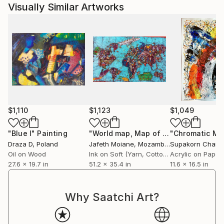
steel hulls, they have long since lost their coats of
Visually Similar Artworks
paint. Instead, the elements have eaten into the
metal, bringing to light some iridescences with
unlikely colours and mysterious fantasia : BEAUTY IS
EVERYWHERE, YOU JUST HAVE TO GO AND FIND
IT ...
A book showing a choice of 150 photographs has
been self-edited in 2015 and two prints of it have
already been issued.
$1,110
$1,123
$1,049
"Blue I"
Painting
"World map, Map of the world painting, Abstract world map"
Draza D
, Poland
Jafeth Moiane
, Mozambique
Supakorn Chany
Oil on Wood
Ink on Soft (Yarn, Cotton, Fabric)
Acrylic on Paper
27.6 x 19.7 in
51.2 x 35.4 in
11.6 x 16.5 in
Why Saatchi Art?