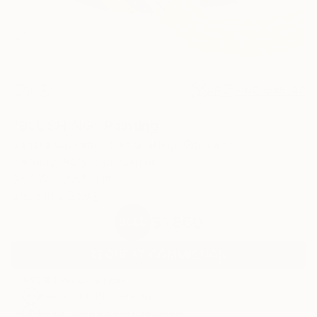
16
AR
FIND SIMILAR
"BLUSHING" Painting
Sandra Carvajal - San Starling, Germany
Painting, Acrylic on Canvas
39.4 W x 39.4 H in
Ships in a Box
$1,860
SOLD
REQUEST COMMISSION
ARTIST RECOGNITION
Featured in the Catalog
Artist featured in a collection