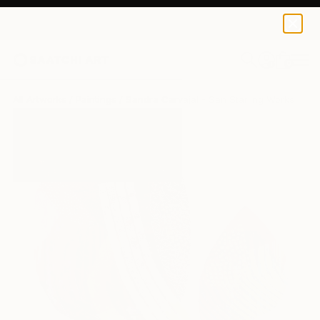
0
+
All Artworks
Paintings
Sandra Carvajal - San Starling Works