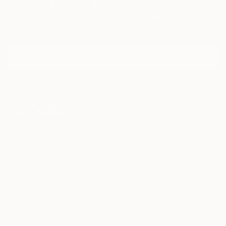
Sign Up to Receive 10% Off Your First Order
Discover new art and collections added weekly by our
curators.
I agree to receive marketing emails from Saatchi Art about products that
may be of interest to me. By subscribing, I also agree to the
Terms of Use
and acknowledge that my information will be used as
described in the
Privacy Notice
FOR COLLECTORS
Art Advisory
FOR THE TRADE
Help Center
About
Returns
SAATCHI ART
Trade Program
Commissions
About
Hospitality
Curated Collections
Saatchi Art Stories
Commercial
How to Buy Art
The Other Art Fair
Terms of Service
Healthcare
Gift Card
Privacy Notice
Sell on Saatchi Art
Multi Family & Residential