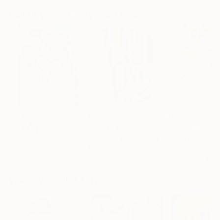
Paintings You May Also Like
$183,000
$9,950
$820
"Scarlet Poppies"
Painting
"Palmistry"
Painting
"Rainy March"
Erin Hanson
, United States
Alyson Khan
, United States
Danijela Knezevi
Oil on Canvas
Acrylic on Canvas
Acrylic on Canv
72 x 96 in
36 x 48 in
11.8 x 15.7 in
Visually Similar Artworks