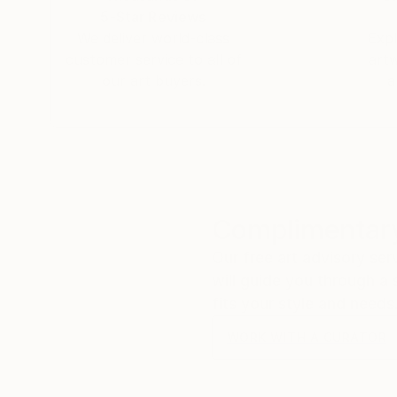
5-Star Reviews
We deliver world-class
Expl
customer service to all of
art
our art buyers.
a
Complimentary
Our free art advisory se
will guide you through a 
fits your style and needs
WORK WITH A CURATOR