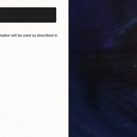
ation will be used as described in
$820
$42
nting
"Rainy March"
Painting
ed States
Danijela Knezevic
, Serbia
Misa
Acrylic on Canvas
Acry
11.8 x 15.7 in
22.9