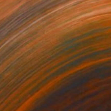
255
$4,310
ookworm XI""
Sculpture
""Bookworm X""
Sculptur