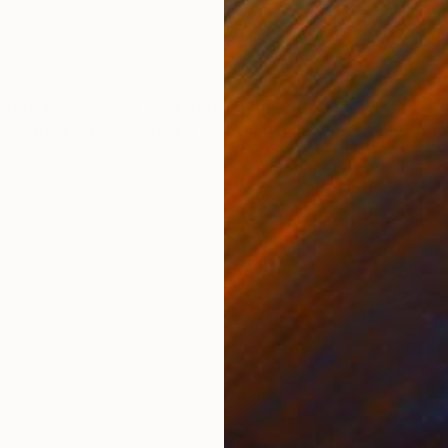
astic
Bronze
Bro
4.7 x 18.5 x 4.7 in
4.7 
ONS
SHIPPING AND RETURNS
ken, except that of a truly faithful dog." Konrad Loren
beautifully heavy 300 g / m² acid-free watercolor pa
lable. ...