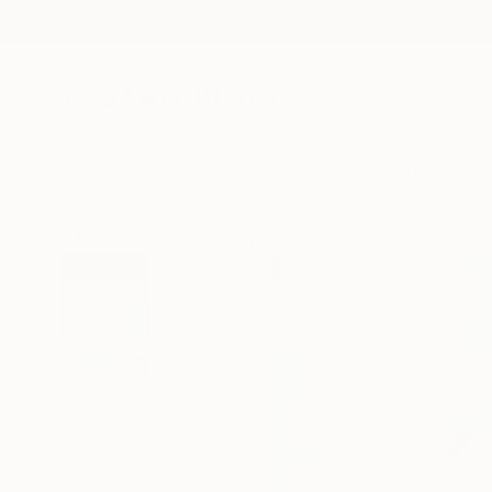
New Arrivals
Paintings
Photography
Sculpture
Drawi
All Artworks
Paintings
Yuriy Kraft Works