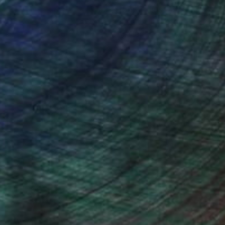
ction
We pay our artists more
ou to
on every sale than other
ce.
galleries.
iting Wang, Associate Curator