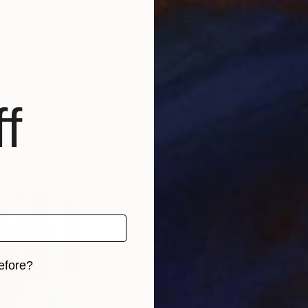
f
efore?
iginal art before?