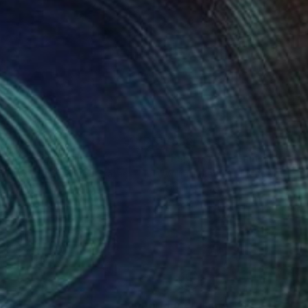
00
$556
argazer"
Painting
"Esperenza"
Painting
a Blue Palmer
, United States
William Mathieu
, France
on Canvas
Oil on Canvas
15 in
16.5 x 20.9 in
nteed
Support Emerging Artists