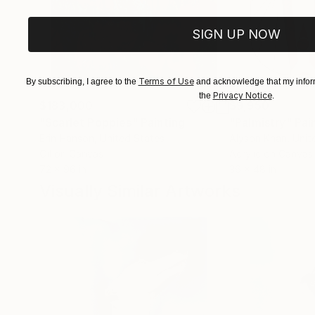
SIGN UP NOW
Terms of Use
By subscribing, I agree to the
and acknowledge that my inform
Privacy Notice
the
.
$183,000
$9,950
"Scarlet Poppies"
Painting
"Palmistry"
Pai
Erin Hanson
, United States
Alyson Khan
, Unit
Oil on Canvas
Acrylic on Canvas
72 x 96 in
36 x 48 in
Visually Similar Artworks