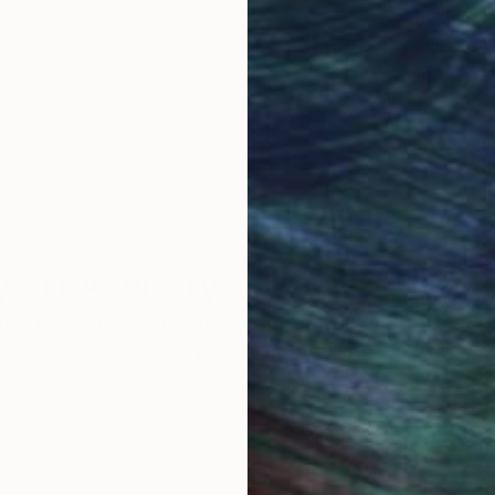
Original Art
Our 14-day satisfa
ore an unparalleled
guarantee allows y
work selection from
buy with confiden
round the world.
 Art Advisory
rvice pairs you with a knowledgeable curator who
seamless, stress-free process to find artwork that
.
S