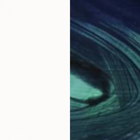
$605
$7
ing
"Luna"
Painting
"St
any
Yuriy Kraft
, Germany
Laur
per
Watercolor on Paper
Oil 
15 x 22.4 in
14 x 
Why Saatchi Art?
obal Selection of
Satisfaction Guara