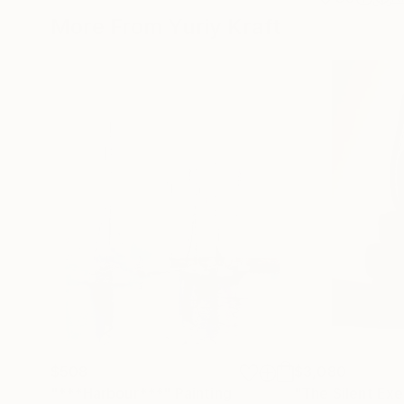
More From Yuriy Kraft
$508
$3,080
"***Harbour***"
Painting
"The Silent Exe