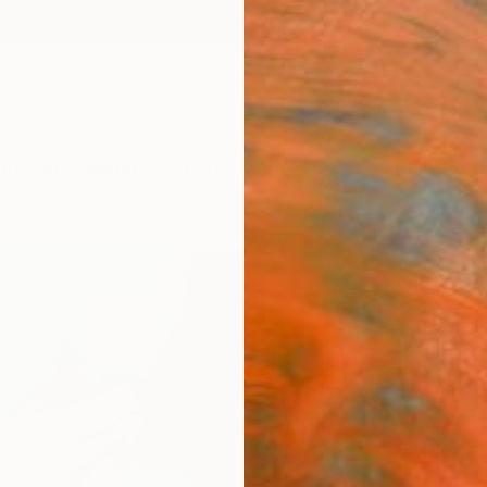
ngs
Prints
Inspiration
Art Advisory
Trade
Curated Deals
Anniv
"Bail
Yuriy 
Painti
15 W x
Ships i
$41