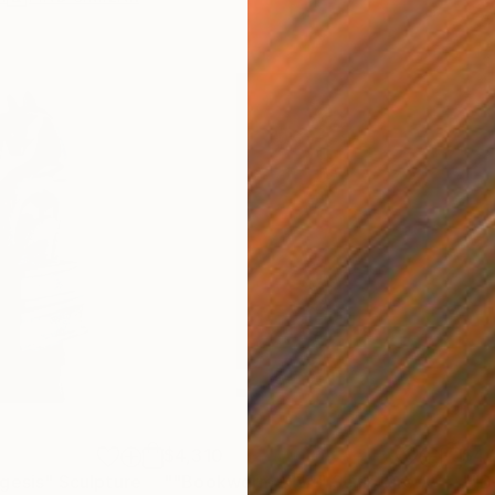
$4,310
$4,
gesis"
Sculpture
""Bookworm XIV""
Sculpture
""B