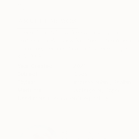
Watercolor on Paper
3d Sculpting of Pl
11.8 x 15.7 in
5.5 x 11.4 x 5.1 in
ABOUT THE ARTWORK
DETAILS AND DIMENSI
"There is no faith which has never yet been bro
professional Winsor & Newton watercolors on 
of cotton. The certificate of authenticity is avai
READ MORE
Year Created:
2021
Subject:
Dogs
Styles:
Impressionism
,
Realism
Mediums:
Watercolor
,
Paper
Need more information?
Contact us.
ABOUT THE ARTIST