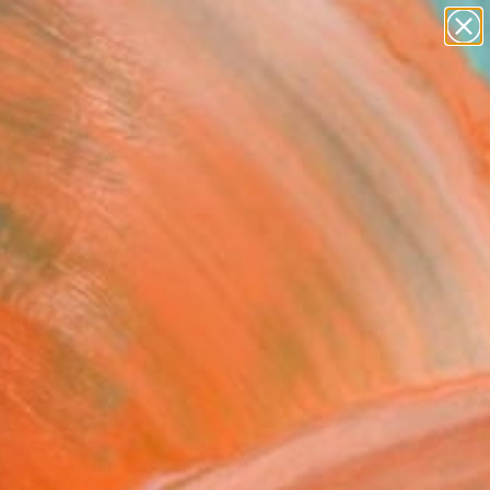
paintings
abstracts
figurative art
landscapes
Search for
wall sculpture
+
0
artist name
anything
ersary Picks
paintings
ey" Painting
Kraft, Germany
ng, Watercolor on Paper
 22.4 H in
n a Box
8
ADD TO CART