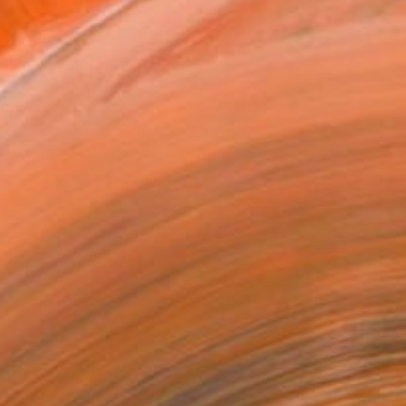
MAKE AN OFFER
BLE IN PRINTS
ping Included
Day Free Returns
Trustpilot Score
T RECOGNITION
tist featured in a collection