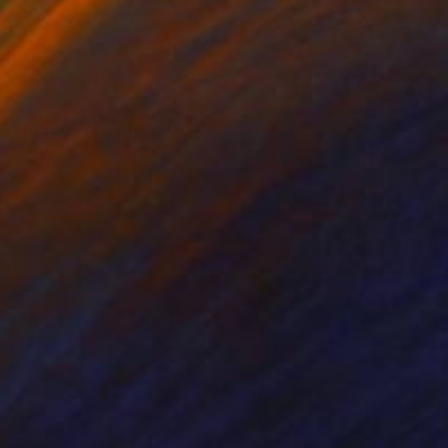
nze
Bronze
x 18.5 x 4.7 in
4.7 x 18.1 x 4.7 in
z It is painted with
per from Arches made