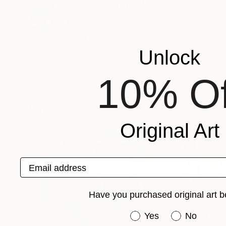
Yuriy Kraft
Germany
VIEW ARTIST PROFILE
FOLLOW
Unlock
Recognition:
Artist featured in a collection
10% Of
Paintings You May Also Like
Original Art
Email address
Have you purchased original art b
Have you purchased or
Yes
No