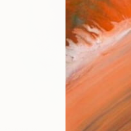
AVAILA
Ship
14-
ARTIS
Ar
R
FIND SIMILAR