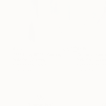
$616
$418
"***Bailey III***"
Painting
"Sammy"
Paint
Yuriy Kraft
, Germany
Yuriy Kraft
, Germ
Watercolor on Paper
Watercolor on Pa
15 x 22.4 in
14.6 x 22.8 in
Thousands of
Gl