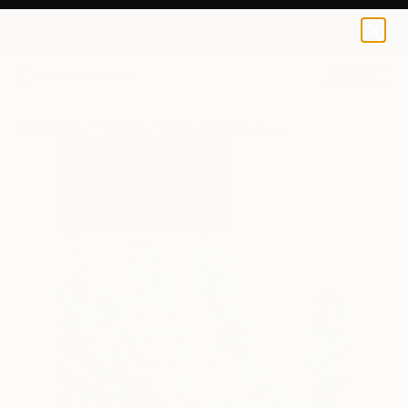
0
+
All Artworks
Paintings
David Antonides Works