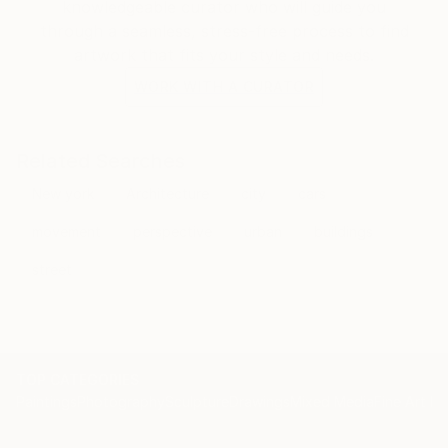
knowledgeable curator who will guide you
through a seamless, stress-free process to find
artwork that fits your style and needs.
WORK WITH A CURATOR
Related Searches
New york
Architecture
city
cars
movement
perspective
urban
buildings
street
TOP CATEGORIES
Paintings
Photography
Sculpture
Drawings
Mixed Media
Fine Art Pr