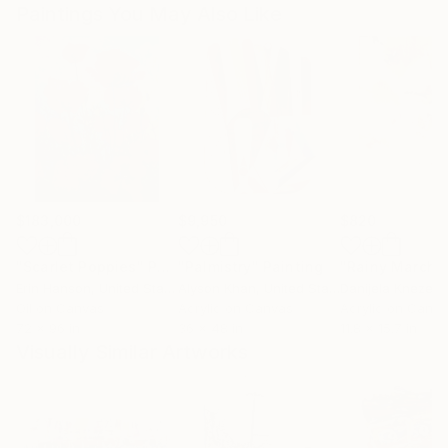
Paintings You May Also Like
$183,000
$9,950
$820
"Scarlet Poppies"
Painting
"Palmistry"
Painting
"Rainy March"
Erin Hanson
, United States
Alyson Khan
, United States
Danijela Knezevi
Oil on Canvas
Acrylic on Canvas
Acrylic on Canv
72 x 96 in
36 x 48 in
11.8 x 15.7 in
Visually Similar Artworks