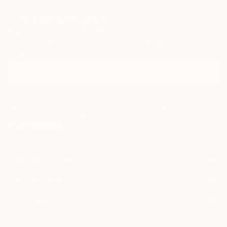
Sign Up to Receive 10% Off Your First Order
Discover new art and collections added weekly by our
curators.
I agree to receive marketing emails from Saatchi Art about products that
may be of interest to me. By subscribing, I also agree to the
Terms of Use
and acknowledge that my information will be used as
described in the
Privacy Notice
FOR COLLECTORS
Art Advisory
FOR THE TRADE
Help Center
About
Returns
SAATCHI ART
Trade Program
Commissions
About
Hospitality
Curated Collections
Saatchi Art Stories
Commercial
How to Buy Art