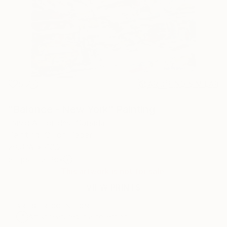
59
AR
FIND SIMILAR
"Balance - New York" Painting
David Antonides, Canada
Painting, Oil on Paper
28.3 W x 40.2 H in
Ships in a Box
This artwork is not for sale.
VIEW PRINTS
ARTIST RECOGNITION
Artist featured in a collection