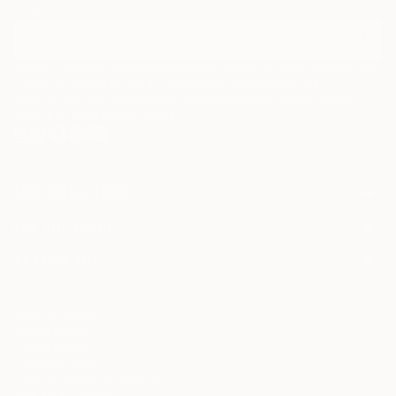
curators.
I agree to receive marketing emails from Saatchi Art about products that
may be of interest to me. By subscribing, I also agree to the
Terms of Use
and acknowledge that my information will be used as
described in the
Privacy Notice
FOR COLLECTORS
Art Advisory
FOR THE TRADE
Help Center
About
Returns
SAATCHI ART
Trade Program
Commissions
About
Hospitality
Curated Collections
Saatchi Art Stories
Commercial
How to Buy Art
The Other Art Fair
Terms of Service
Healthcare
Gift Card
Privacy Notice
Sell on Saatchi Art
Multi Family & Residential
Cookie Notice
Affiliate Program
Contact Art Consultant
Copyright Policy
Careers
California Notice of Collection
Contact Support
Your Privacy Rights