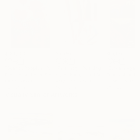
$183,000
$9,950
$55,110
"Scarlet Poppies"
Painting
"Palmistry"
Painting
"Scream Again
Erin Hanson
, United States
Alyson Khan
, United States
Zohaib Ahmed
, 
Oil on Canvas
Acrylic on Canvas
Oil on Canvas
72 x 96 in
36 x 48 in
20 x 23 in
Visually Similar Artworks