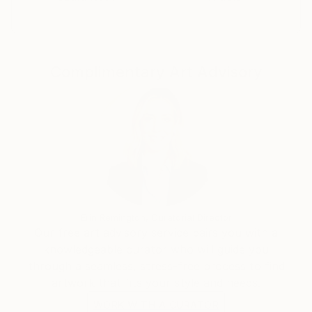
Complimentary Art Advisory
Erin Remington, Curatorial Director
Our free art advisory service pairs you with a
knowledgeable curator who will guide you
through a seamless, stress-free process to find
artwork that fits your style and needs.
WORK WITH A CURATOR