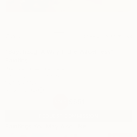
0
AR
FIND SIMILAR
"Bayanzag: A Way in the Wilderness"
Painting
Byamba Jargal, Mongolia
Painting, Oil on Canvas
15.7 W x 10.6 H in
Ships in a Box
$551
SOLD
REQUEST COMMISSION
Paintings You May Also Like