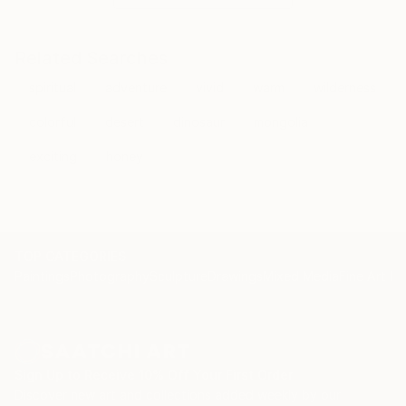
Related Searches
spiritual
adventure
vivid
warm
wilderness
colorful
desert
dinosaur
mongolia
exciting
honey
TOP CATEGORIES
Paintings
Photography
Sculpture
Drawings
Mixed Media
Fine Art Pr
Sign Up to Receive 10% Off Your First Order
Discover new art and collections added weekly by our