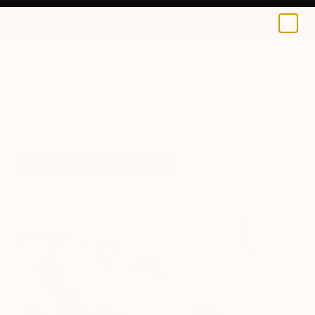
0
+
All Artworks
Paintings
Byamba Jargal Works