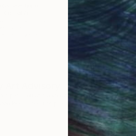
, so people realize that this is not a low-effort paint
obal Selection of
Satisfaction Guara
Original Art
Our 14-day satisfa
ore an unparalleled
guarantee allows y
work selection from
buy with confiden
round the world.
 Art Advisory
rvice pairs you with a knowledgeable curator who
seamless, stress-free process to find artwork that
.