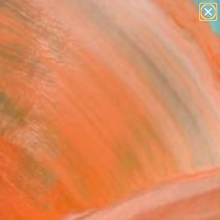
abstracts
figurative art
landscapes
wall sculpture
Search for
artist name
+
0
anything
paintings
ersary Picks
ou" Painting
Horhol, Poland
g, Acrylic on Canvas
 x 23.6 H in
n a Box
This artwork is not for sale.