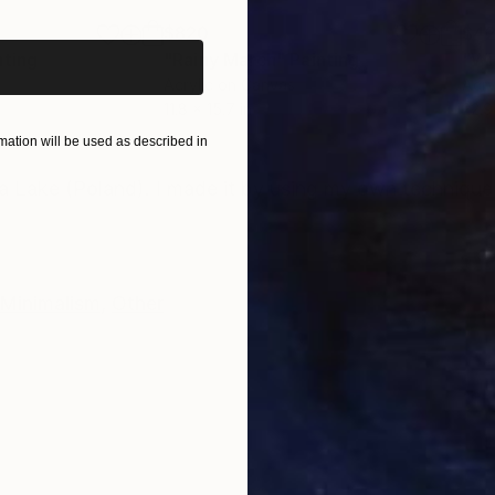
$820
$42
nting
"Rainy March"
Painting
Acrylic on Canvas
Acry
11.8 x 15.7 in
22.9
ation will be used as described in
ONS
SHIPPING AND RETURNS
pia Lake (Poland). I made it by using my own technique
Minimalism
,
Other