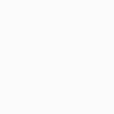
My goal is to perfect my pieces as much as I can
Thousands of
Gl
a carefully prepared, enhanced composition.
5-Star Reviews
We deliver world-class
Expl
Like a tapestry.
customer service to all of
art
our art buyers.
a
Complimentary
Our free art advisory se
will guide you through a 
fits your style and needs
WORK WITH A CURATOR