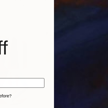
, United States
Mary Rogas
, United States
Kirs
Acrylic on Canvas
Oil 
28 x 22 in
12 x 
f
efore?
iginal art before?