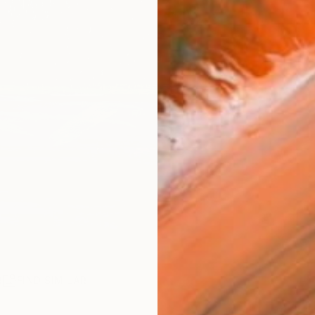
R
FIND SIMILAR