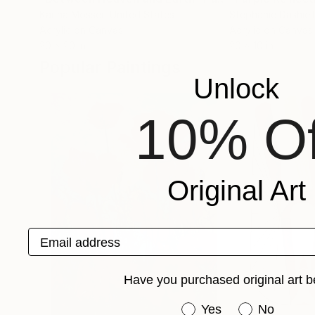
Karina Mosser
, United States
Stephanie Dashiell
Acrylic on Canvas
Acrylic on Canvas
20 x 20 in
20 x 10 in
Popular Paintings
Unlock
10% Of
Original Art
Email address
Have you purchased original art b
Have you purchased or
Yes
No