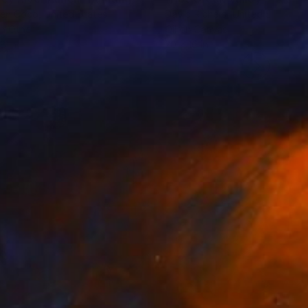
ten Coco
, United States
David Richers
, United States
on Other
Oil on Canvas
8 in
20 x 16 in