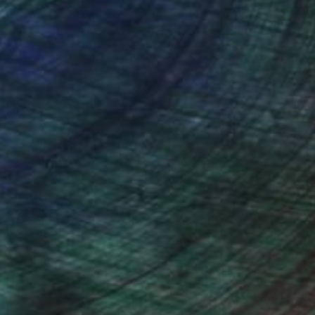
ing, not an etude, but
nteed
Support Emerging Artists
ction
We pay our artists more
ou to
on every sale than other
ce.
galleries.