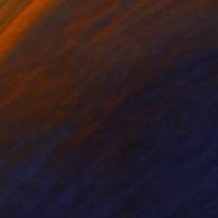
 x 32.5 in
19.7 x 23.6 in
25
$255
ney River Ranch"
Painting
"Hot Creek Valley"
Paintin