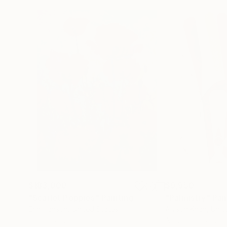
$183,000
$9,950
"Scarlet Poppies"
Painting
"Palmistry"
Pai
Erin Hanson
, United States
Alyson Khan
, Unit
Oil on Canvas
Acrylic on Canvas