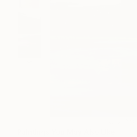
16
A
Paintings You May Also Like