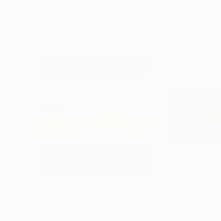
72 x 96 in
36 x 48 in
Visually Similar Artworks
$479
$161
"Between Heaven and Earth"
Painting
"Purple Reflect