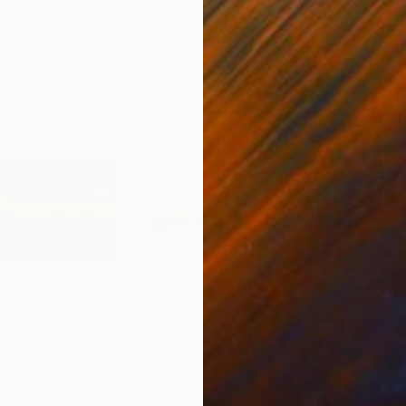
11.8 x 15.7 in
22.9
$715
$4
ions"
Painting
"Looking Back"
Painting
"Pi