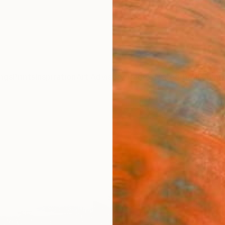
ngs
Prints
Inspiration
Art Advisory
Trade
Curated Deals
Anniv
"Bay
Olena 
Paintin
23.6 W
Ships i