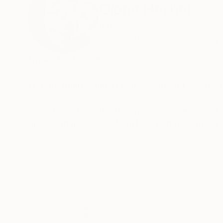
Olena Horhol
Poland
VIEW ARTIST PROFILE
FOLLOW
I make landscapes.
I create things which I can see around me. It’s
Sometimes I merely document a scene. On other
piece and make it self-sufficient, put it into t
shade, shape and form, color and contrast. But
READ MORE
water). The challenge is to capture details in a 
strokes of paint – to emphasize the shape, to 
I have a diploma of a textile artist. During my 
skills with painting. This way, the texture of 