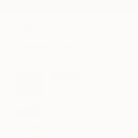
New Arrivals
Paintings
Photography
Sculpture
Drawi
All Artworks
Paintings
Olena Horhol Works