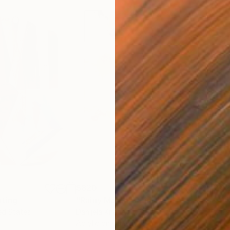
$820
$42
nting
"Rainy March"
Painting
ed States
Danijela Knezevic
, Serbia
Misa
Acrylic on Canvas
Acry